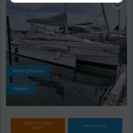
More photos
Videos
Quick Contact
Send email
Login