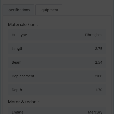
Specifications
Equipment
Materiale / unit
Hull type
Fibreglass
Length
8.75
Beam
2.54
Deplacement
2100
Depth
1.70
Motor & technic
Engine
Mercury