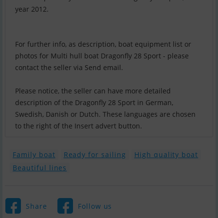
year 2012.
For further info, as description, boat equipment list or
photos for Multi hull boat Dragonfly 28 Sport - please
contact the seller via Send email.
Please notice, the seller can have more detailed
description of the Dragonfly 28 Sport in German,
Swedish, Danish or Dutch. These languages are chosen
to the right of the Insert advert button.
Family boat
Ready for sailing
High quality boat
Beautiful lines
Share
Follow us