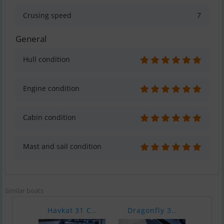
Crusing speed
7
General
Hull condition
Engine condition
Cabin condition
Mast and sail condition
Similar boats
Havkat 31 C..
Dragonfly 3..
Rheb