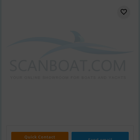
Quick Contact
Send email