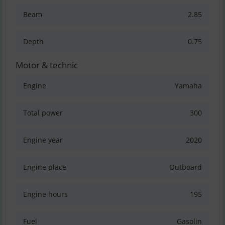
Beam
2.85
Depth
0.75
Motor & technic
Engine
Yamaha
Total power
300
Engine year
2020
Engine place
Outboard
Engine hours
195
Fuel
Gasolin