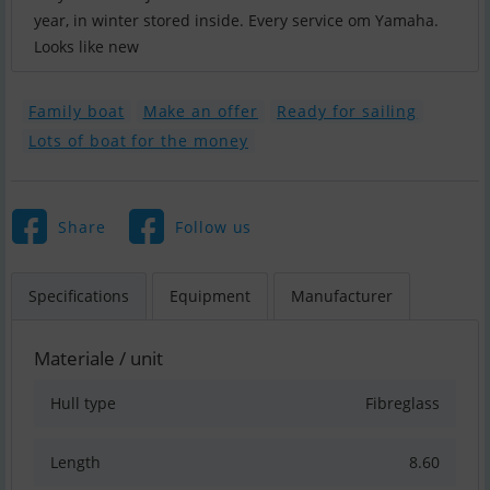
year, in winter stored inside. Every service om Yamaha.
Looks like new
Family boat
Make an offer
Ready for sailing
Lots of boat for the money
Share
Follow us
Specifications
Equipment
Manufacturer
Materiale / unit
Hull type
Fibreglass
Length
8.60