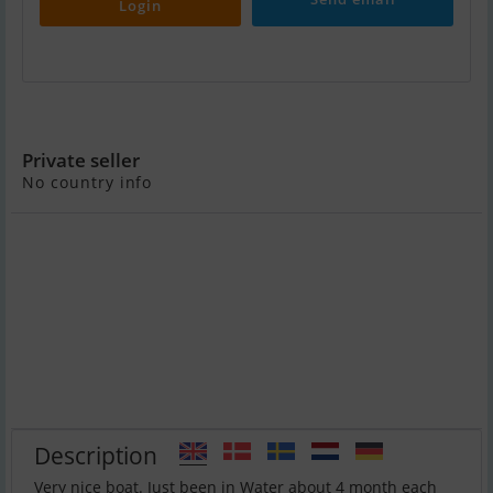
Login
Axopar 28 OC
Private seller
No country info
Description
Very nice boat. Just been in Water about 4 month each