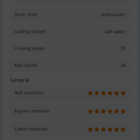
Drive shaft
Outboarder
Cooling system
Salt water
Crusing speed
35
Max Speed
44
General
Hull condition
Engine condition
Cabin condition