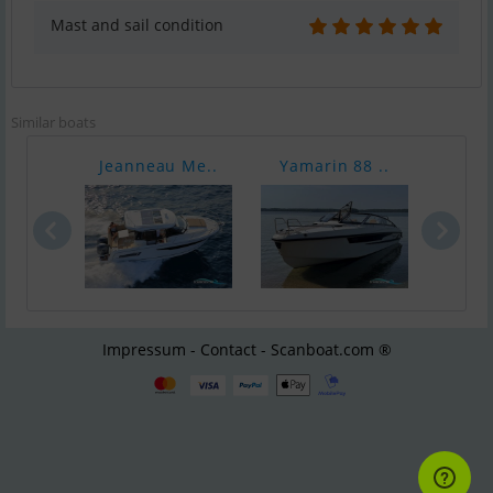
Mast and sail condition
Similar boats
Jeanneau Me..
Yamarin 88 ..
Axop
Impressum - Contact - Scanboat.com ®