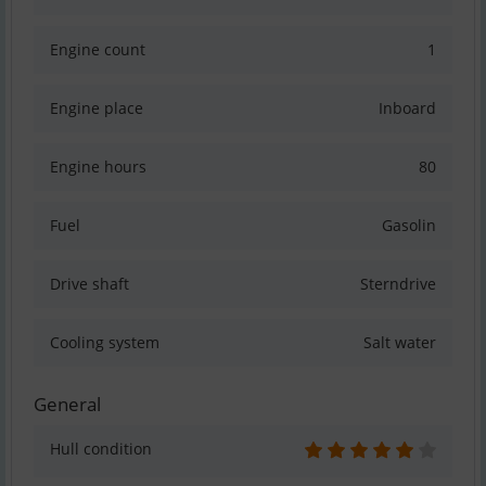
Engine count
1
Engine place
Inboard
Engine hours
80
Fuel
Gasolin
Drive shaft
Sterndrive
Cooling system
Salt water
General
Hull condition