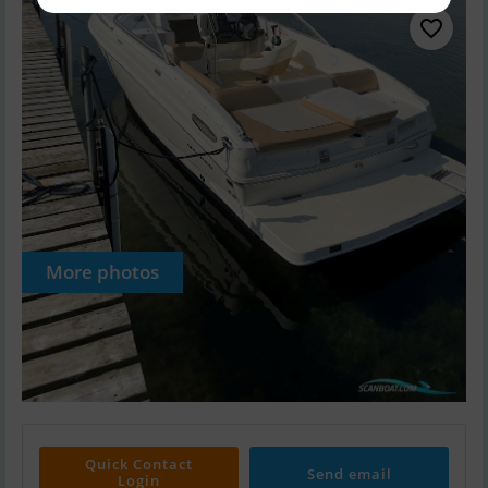
More photos
Quick Contact
Send email
Login