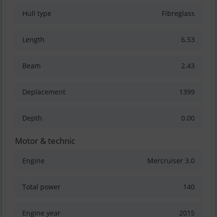
Hull type
Fibreglass
Length
6.53
Beam
2.43
Deplacement
1399
Depth
0.00
Motor & technic
Engine
Mercruiser 3.0
Total power
140
Engine year
2015