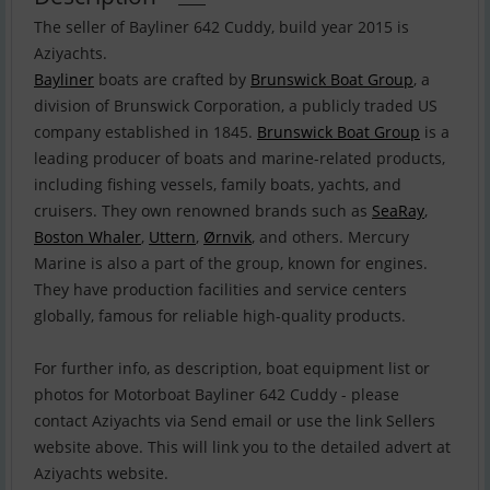
The seller of Bayliner 642 Cuddy, build year 2015 is
Bayliner
boats are crafted by
Brunswick Boat Group
, a
division of Brunswick Corporation, a publicly traded US
company established in 1845.
Brunswick Boat Group
is a
leading producer of boats and marine-related products,
including fishing vessels, family boats, yachts, and
cruisers. They own renowned brands such as
SeaRay
,
Boston Whaler
,
Uttern
,
Ørnvik
, and others. Mercury
Marine is also a part of the group, known for engines.
They have production facilities and service centers
globally, famous for reliable high-quality products.
For further info, as description, boat equipment list or
photos for Motorboat Bayliner 642 Cuddy - please
contact Aziyachts via Send email or use the link Sellers
website above. This will link you to the detailed advert at
Aziyachts website.