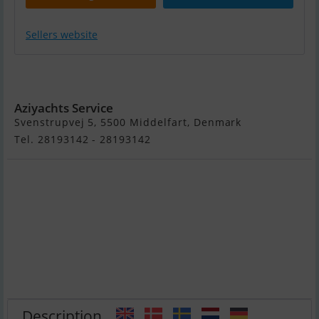
Sellers website
Bayliner 642
Cuddy
Aziyachts Service
Svenstrupvej 5, 5500 Middelfart, Denmark
Tel. 28193142 - 28193142
Description