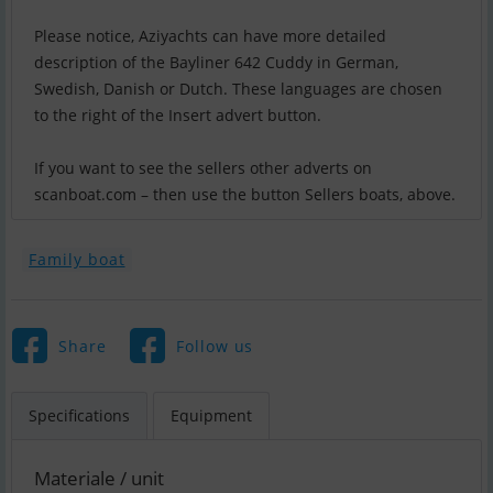
Please notice, Aziyachts can have more detailed
description of the Bayliner 642 Cuddy in German,
Swedish, Danish or Dutch. These languages are chosen
to the right of the Insert advert button.
If you want to see the sellers other adverts on
scanboat.com – then use the button Sellers boats, above.
Family boat
Share
Follow us
Specifications
Equipment
Materiale / unit