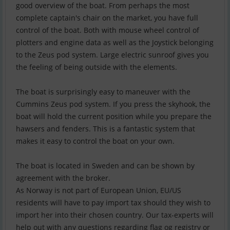
good overview of the boat. From perhaps the most
complete captain's chair on the market, you have full
control of the boat. Both with mouse wheel control of
plotters and engine data as well as the Joystick belonging
to the Zeus pod system. Large electric sunroof gives you
the feeling of being outside with the elements.
The boat is surprisingly easy to maneuver with the
Cummins Zeus pod system. If you press the skyhook, the
boat will hold the current position while you prepare the
hawsers and fenders. This is a fantastic system that
makes it easy to control the boat on your own.
The boat is located in Sweden and can be shown by
agreement with the broker.
As Norway is not part of European Union, EU/US
residents will have to pay import tax should they wish to
import her into their chosen country. Our tax-experts will
help out with any questions regarding flag og registry or