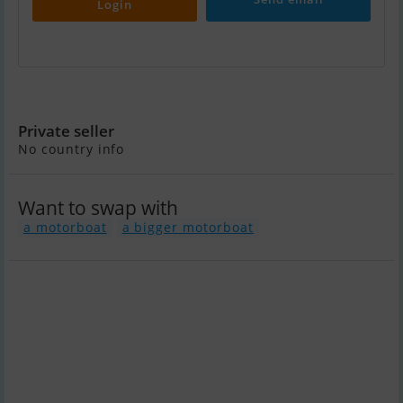
Login
Beneteau Monte Carlo 6 S
Private seller
No country info
Want to swap with
a motorboat
a bigger motorboat