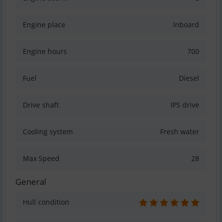
Engine place
Inboard
Engine hours
700
Fuel
Diesel
Drive shaft
IPS drive
Cooling system
Fresh water
Max Speed
28
General
Hull condition