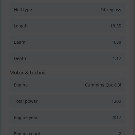
Hull type
Fibreglass
Length
18.35
Beam
4.88
Depth
1.17
Motor & technic
Engine
Cummins Qsc 8,3l
Total power
1200
Engine year
2017
Engine count
2