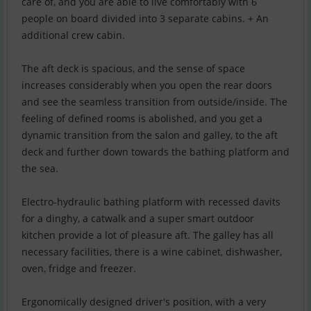
care of, and you are able to live comfortably with 6
people on board divided into 3 separate cabins. + An
additional crew cabin.
The aft deck is spacious, and the sense of space
increases considerably when you open the rear doors
and see the seamless transition from outside/inside. The
feeling of defined rooms is abolished, and you get a
dynamic transition from the salon and galley, to the aft
deck and further down towards the bathing platform and
the sea.
Electro-hydraulic bathing platform with recessed davits
for a dinghy, a catwalk and a super smart outdoor
kitchen provide a lot of pleasure aft. The galley has all
necessary facilities, there is a wine cabinet, dishwasher,
oven, fridge and freezer.
Ergonomically designed driver's position, with a very