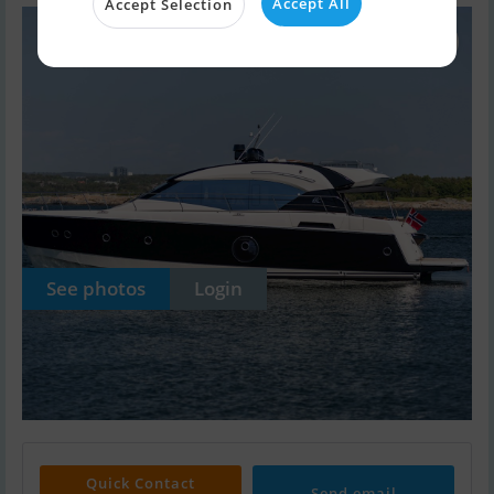
Accept All
Accept Selection
See photos
Login
Quick Contact
Send email