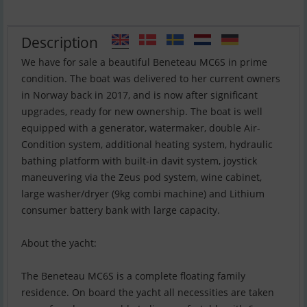
Description
We have for sale a beautiful Beneteau MC6S in prime
condition. The boat was delivered to her current owners
in Norway back in 2017, and is now after significant
upgrades, ready for new ownership. The boat is well
equipped with a generator, watermaker, double Air-
Condition system, additional heating system, hydraulic
bathing platform with built-in davit system, joystick
maneuvering via the Zeus pod system, wine cabinet,
large washer/dryer (9kg combi machine) and Lithium
consumer battery bank with large capacity.
About the yacht:
The Beneteau MC6S is a complete floating family
residence. On board the yacht all necessities are taken