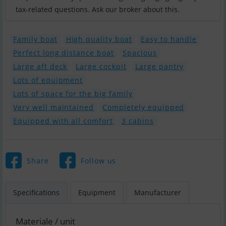
tax-related questions. Ask our broker about this.
Family boat
High quality boat
Easy to handle
Perfect long distance boat
Spacious
Large aft deck
Large cockpit
Large pantry
Lots of equipment
Lots of space for the big family
Very well maintained
Completely equipped
Equipped with all comfort
3 cabins
Share
Follow us
Specifications
Equipment
Manufacturer
Materiale / unit