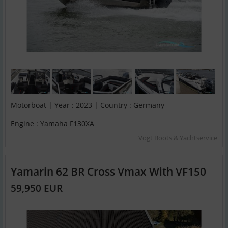
Motorboat | Year : 2023 | Country : Germany
Engine : Yamaha F130XA
Vogt Boots & Yachtservice
Yamarin 62 BR Cross Vmax With VF150
59,950 EUR