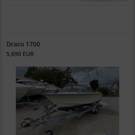
Draco 1700
5,690 EUR