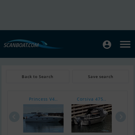
Back to Search
Save search
Princess V4..
Corsiva 475..
Nimb