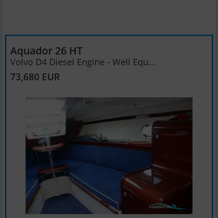
Aquador 26 HT
Volvo D4 Diesel Engine - Well Equ...
73,680 EUR