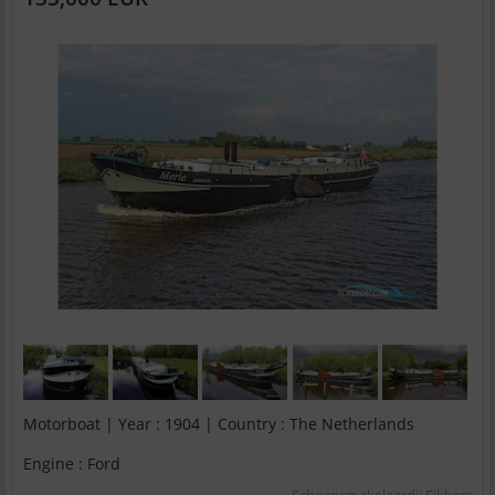
Motorboat | Year : 1904 | Country : The Netherlands
Engine : Ford
Scheepsmakelaardij Fikkers