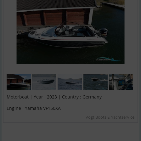
Motorboat | Year : 2023 | Country : Germany
Engine : Yamaha VF150XA
Vogt Boots & Yachtservice