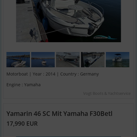
Motorboat | Year : 2014 | Country : Germany
Engine : Yamaha
Vogt Boots & Yachtservice
Yamarin 46 SC Mit Yamaha F30Betl
17,990 EUR