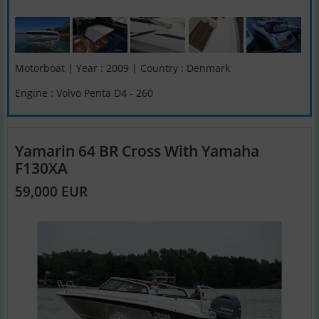
Motorboat | Year : 2009 | Country : Denmark
Engine : Volvo Penta D4 - 260
Yamarin 64 BR Cross With Yamaha
F130XA
59,000 EUR