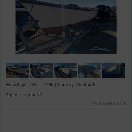
Motorboat | Year : 1980 | Country : Denmark
Engine : Nanni N2
Kenns Biler & Både