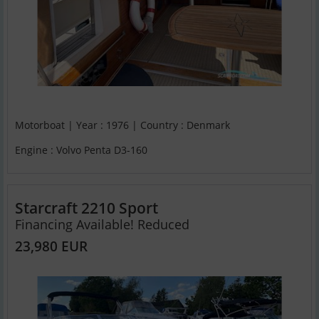
Motorboat | Year : 1976 | Country : Denmark
Engine : Volvo Penta D3-160
Starcraft 2210 Sport
Financing Available! Reduced
23,980 EUR