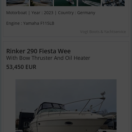
Motorboat | Year : 2023 | Country : Germany
Engine : Yamaha F115LB
Vogt Boots & Yachtservice
Rinker 290 Fiesta Wee
With Bow Thruster And Oil Heater
53,450 EUR