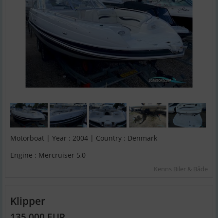
Motorboat | Year : 2004 | Country : Denmark
Engine : Mercruiser 5,0
Kenns Biler & Både
Klipper
135,000 EUR