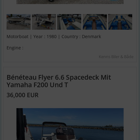
Motorboat | Year : 1980 | Country : Denmark
Engine :
Kenns Biler & Både
Bénéteau Flyer 6.6 Spacedeck Mit
Yamaha F200 Und T
36,000 EUR