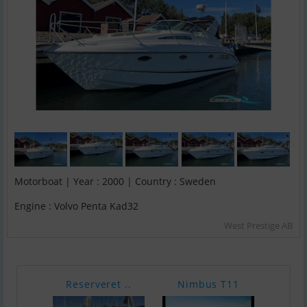
Motorboat | Year : 2000 | Country : Sweden
Engine : Volvo Penta Kad32
West Prestige AB
Reserveret ..
Nimbus T11
Vind