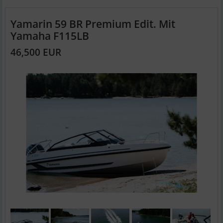
Yamarin 59 BR Premium Edit. Mit
Yamaha F115LB
46,500 EUR