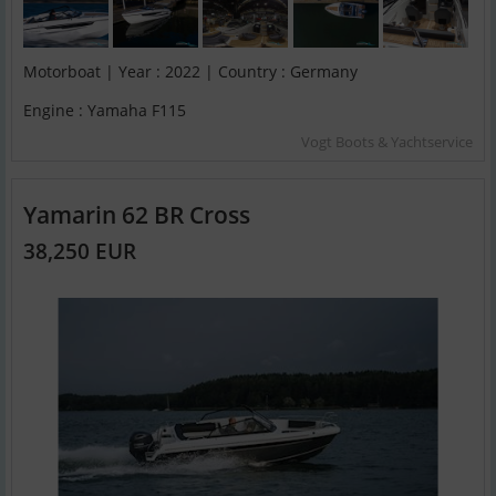
Motorboat | Year : 2022 | Country : Germany
Engine : Yamaha F115
Vogt Boots & Yachtservice
Yamarin 62 BR Cross
38,250 EUR