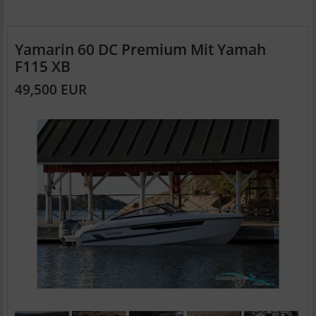
Yamarin 60 DC Premium Mit Yamah
F115 XB
49,500 EUR