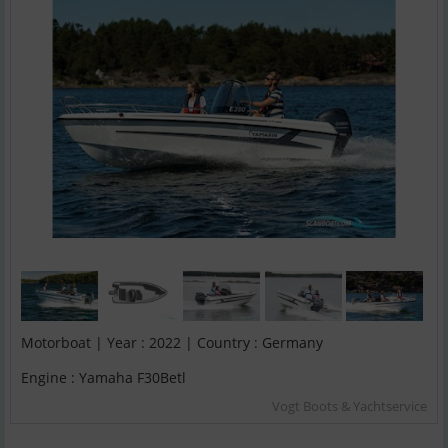
Motorboat | Year : 2022 | Country : Germany
Engine : Yamaha F30Betl
Vogt Boots & Yachtservice