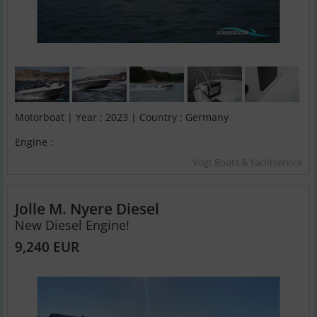
Motorboat | Year : 2023 | Country : Germany
Engine :
Vogt Boots & Yachtservice
Jolle M. Nyere Diesel
New Diesel Engine!
9,240 EUR