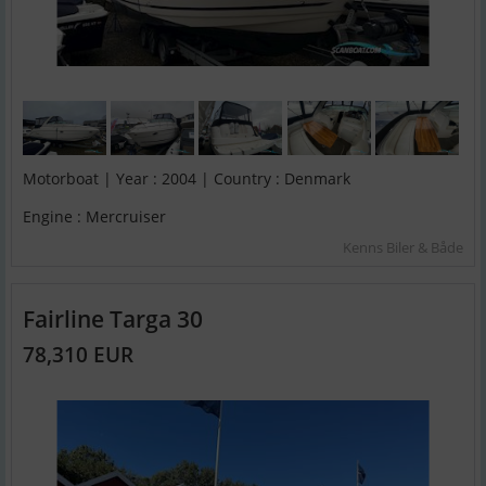
Motorboat | Year : 2004 | Country : Denmark
Engine : Mercruiser
Kenns Biler & Både
Fairline Targa 30
78,310 EUR