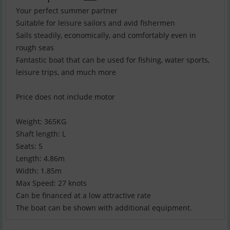
Your perfect summer partner
Suitable for leisure sailors and avid fishermen
Sails steadily, economically, and comfortably even in
rough seas
Fantastic boat that can be used for fishing, water sports,
leisure trips, and much more
Price does not include motor
Weight: 365KG
Shaft length: L
Seats: 5
Length: 4.86m
Width: 1.85m
Max Speed: 27 knots
Can be financed at a low attractive rate
The boat can be shown with additional equipment.