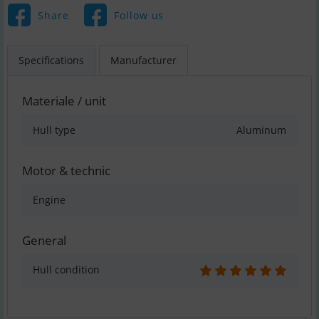
Share
Follow us
Specifications
Manufacturer
Materiale / unit
Hull type
Aluminum
Motor & technic
Engine
General
Hull condition