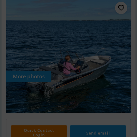
More photos
Quick Contact
Send email
Login