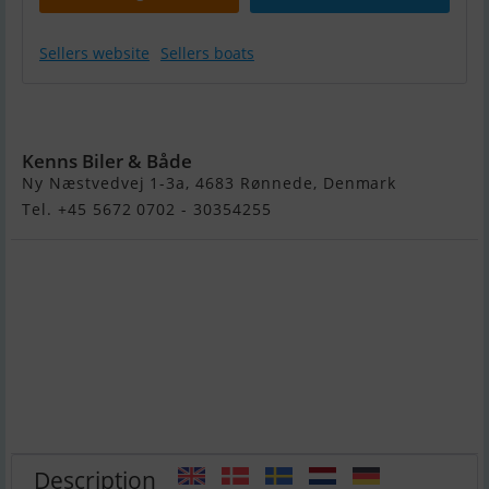
Sellers website
Sellers boats
Buster M
Kenns Biler & Både
Ny Næstvedvej 1-3a, 4683 Rønnede, Denmark
Tel. +45 5672 0702 - 30354255
Description