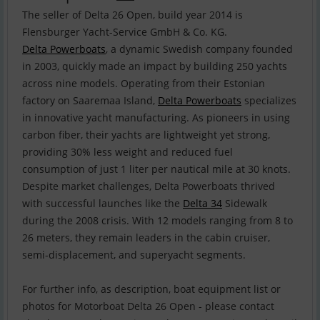
The seller of Delta 26 Open, build year 2014 is
Delta Powerboats
, a dynamic Swedish company founded
in 2003, quickly made an impact by building 250 yachts
across nine models. Operating from their Estonian
factory on Saaremaa Island,
Delta Powerboats
specializes
in innovative yacht manufacturing. As pioneers in using
carbon fiber, their yachts are lightweight yet strong,
providing 30% less weight and reduced fuel
consumption of just 1 liter per nautical mile at 30 knots.
Despite market challenges, Delta Powerboats thrived
with successful launches like the
Delta 34
Sidewalk
during the 2008 crisis. With 12 models ranging from 8 to
26 meters, they remain leaders in the cabin cruiser,
semi-displacement, and superyacht segments.
For further info, as description, boat equipment list or
photos for Motorboat Delta 26 Open - please contact