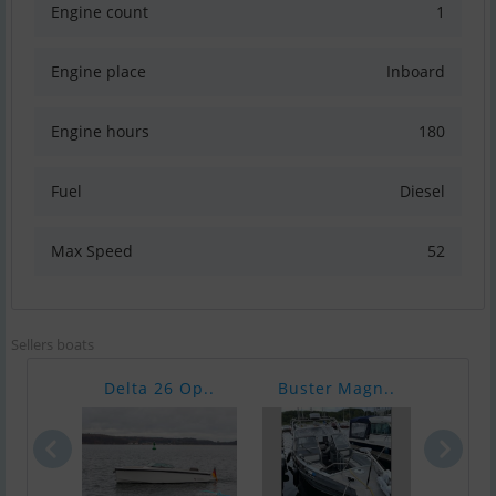
Engine count
1
Engine place
Inboard
Engine hours
180
Fuel
Diesel
Max Speed
52
Sellers boats
Delta 26 Op..
Buster Magn..
Nimb