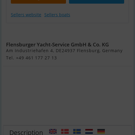
Sellers website
Sellers boats
Delta 26 Open
Flensburger Yacht-Service GmbH & Co. KG
Am Industriehafen 4, DE24937 Flensburg, Germany
Tel. +49 461 177 27 13
Description