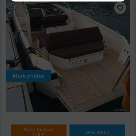
More photos
Quick Contact
Send email
Login