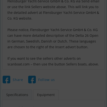
Flensburger Yacht-Service GmbH & Co. KG via Send email
or use the link Sellers website above. This will link you to
the detailed advert at Flensburger Yacht-Service GmbH &
Co. KG website.
Please notice, Flensburger Yacht-Service GmbH & Co. KG
can have more detailed description of the Delta 26 Open
in German, Swedish, Danish or Dutch. These languages
are chosen to the right of the Insert advert button.
If you want to see the sellers other adverts on
scanboat.com – then use the button Sellers boats, above.
Share
Follow us
Specifications
Equipment