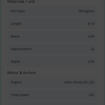
Materiale / unit
Hull type
Fibreglass
Length
8.10
Beam
2.60
Deplacement
22
Depth
0.90
Motor & technic
Engine
Volvo Penta D3 220
Total power
220