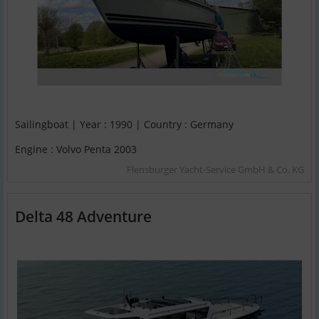
Sailingboat | Year : 1990 | Country : Germany
Engine : Volvo Penta 2003
Flensburger Yacht-Service GmbH & Co. KG
Delta 48 Adventure