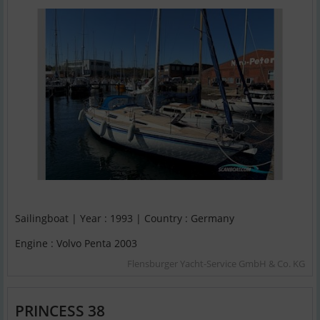
Sailingboat | Year : 1993 | Country : Germany
Engine : Volvo Penta 2003
Flensburger Yacht-Service GmbH & Co. KG
PRINCESS 38