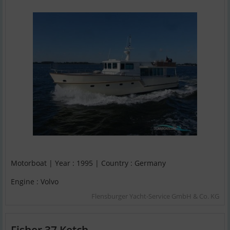
Motorboat | Year : 1995 | Country : Germany
Engine : Volvo
Flensburger Yacht-Service GmbH & Co. KG
Fisher 37 Ketch