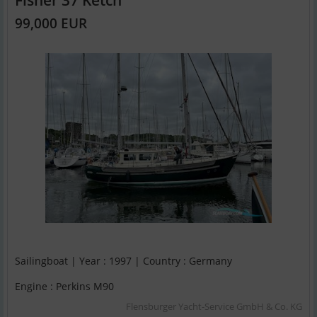
99,000 EUR
Sailingboat | Year : 1997 | Country : Germany
Engine : Perkins M90
Flensburger Yacht-Service GmbH & Co. KG