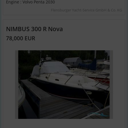
Engine : Volvo Penta 2030
Flensburger Yacht-Service GmbH & Co. KG
NIMBUS 300 R Nova
78,000 EUR