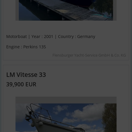
Motorboat | Year : 2001 | Country : Germany
Engine : Perkins 135
Flensburger Yacht-Service GmbH & Co. KG
LM Vitesse 33
39,900 EUR