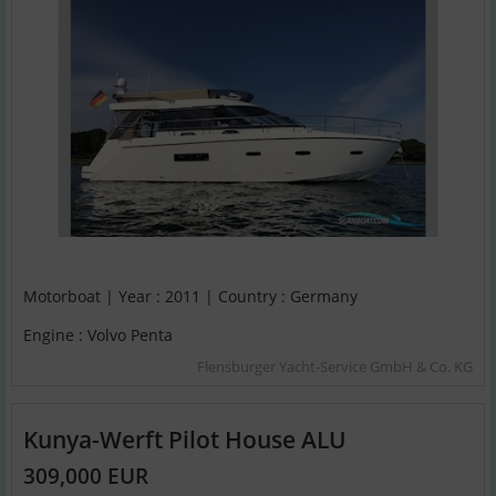
Motorboat | Year : 2011 | Country : Germany
Engine : Volvo Penta
Flensburger Yacht-Service GmbH & Co. KG
Kunya-Werft Pilot House ALU
309,000 EUR