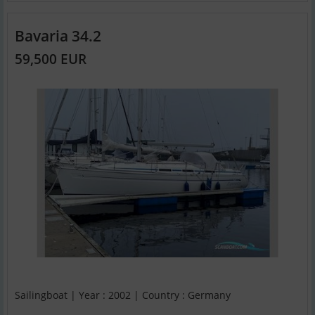
Bavaria 34.2
59,500 EUR
Sailingboat | Year : 2002 | Country : Germany