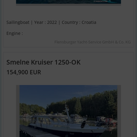
Sailingboat | Year : 2022 | Country : Croatia
Engine :
Flensburger Yacht-Service GmbH & Co. KG
Smelne Kruiser 1250-OK
154,900 EUR