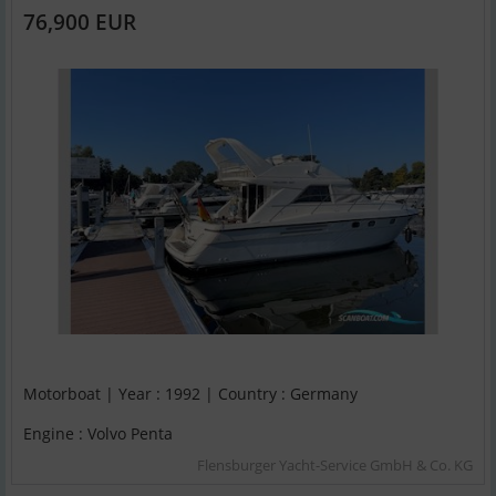
76,900 EUR
Motorboat | Year : 1992 | Country : Germany
Engine : Volvo Penta
Flensburger Yacht-Service GmbH & Co. KG