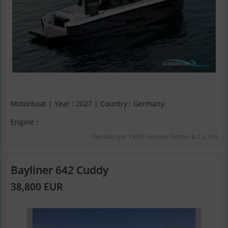
Motorboat | Year : 2027 | Country : Germany
Engine :
Flensburger Yacht-Service GmbH & Co. KG
Bayliner 642 Cuddy
38,800 EUR