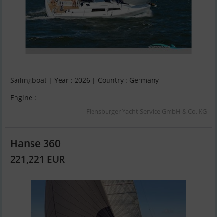
Sailingboat | Year : 2026 | Country : Germany
Engine :
Flensburger Yacht-Service GmbH & Co. KG
Hanse 360
221,221 EUR