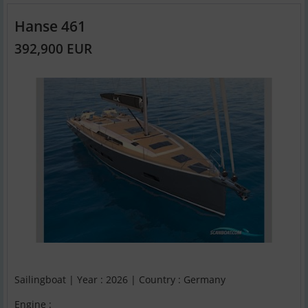
Hanse 461
392,900 EUR
Sailingboat | Year : 2026 | Country : Germany
Engine :