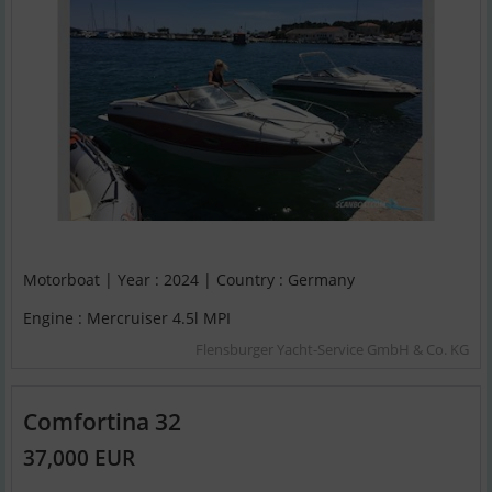
Motorboat | Year : 2024 | Country : Germany
Engine : Mercruiser 4.5l MPI
Flensburger Yacht-Service GmbH & Co. KG
Comfortina 32
37,000 EUR