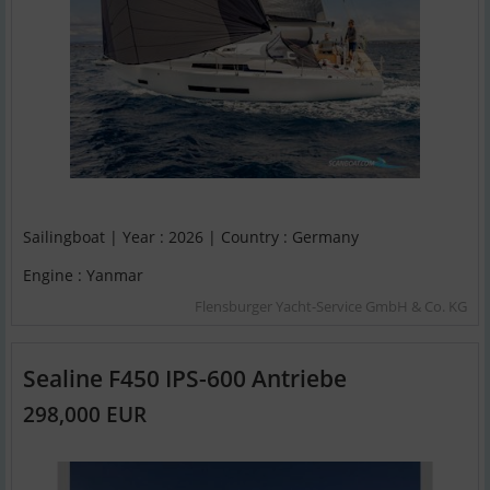
Sailingboat | Year : 2026 | Country : Germany
Engine : Yanmar
Flensburger Yacht-Service GmbH & Co. KG
Sealine F450 IPS-600 Antriebe
298,000 EUR