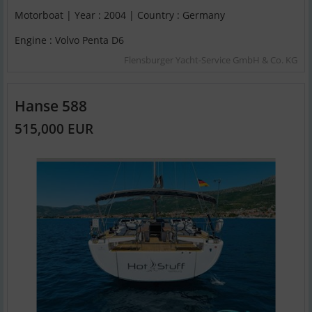
Motorboat | Year : 2004 | Country : Germany
Engine : Volvo Penta D6
Flensburger Yacht-Service GmbH & Co. KG
Hanse 588
515,000 EUR