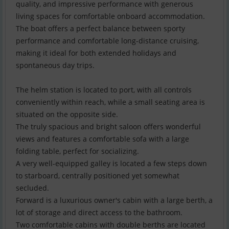
quality, and impressive performance with generous
living spaces for comfortable onboard accommodation.
The boat offers a perfect balance between sporty
performance and comfortable long-distance cruising,
making it ideal for both extended holidays and
spontaneous day trips.
The helm station is located to port, with all controls
conveniently within reach, while a small seating area is
situated on the opposite side.
The truly spacious and bright saloon offers wonderful
views and features a comfortable sofa with a large
folding table, perfect for socializing.
A very well-equipped galley is located a few steps down
to starboard, centrally positioned yet somewhat
secluded.
Forward is a luxurious owner's cabin with a large berth, a
lot of storage and direct access to the bathroom.
Two comfortable cabins with double berths are located