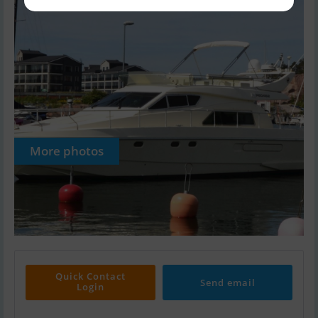
More photos
Quick Contact
Send email
Login