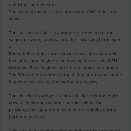
amidships on both sides.
The two bathrooms are equipped with a WC, bidet, and
shower.
The spacious aft deck is a wonderful extension of the
saloon, providing an ideal area for socializing in the open
air.
Beneath the aft deck are a small crew cabin and a well-
insulated, large engine room housing the durable MTU
Mercedes-Benz engines and other technical equipment.
The RIB-tender is stored on the bath platform and can be
launched easily using the hydraulic gangway.
The spacious flybridge is a fantastic place for the entire
crew to enjoy when weather permits, while also
providing the captain with even better visibility during
harbor maneuvers.
This Ferretti is in good condition and very well equipped