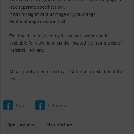
(see separate specification).
It has no significant damage or groundings.
Winter storage in warm hall.
The boat is being sold by its second owner and is
available for viewing in Hanko, located 1.5 hours west of
Helsinki – Finland.
AI has partly been used to assist in the translation of the
text.
Share
Follow us
Specifications
Manufacturer