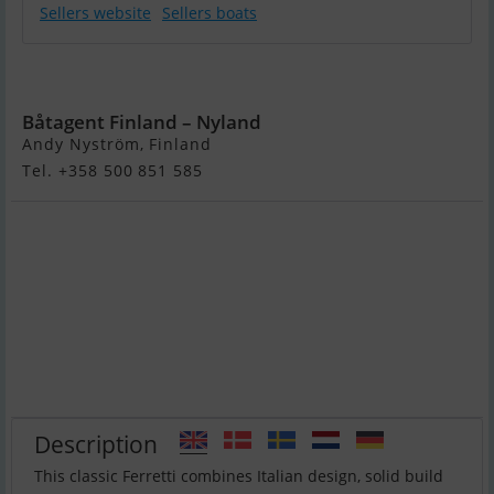
Sellers website
Sellers boats
Ferretti 150 Fly
Båtagent Finland – Nyland
Andy Nyström, Finland
Tel. +358 500 851 585
Description
This classic Ferretti combines Italian design, solid build