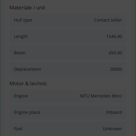
Materiale / unit
Hull type
Contact seller
Length
1546.00
Beam
450.00
Deplacement
20000
Motor & technic
Engine
MTU Mercedes Benz
Engine place
Inboard
Fuel
Unknown