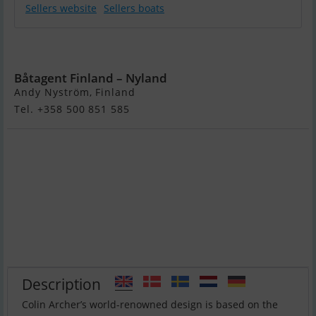
Sellers website
Sellers boats
Colin Archer 33
Båtagent Finland – Nyland
Andy Nyström, Finland
Tel. +358 500 851 585
Description
Colin Archer’s world-renowned design is based on the