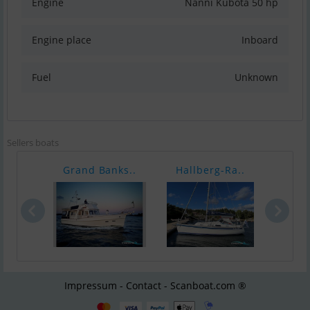
Engine
Nanni Kubota 50 hp
Engine place
Inboard
Fuel
Unknown
Sellers boats
Grand Banks..
Hallberg-Ra..
Stor
Impressum - Contact - Scanboat.com ®