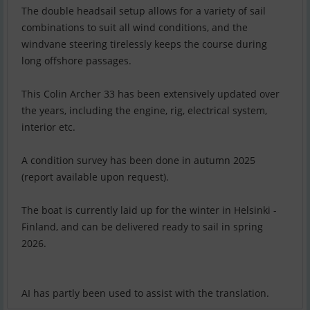
The double headsail setup allows for a variety of sail
combinations to suit all wind conditions, and the
windvane steering tirelessly keeps the course during
long offshore passages.
This Colin Archer 33 has been extensively updated over
the years, including the engine, rig, electrical system,
interior etc.
A condition survey has been done in autumn 2025
(report available upon request).
The boat is currently laid up for the winter in Helsinki -
Finland, and can be delivered ready to sail in spring
2026.