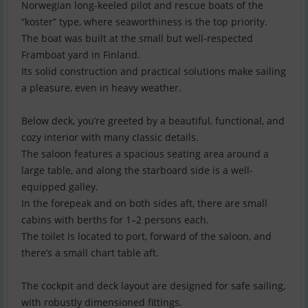
Norwegian long-keeled pilot and rescue boats of the
“koster” type, where seaworthiness is the top priority.
The boat was built at the small but well-respected
Framboat yard in Finland.
Its solid construction and practical solutions make sailing
a pleasure, even in heavy weather.
Below deck, you’re greeted by a beautiful, functional, and
cozy interior with many classic details.
The saloon features a spacious seating area around a
large table, and along the starboard side is a well-
equipped galley.
In the forepeak and on both sides aft, there are small
cabins with berths for 1–2 persons each.
The toilet is located to port, forward of the saloon, and
there’s a small chart table aft.
The cockpit and deck layout are designed for safe sailing,
with robustly dimensioned fittings.