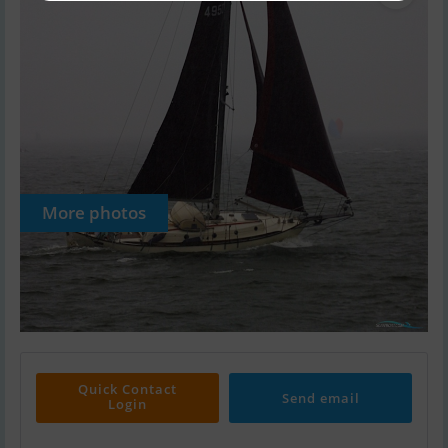
More photos
Quick Contact
Send email
Login