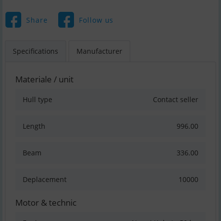
Share
Follow us
Specifications
Manufacturer
Materiale / unit
Hull type
Contact seller
Length
996.00
Beam
336.00
Deplacement
10000
Motor & technic