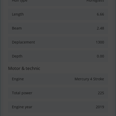
Hull type
Fibreglass
Length
6.66
Beam
2.48
Deplacement
1300
Depth
0.00
Motor & technic
Engine
Mercury 4 Stroke
Total power
225
Engine year
2019