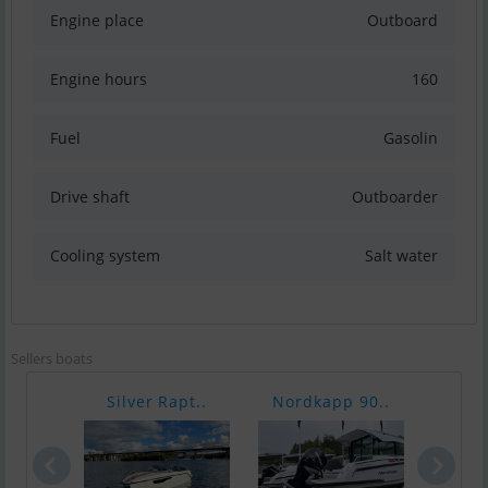
Engine place
Outboard
Engine hours
160
Fuel
Gasolin
Drive shaft
Outboarder
Cooling system
Salt water
Sellers boats
Silver Rapt..
Nordkapp 90..
Yama