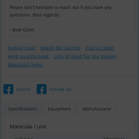
Please don't hesitate to reach out if you have any
questions. Best regards,
- Boat Giant
Family boat
Ready for sailing
Classic boat
High quality boat
Lots of boat for the money
Beautiful lines
Share
Follow us
Specifications
Equipment
Manufacturer
Materiale / unit