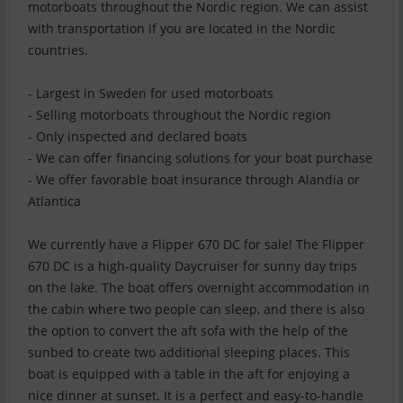
motorboats throughout the Nordic region. We can assist
with transportation if you are located in the Nordic
countries.
- Largest in Sweden for used motorboats
- Selling motorboats throughout the Nordic region
- Only inspected and declared boats
- We can offer financing solutions for your boat purchase
- We offer favorable boat insurance through Alandia or
Atlantica
We currently have a Flipper 670 DC for sale! The Flipper
670 DC is a high-quality Daycruiser for sunny day trips
on the lake. The boat offers overnight accommodation in
the cabin where two people can sleep, and there is also
the option to convert the aft sofa with the help of the
sunbed to create two additional sleeping places. This
boat is equipped with a table in the aft for enjoying a
nice dinner at sunset. It is a perfect and easy-to-handle