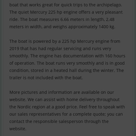
boat that works great for quick trips to the archipelago.
The quiet Mercury 225 hp engine offers a very pleasant
ride. The boat measures 6.66 meters in length, 2.48
meters in width, and weighs approximately 1400 kg.
The boat is powered by a 225 hp Mercury engine from
2019 that has had regular servicing and runs very
smoothly. The engine has documentation with 160 hours
of operation. The boat runs very smoothly and is in good
condition, stored in a heated hall during the winter. The
trailer is not included with the boat.
More pictures and information are available on our
website. We can assist with home delivery throughout
the Nordic region at a good price. Feel free to speak with
our sales representatives for a complete quote; you can
contact the responsible salesperson through the
website.