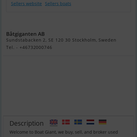
Sellers website
Sellers boats
Flipper 670 DC
Båtgiganten AB
Sundstabacken 2, SE 120 30 Stockholm, Sweden
Tel. - +46732000746
Description
Welcome to Boat Giant, we buy, sell, and broker used