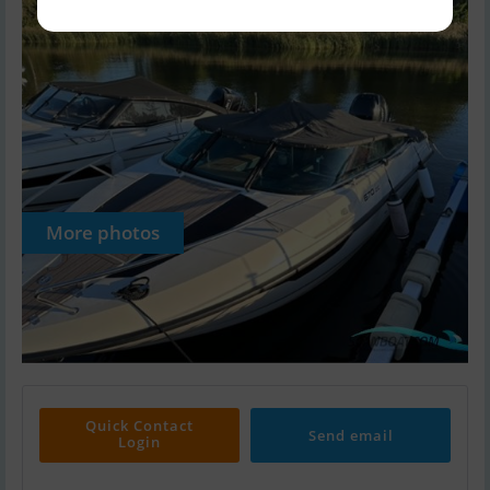
More photos
Quick Contact
Send email
Login