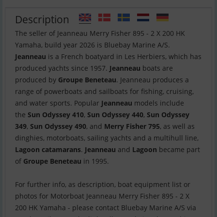
Description
The seller of Jeanneau Merry Fisher 895 - 2 X 200 HK
Jeanneau
is a French boatyard in Les Herbiers, which has
produced yachts since 1957.
Jeanneau
boats are
produced by
Groupe Beneteau
. Jeanneau produces a
range of powerboats and sailboats for fishing, cruising,
and water sports. Popular
Jeanneau
models include
the
Sun Odyssey 410
,
Sun Odyssey 440
,
Sun Odyssey
349
,
Sun Odyssey 490
, and
Merry Fisher 795
, as well as
dinghies, motorboats, sailing yachts and a multihull line,
Lagoon catamarans
.
Jeanneau
and
Lagoon
became part
of
Groupe Beneteau
in 1995.
For further info, as description, boat equipment list or
photos for Motorboat Jeanneau Merry Fisher 895 - 2 X
200 HK Yamaha - please contact Bluebay Marine A/S via