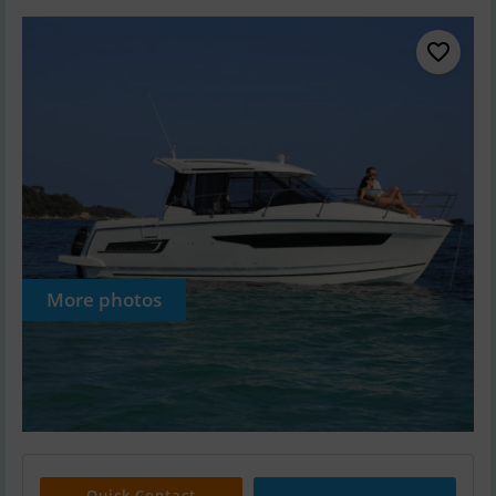
More photos
Quick Contact