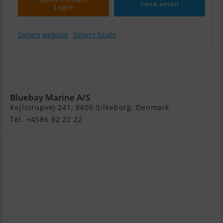
Send email
Login
Sellers website
Sellers boats
Jeanneau Merry
Fisher 895 - 2 X
200 HK Yamaha
Bluebay Marine A/S
Kejlstrupvej 241, 8600 Silkeborg, Denmark
Tel. +4586 82 22 22