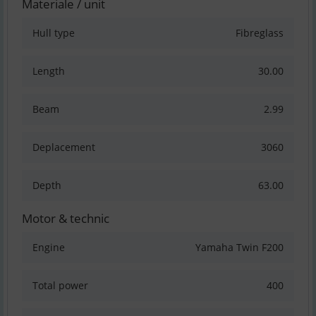
Materiale / unit
Hull type
Fibreglass
Length
30.00
Beam
2.99
Deplacement
3060
Depth
63.00
Motor & technic
Engine
Yamaha Twin F200
Total power
400