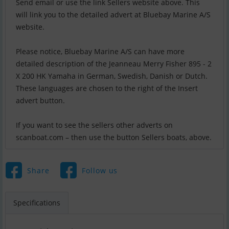
Send email or use the link Sellers website above. This
will link you to the detailed advert at Bluebay Marine A/S
website.
Please notice, Bluebay Marine A/S can have more
detailed description of the Jeanneau Merry Fisher 895 - 2
X 200 HK Yamaha in German, Swedish, Danish or Dutch.
These languages are chosen to the right of the Insert
advert button.
If you want to see the sellers other adverts on
scanboat.com – then use the button Sellers boats, above.
Share
Follow us
Specifications