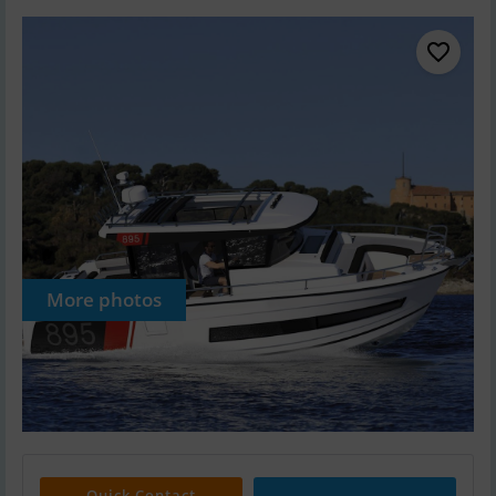
More photos
Quick Contact