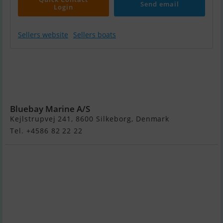
Send email
Login
Sellers website
Sellers boats
Jeanneau Merry
Fisher 895 Sport
- 2 X 150 HK
Yamaha
Bluebay Marine A/S
Kejlstrupvej 241, 8600 Silkeborg, Denmark
Tel. +4586 82 22 22