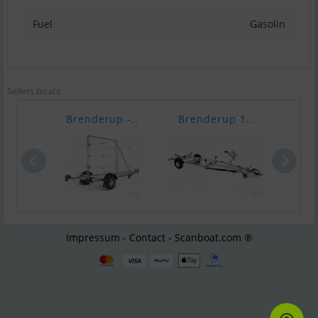
Fuel
Gasolin
Sellers boats
Brenderup -..
Brenderup 1..
Bren
Impressum - Contact - Scanboat.com ®