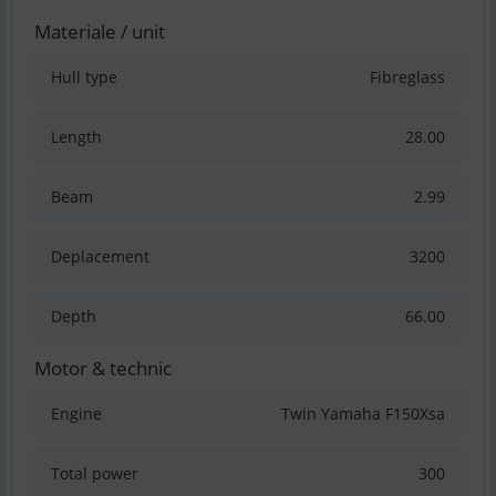
Materiale / unit
Hull type
Fibreglass
Length
28.00
Beam
2.99
Deplacement
3200
Depth
66.00
Motor & technic
Engine
Twin Yamaha F150Xsa
Total power
300