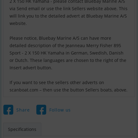
2 X 150 HK Yamaha - please contact Bluebay Marine A/S
via Send email or use the link Sellers website above. This
will link you to the detailed advert at Bluebay Marine A/S
website.
Please notice, Bluebay Marine A/S can have more
detailed description of the Jeanneau Merry Fisher 895
Sport - 2 X 150 HK Yamaha in German, Swedish, Danish
or Dutch. These languages are chosen to the right of the
Insert advert button.
If you want to see the sellers other adverts on
scanboat.com – then use the button Sellers boats, above.
Share
Follow us
Specifications