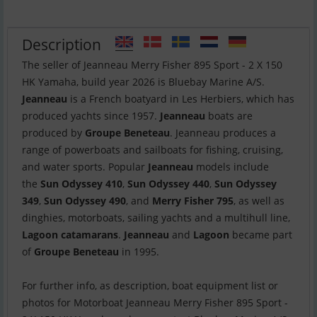
Description
The seller of Jeanneau Merry Fisher 895 Sport - 2 X 150
Jeanneau
is a French boatyard in Les Herbiers, which has
produced yachts since 1957.
Jeanneau
boats are
produced by
Groupe Beneteau
. Jeanneau produces a
range of powerboats and sailboats for fishing, cruising,
and water sports. Popular
Jeanneau
models include
the
Sun Odyssey 410
,
Sun Odyssey 440
,
Sun Odyssey
349
,
Sun Odyssey 490
, and
Merry Fisher 795
, as well as
dinghies, motorboats, sailing yachts and a multihull line,
Lagoon catamarans
.
Jeanneau
and
Lagoon
became part
of
Groupe Beneteau
in 1995.
For further info, as description, boat equipment list or
photos for Motorboat Jeanneau Merry Fisher 895 Sport -