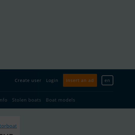
Create user
Login
Insert an ad
en
info
Stolen boats
Boat models
torboat