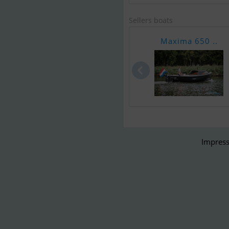
Sellers boats
Maxima 650 ..
Impress