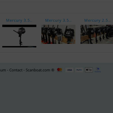
Mercury 3.5..
Mercury 3.5..
Mercury 2.5..
um - Contact - Scanboat.com ®