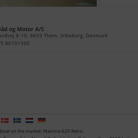
tro Electric
Båd og Motor A/S
undvej 8-10, 8653 Them, Silkeborg, Denmark
+45 86101500
 boat on the market: Maxima 620 Retro.