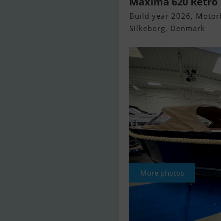
Maxima 620 Retro E
Build year 2026, Motorb
Silkeborg, Denmark
More photos