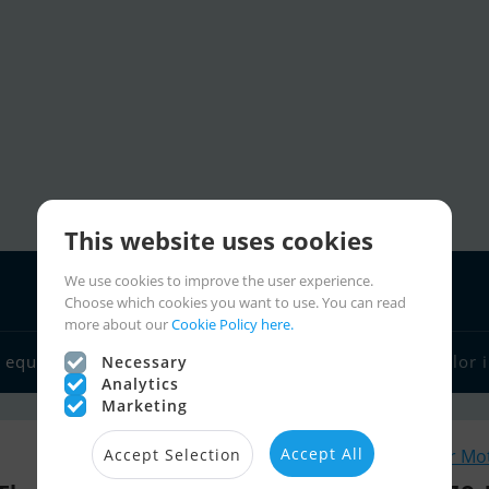
This website uses cookies
We use cookies to improve the user experience.
Choose which cookies you want to use. You can read
more about our
Cookie Policy here.
 equipment
Boat dealers
Sailor links
Charter
Sailor 
Necessary
Analytics
Marketing
Accept All
Similar Mo
Accept Selection