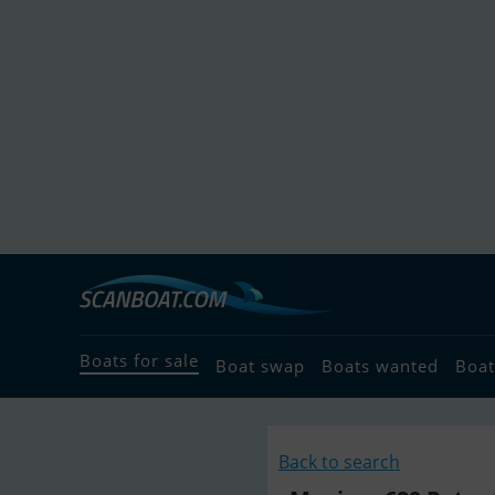
Boats for sale
Boat swap
Boats wanted
Boat
Back to search