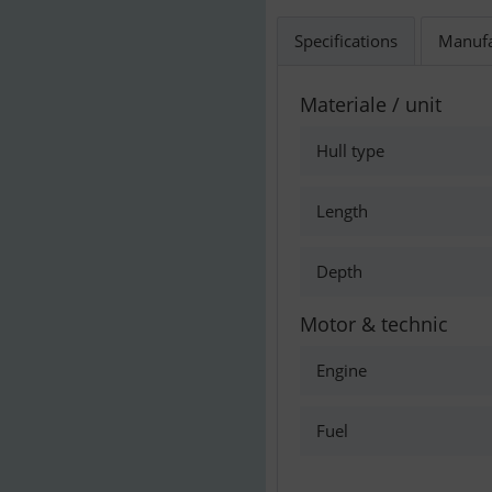
Specifications
Manufa
Materiale / unit
Hull type
Length
Depth
Motor & technic
Engine
Fuel