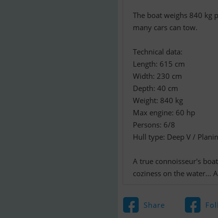
The boat weighs 840 kg pl
many cars can tow.
Technical data:
Length: 615 cm
Width: 230 cm
Depth: 40 cm
Weight: 840 kg
Max engine: 60 hp
Persons: 6/8
Hull type: Deep V / Plani
A true connoisseur's boat
coziness on the water... A
Share
Fol