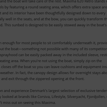
 and the boat will take care of the rest. Maxima 620 Retro stands 
 by featuring a round seating area, which offers extra space an
t and its interior have been thoughtfully designed down to every
ally well in the seats, and at the bow, you can quickly transform t
ed. This sunbed is designed to be easily stowed away in the boat’s
h enough for most people to sit comfortably underneath it, provi
hout the boat—something not possible with many of its competitor
sprayhood can be easily packed away in the included sleeve, rest
eating area. When you’re not using the boat, simply zip on the
s closes off the boat so you can leave cushions and equipment ins
eather. In fact, the canopy design allows for overnight stays ab
r and exit through the zippered opening at the front.
tion and experience Denmark's largest selection of exclusive tender
y looked at brands like Corsiva, Lifestyle, Silveryacht, Fjordjollen,
t miss out on seeing this Maxima.