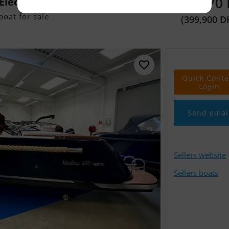
53,570
lectric
oat for sale
(399,900 D
Quick Conta
Login
Send emai
Sellers website
Sellers boats