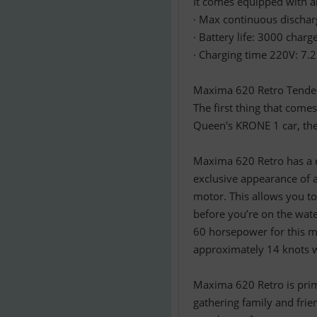
It comes equipped with an
· Max continuous dischar
· Battery life: 3000 char
· Charging time 220V: 7.
Maxima 620 Retro Tender –
The first thing that com
Queen's KRONE 1 car, the 
Maxima 620 Retro has a c
exclusive appearance of 
motor. This allows you to 
before you’re on the wat
60 horsepower for this m
approximately 14 knots w
Maxima 620 Retro is prima
gathering family and fri