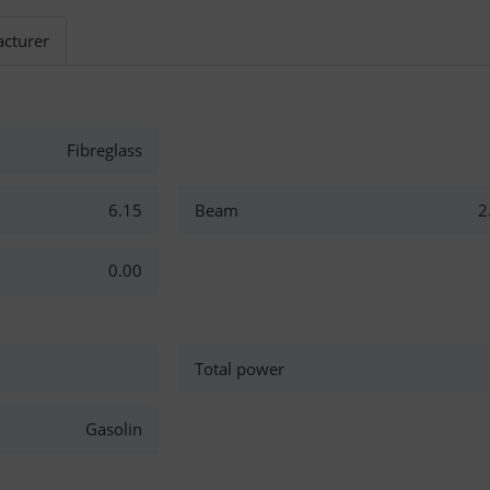
cturer
Fibreglass
6.15
Beam
2
0.00
Total power
Gasolin