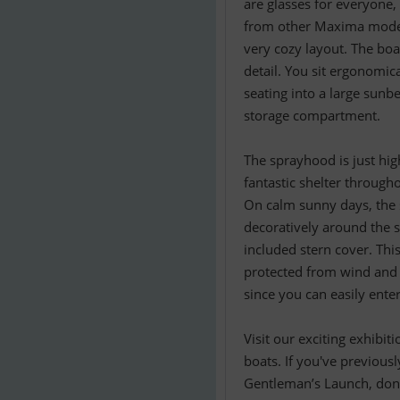
are glasses for everyone,
from other Maxima models
very cozy layout. The boa
detail. You sit ergonomic
seating into a large sunb
storage compartment.
The sprayhood is just hig
fantastic shelter throug
On calm sunny days, the 
decoratively around the s
included stern cover. Thi
protected from wind and w
since you can easily ente
Visit our exciting exhibi
boats. If you've previousl
Gentleman’s Launch, don’