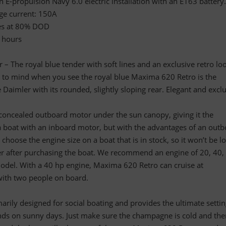
 E-propulsion Navy 6.0 electric installation with an E163 battery.
ge current: 150A
ges at 80% DOD
2 hours
 The royal blue tender with soft lines and an exclusive retro lo
es to mind when you see the royal blue Maxima 620 Retro is the
Daimler with its rounded, slightly sloping rear. Elegant and exclu
oncealed outboard motor under the sun canopy, giving it the
a boat with an inboard motor, but with the advantages of an out
choose the engine size on a boat that is in stock, so it won’t be l
er after purchasing the boat. We recommend an engine of 20, 40,
odel. With a 40 hp engine, Maxima 620 Retro can cruise at
ith two people on board.
rily designed for social boating and provides the ultimate settin
ends on sunny days. Just make sure the champagne is cold and the