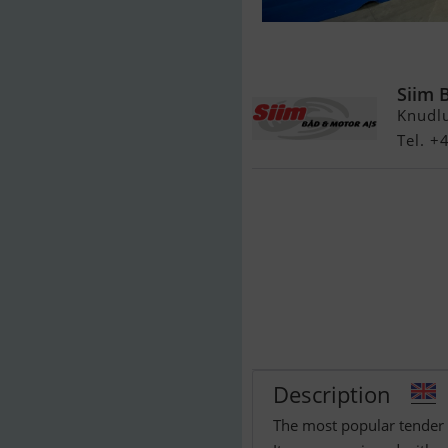
Maxima 620 Re
Siim 
Knudl
Tel. 
Description
The most popular tender