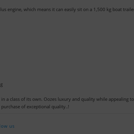
us engine, which means it can easily sit on a 1,500 kg boat traile
ng
 in a class of its own. Oozes luxury and quality while appealing to
 purchase of exceptional quality..!
low us