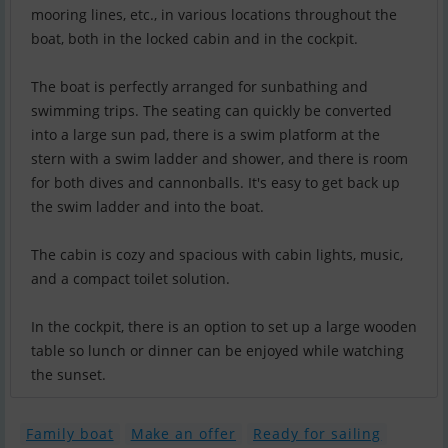
mooring lines, etc., in various locations throughout the
boat, both in the locked cabin and in the cockpit.
The boat is perfectly arranged for sunbathing and
swimming trips. The seating can quickly be converted
into a large sun pad, there is a swim platform at the
stern with a swim ladder and shower, and there is room
for both dives and cannonballs. It's easy to get back up
the swim ladder and into the boat.
The cabin is cozy and spacious with cabin lights, music,
and a compact toilet solution.
In the cockpit, there is an option to set up a large wooden
table so lunch or dinner can be enjoyed while watching
the sunset.
Family boat
Make an offer
Ready for sailing