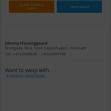
Quick Contact
Send email
Login
Maxum 2100 Sc
Johnny Hassinggaard
Bredgade 58,3, 1260 Copenhagen, Denmark
Tel. +4522606546 - +4522606546
Want to swap with
a smaller motorboat