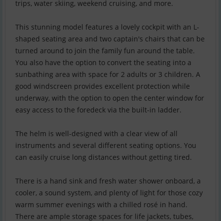
trips, water skiing, weekend cruising, and more.
This stunning model features a lovely cockpit with an L-
shaped seating area and two captain's chairs that can be
turned around to join the family fun around the table.
You also have the option to convert the seating into a
sunbathing area with space for 2 adults or 3 children. A
good windscreen provides excellent protection while
underway, with the option to open the center window for
easy access to the foredeck via the built-in ladder.
The helm is well-designed with a clear view of all
instruments and several different seating options. You
can easily cruise long distances without getting tired.
There is a hand sink and fresh water shower onboard, a
cooler, a sound system, and plenty of light for those cozy
warm summer evenings with a chilled rosé in hand.
There are ample storage spaces for life jackets, tubes,