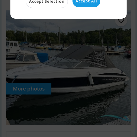
Accept All
Accept Selection
More photos