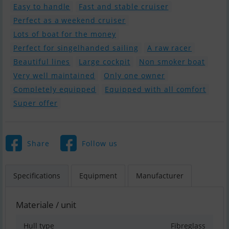
Easy to handle
Fast and stable cruiser
Perfect as a weekend cruiser
Lots of boat for the money
Perfect for singelhanded sailing
A raw racer
Beautiful lines
Large cockpit
Non smoker boat
Very well maintained
Only one owner
Completely equipped
Equipped with all comfort
Super offer
Share
Follow us
Specifications
Equipment
Manufacturer
Materiale / unit
Hull type
Fibreglass