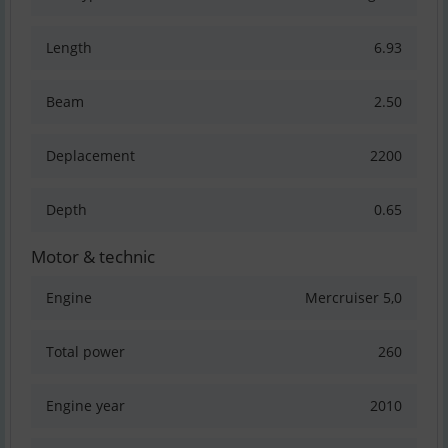
Length
6.93
Beam
2.50
Deplacement
2200
Depth
0.65
Motor & technic
Engine
Mercruiser 5,0
Total power
260
Engine year
2010