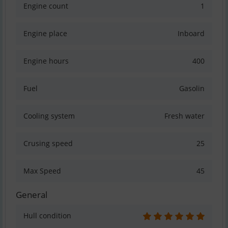
Engine count
1
Engine place
Inboard
Engine hours
400
Fuel
Gasolin
Cooling system
Fresh water
Crusing speed
25
Max Speed
45
General
Hull condition