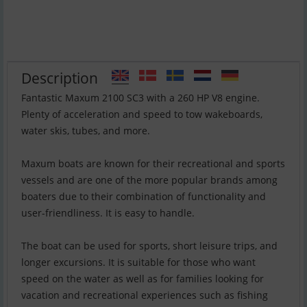
Description
Fantastic Maxum 2100 SC3 with a 260 HP V8 engine.
Plenty of acceleration and speed to tow wakeboards,
water skis, tubes, and more.
Maxum boats are known for their recreational and sports
vessels and are one of the more popular brands among
boaters due to their combination of functionality and
user-friendliness. It is easy to handle.
The boat can be used for sports, short leisure trips, and
longer excursions. It is suitable for those who want
speed on the water as well as for families looking for
vacation and recreational experiences such as fishing