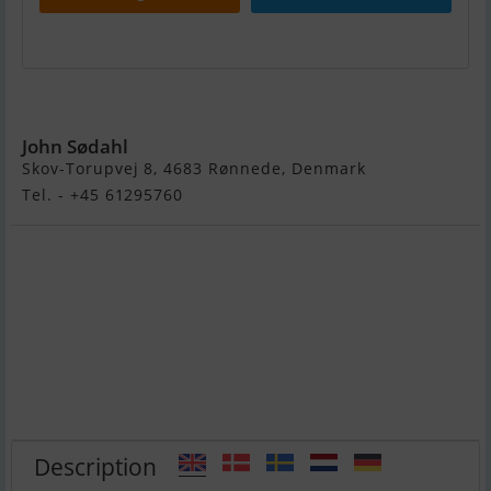
Motorbåd Ryds 485 FC
John Sødahl
Skov-Torupvej 8, 4683 Rønnede, Denmark
Tel. - +45 61295760
Description