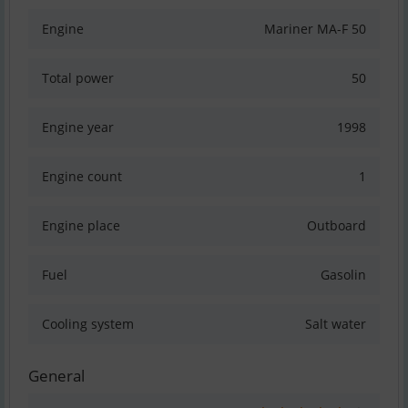
Engine
Mariner MA-F 50
Total power
50
Engine year
1998
Engine count
1
Engine place
Outboard
Fuel
Gasolin
Cooling system
Salt water
General