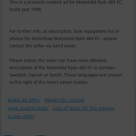
This is a privately created ad for Motorbåd Ryds 485 FC,
build year 1998.
For further info, as description, boat equipment list or
photos for Motorboat Motorbåd Ryds 485 FC - please
contact the seller via Send email.
Please notice, the seller can have more detailed
description of the Motorbåd Ryds 485 FC in German,
Swedish, Danish or Dutch. These languages are chosen
to the right of the Insert advert button.
Make an offer
Ready for sailing
High quality boat
Lots of boat for the money
Super offer