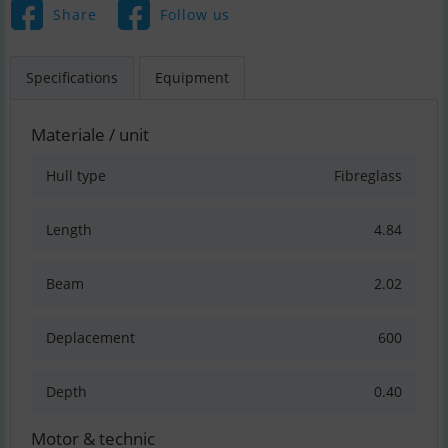
Share
Follow us
Specifications
Equipment
Materiale / unit
Hull type
Fibreglass
Length
4.84
Beam
2.02
Deplacement
600
Depth
0.40
Motor & technic