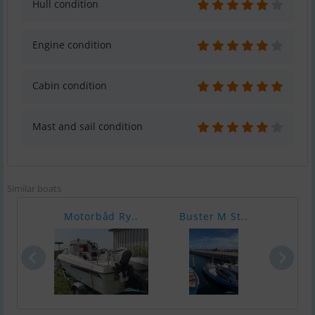
Hull condition
Engine condition
Cabin condition
Mast and sail condition
Similar boats
Motorbåd Ry..
Buster M St..
Cres