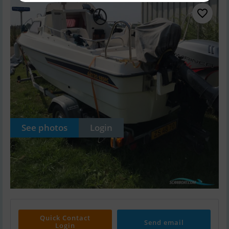
See photos
Login
Quick Contact
Send email
Login