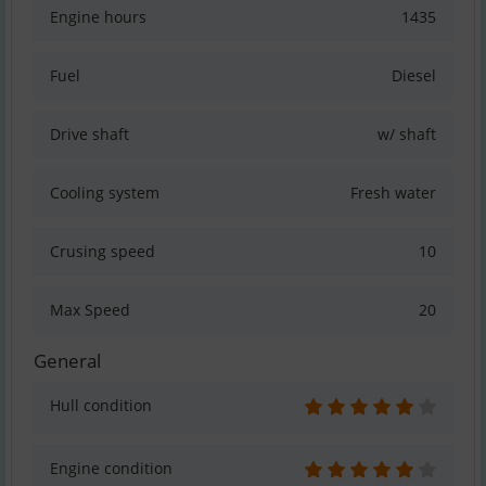
Engine hours
1435
Fuel
Diesel
Drive shaft
w/ shaft
Cooling system
Fresh water
Crusing speed
10
Max Speed
20
General
Hull condition
Engine condition