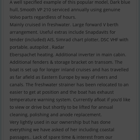
A well specified example of this popular model, Dark blue
hull, Smooth VP 210 serviced annually using genuine
Volvo parts regardless of hours.
Mainly cruised in freshwater. Large forward V berth
arrangement. Useful extras include Snapdavits for
tender (included) AIS, Simrad chart plotter, DSC VHF with
portable, autopilot , Radar
Eberspachet heating. Additional inverter in main cabin.
Additional fenders & storage bracket on transom. The
boat is set up for longer inland cruises and has travelled
as far afield as Eastern Europe by way of rivers and
canals. The freshwater strainer has been relocated to an
easier to get at position and the boat has exhaust
temperature warning system. Currently afloat if you’d like
to view or drive but shortly to be lifted for annual
cleaning, polishing and anode replacement.
Very lightly used in our ownership but has done
everything we have asked of her including coastal
passages.. Lack of spare time & interest from our