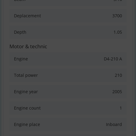
Deplacement
3700
Depth
1.05
Motor & technic
Engine
D4-210 A
Total power
210
Engine year
2005
Engine count
1
Engine place
Inboard