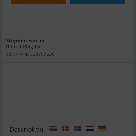
Nimbus 320 Coupe
Stephen Farrier
United Kingdom
Tel. - +447730897636
Description