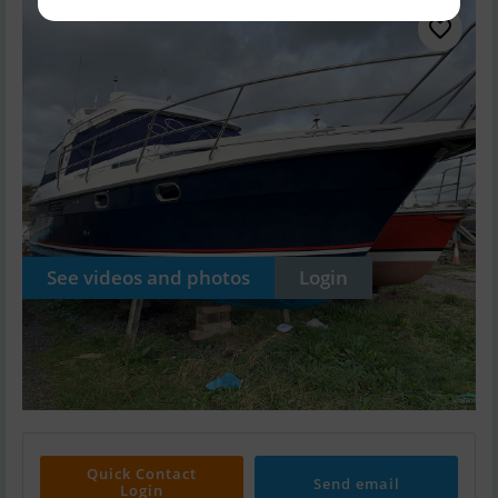
See videos and photos
Login
Quick Contact
Send email
Login