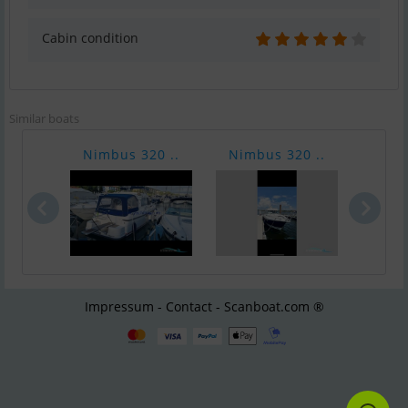
Cabin condition
Similar boats
Nimbus 320 ..
Nimbus 320 ..
Nimb
Impressum - Contact - Scanboat.com ®