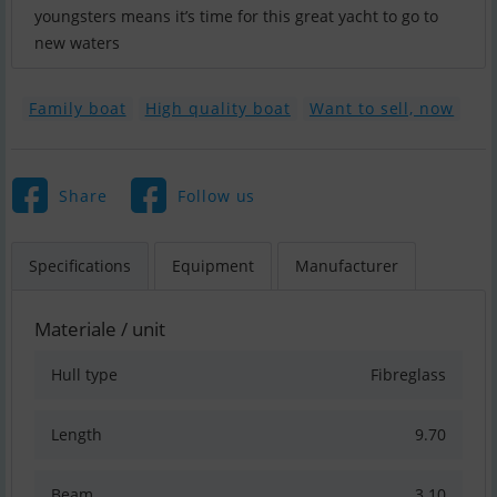
youngsters means it’s time for this great yacht to go to
new waters
Family boat
High quality boat
Want to sell, now
Share
Follow us
Specifications
Equipment
Manufacturer
Materiale / unit
Hull type
Fibreglass
Length
9.70
Beam
3.10