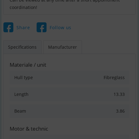
coordination!
Share
Follow us
Specifications
Manufacturer
Materiale / unit
Hull type
Fibreglass
Length
13.33
Beam
3.86
Motor & technic