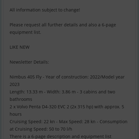
All information subject to change!
Please request all further details and also a 6-page
equipment list.
LIKE NEW
Newsletter Details:
Nimbus 405 Fly - Year of construction: 2022/Model year
2023
Length: 13.33 m - Width: 3.86 m - 3 cabins and two
bathrooms
2 x Volvo Penta D4-320 EVC 2 (2x 315 hp) with approx. 5
hours
Cruising Speed: 22 kn - Max Speed: 28 kn - Consumption
at Cruising Speed: 50 to 70 l/h
There is a 6-page description and equipment list