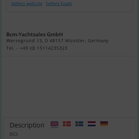
Sellers website
Sellers boats
Nimbus 405 Fly
Bcm-Yachtsales GmbH
Wersegrund 13, D 48157 Münster, Germany
Tel. - +49 (0) 15114235323
Description
(SC)