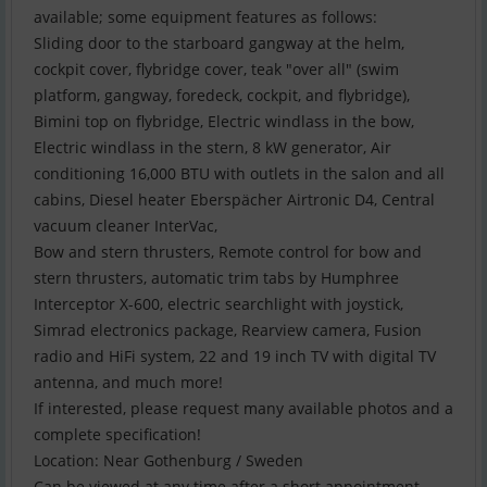
available; some equipment features as follows:
Sliding door to the starboard gangway at the helm,
cockpit cover, flybridge cover, teak "over all" (swim
platform, gangway, foredeck, cockpit, and flybridge),
Bimini top on flybridge, Electric windlass in the bow,
Electric windlass in the stern, 8 kW generator, Air
conditioning 16,000 BTU with outlets in the salon and all
cabins, Diesel heater Eberspächer Airtronic D4, Central
vacuum cleaner InterVac,
Bow and stern thrusters, Remote control for bow and
stern thrusters, automatic trim tabs by Humphree
Interceptor X-600, electric searchlight with joystick,
Simrad electronics package, Rearview camera, Fusion
radio and HiFi system, 22 and 19 inch TV with digital TV
antenna, and much more!
If interested, please request many available photos and a
complete specification!
Location: Near Gothenburg / Sweden
Can be viewed at any time after a short appointment