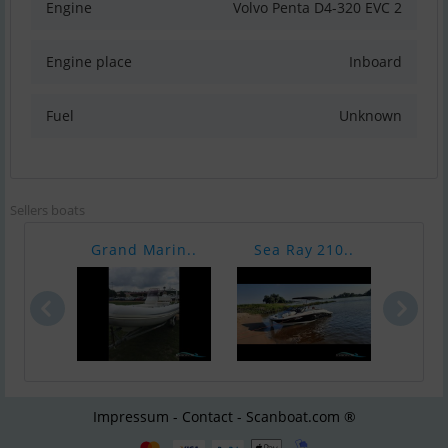
Engine
Volvo Penta D4-320 EVC 2
Engine place
Inboard
Fuel
Unknown
Sellers boats
Grand Marin..
Sea Ray 210..
Sea 
Impressum - Contact - Scanboat.com ®