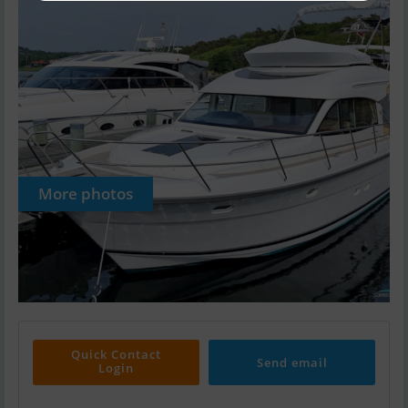
More photos
Quick Contact
Send email
Login