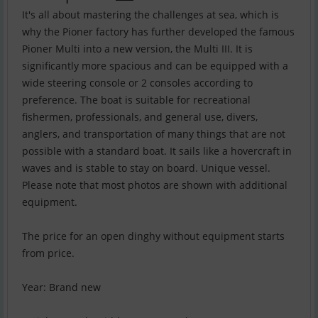
It's all about mastering the challenges at sea, which is
why the Pioner factory has further developed the famous
Pioner Multi into a new version, the Multi III. It is
significantly more spacious and can be equipped with a
wide steering console or 2 consoles according to
preference. The boat is suitable for recreational
fishermen, professionals, and general use, divers,
anglers, and transportation of many things that are not
possible with a standard boat. It sails like a hovercraft in
waves and is stable to stay on board. Unique vessel.
Please note that most photos are shown with additional
equipment.
The price for an open dinghy without equipment starts
from price.
Year: Brand new