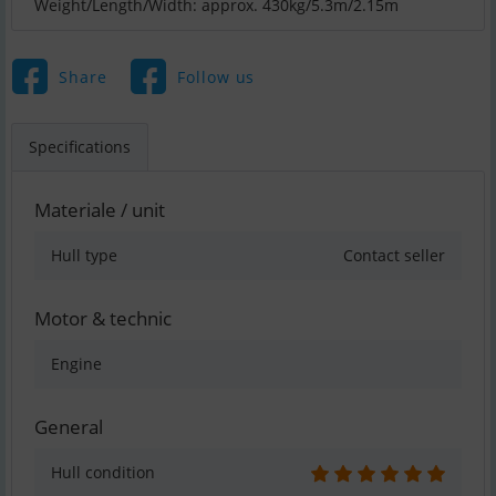
Weight/Length/Width: approx. 430kg/5.3m/2.15m
Share
Follow us
Specifications
Materiale / unit
Hull type
Contact seller
Motor & technic
Engine
General
Hull condition