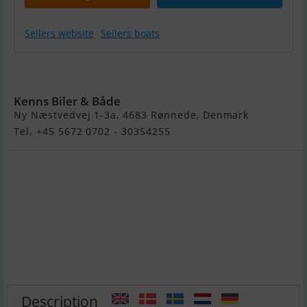
Sellers website
Sellers boats
Pioner Multi
Kenns Biler & Både
Ny Næstvedvej 1-3a, 4683 Rønnede, Denmark
Tel. +45 5672 0702 - 30354255
Description