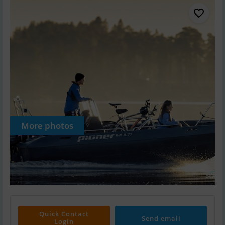
More photos
Quick Contact
Send email
Login