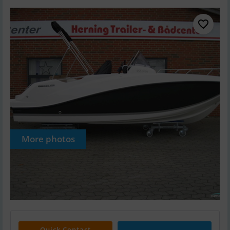
More photos
Quick Contact