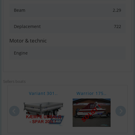
Beam
2.29
Deplacement
722
Motor & technic
Engine
Sellers boats
Variant 301..
Warrior 175..
Chap