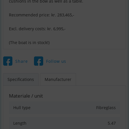
cushions in the bow as well as a table.
Recommended price: kr. 283,465,-
Excl. delivery costs: kr. 6,995,-
(The boat is in stock!)
Share
Follow us
Specifications
Manufacturer
Materiale / unit
Hull type
Fibreglass
Length
5.47