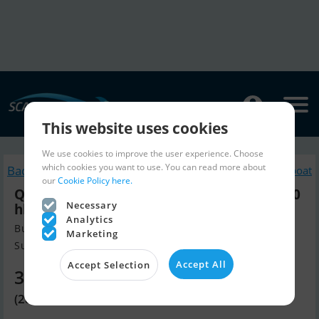
This website uses cookies
We use cookies to improve the user experience. Choose
which cookies you want to use. You can read more about
Back to search
Similar Motorboat
our
Cookie Policy here.
Quicksilver Activ 555 Open m/Mercury F80
Necessary
hk Efi 4-Takt
Analytics
Build year 2025, Motorboat for sale
Marketing
Sunds, Denmark
Accept All
Accept Selection
37,970 EUR
(283,465 DKK)