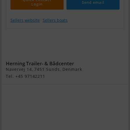
Send email
Login
Sellers website
Sellers boats
Quicksilver
Activ 555 Open
m/Mercury F80
hk Efi 4-Takt
Herning Trailer- & Bådcenter
Navervej 14, 7451 Sunds, Denmark
Tel. +45 97142211