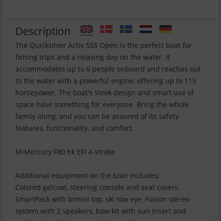
Description
The Quicksilver Activ 555 Open is the perfect boat for
fishing trips and a relaxing day on the water. It
accommodates up to 6 people onboard and reaches out
to the water with a powerful engine, offering up to 115
horsepower. The boat's sleek design and smart use of
space have something for everyone. Bring the whole
family along, and you can be assured of its safety
features, functionality, and comfort.
M/Mercury F80 hk EFI 4-stroke
Additional equipment on the boat includes:
Colored gelcoat, steering console and seat covers,
SmartPack with bimini top, ski tow eye, Fusion stereo
system with 2 speakers, bow kit with sun insert and