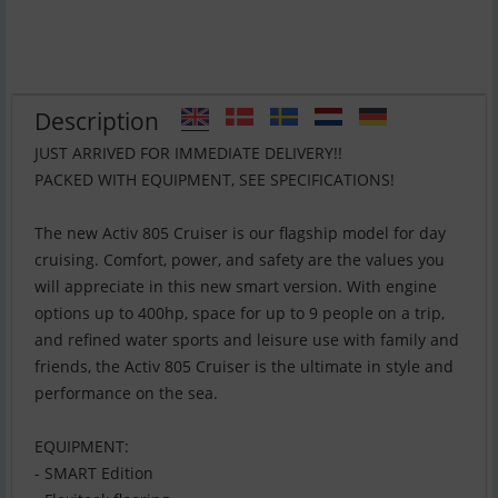
Description
JUST ARRIVED FOR IMMEDIATE DELIVERY!!
PACKED WITH EQUIPMENT, SEE SPECIFICATIONS!
The new Activ 805 Cruiser is our flagship model for day
cruising. Comfort, power, and safety are the values you
will appreciate in this new smart version. With engine
options up to 400hp, space for up to 9 people on a trip,
and refined water sports and leisure use with family and
friends, the Activ 805 Cruiser is the ultimate in style and
performance on the sea.
EQUIPMENT:
- SMART Edition