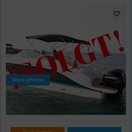
More photos
Quick Contact