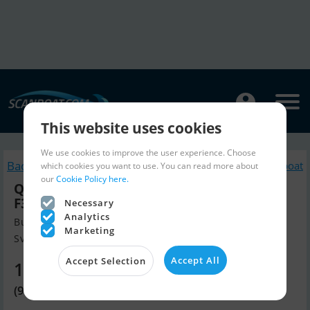
This website uses cookies
We use cookies to improve the user experience. Choose
Back to search
Similar Motorboat
which cookies you want to use. You can read more about
our
Cookie Policy here.
Quicksilver ACTIV 805 Cruiser, Mercury
F300 V8 Verado...SOLGT
Necessary
Analytics
Build year 2022, Motorboat for sale
Marketing
Svendborg, Denmark
Accept All
Accept Selection
121,020 EUR
(903,425 DKK)