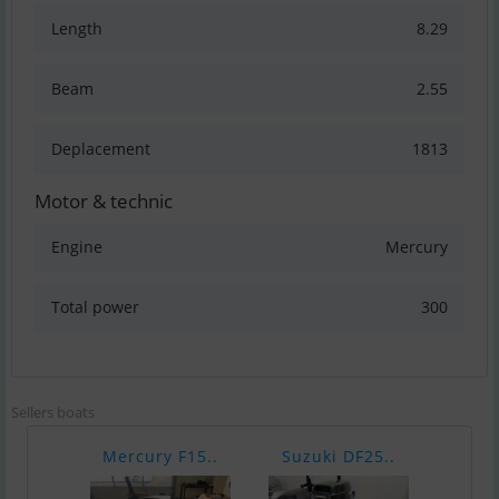
Length
8.29
Beam
2.55
Deplacement
1813
Motor & technic
Engine
Mercury
Total power
300
Sellers boats
Mercury F15..
Suzuki DF25..
Merc