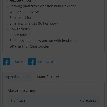
- Flexiteek flooring.
- Bathing platform extension with Flexiteek.
- Water ski pole/eye.
- Sun insert for.
- Bimini with sides (full canopy).
- Bow thruster.
- Shore power.
- Stainless steel plow anchor with lead rope.
- DK chart for Chartplotter.
Share
Follow us
Specifications
Manufacturer
Materiale / unit
Hull type
Fibreglass