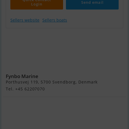
Send email
Login
Sellers website
Sellers boats
Quicksilver
ACTIV 805
Cruiser,
Mercury F300
V8
Verado...SOLGT
Fynbo Marine
Porthusvej 119, 5700 Svendborg, Denmark
Tel. +45 62207070