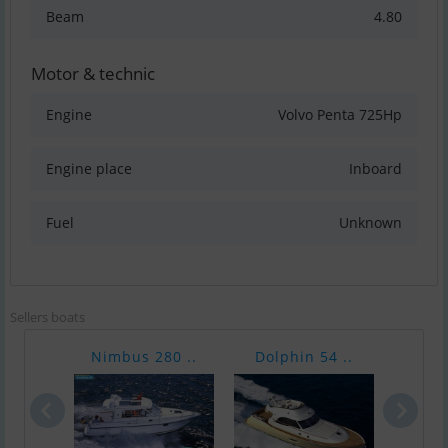
Beam
4.80
Motor & technic
Engine
Volvo Penta 725Hp
Engine place
Inboard
Fuel
Unknown
Sellers boats
Nimbus 280 ..
Dolphin 54 ..
Raff