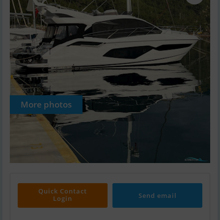
More photos
Quick Contact
Send email
Login