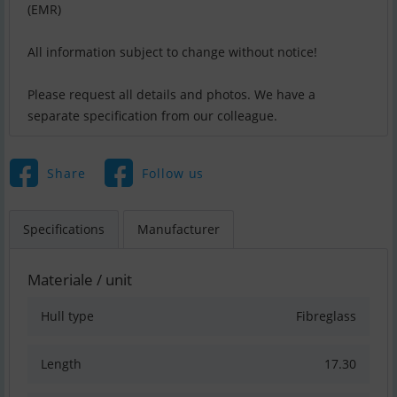
(EMR)
All information subject to change without notice!
Please request all details and photos. We have a
separate specification from our colleague.
Share
Follow us
Specifications
Manufacturer
Materiale / unit
Hull type
Fibreglass
Length
17.30