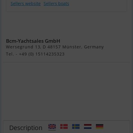
Sellers website
Sellers boats
Sunseeker
Manhattan 52
Fly
Bcm-Yachtsales GmbH
Wersegrund 13, D 48157 Münster, Germany
Tel. - +49 (0) 15114235323
Description