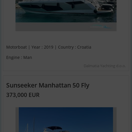
Motorboat | Year : 2019 | Country : Croatia
Engine : Man
Dalmatia Yachting d.o.o.
Sunseeker Manhattan 50 Fly
373,000 EUR