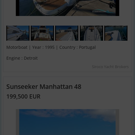
Motorboat | Year : 1995 | Country : Portugal
Engine : Detroit
Siroco Yacht Brokers
Sunseeker Manhattan 48
199,500 EUR