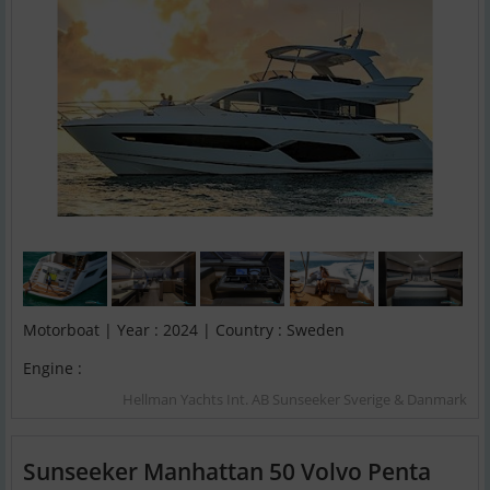
Motorboat | Year : 2024 | Country : Sweden
Engine :
Hellman Yachts Int. AB Sunseeker Sverige & Danmark
Sunseeker Manhattan 50 Volvo Penta