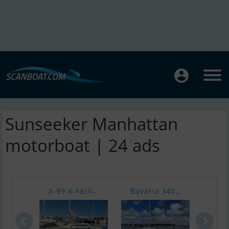
Sunseeker Manhattan
motorboat | 24 ads
X-99 X-Yach..
Bavaria 340..
Sea