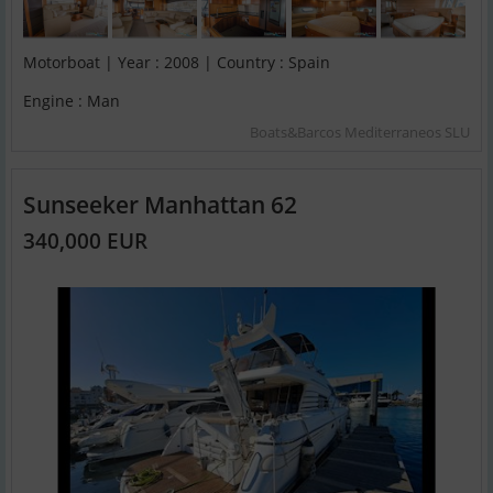
Motorboat | Year : 2008 | Country : Spain
Engine : Man
Boats&Barcos Mediterraneos SLU
Sunseeker Manhattan 62
340,000 EUR