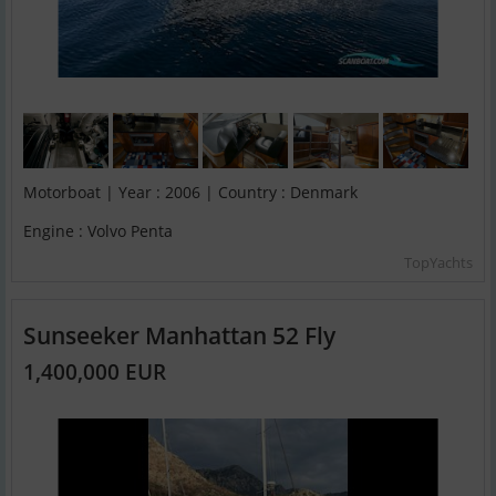
Motorboat | Year : 2006 | Country : Denmark
Engine : Volvo Penta
TopYachts
Sunseeker Manhattan 52 Fly
1,400,000 EUR