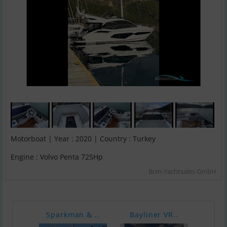
Motorboat | Year : 2020 | Country : Turkey
Engine : Volvo Penta 725Hp
Bcm-Yachtsales GmbH
Sparkman & ..
Bayliner VR..
Alb