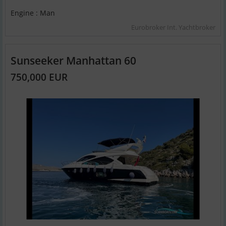
Engine : Man
Eurobroker Int. Yachtbroker
Sunseeker Manhattan 60
750,000 EUR