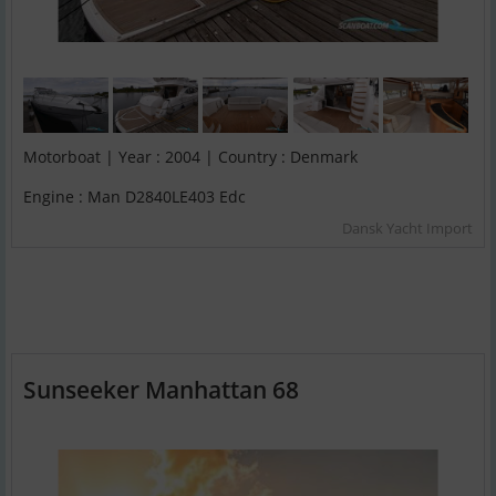
Motorboat | Year : 2004 | Country : Denmark
Engine : Man D2840LE403 Edc
Dansk Yacht Import
Sunseeker Manhattan 68