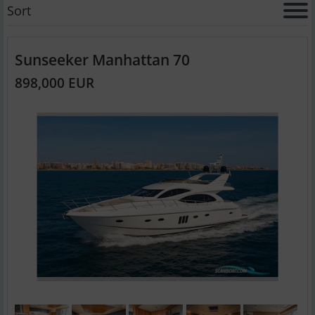
Sort
Sunseeker Manhattan 70
898,000 EUR