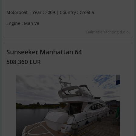
Motorboat | Year : 2009 | Country : Croatia
Engine : Man V8
Dalmatia Yachting d.o.o.
Sunseeker Manhattan 64
508,360 EUR