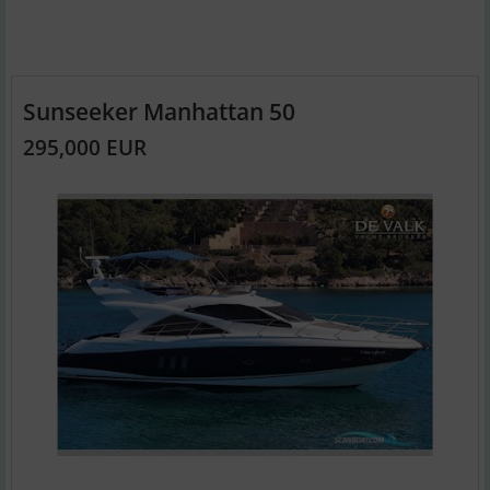
Sunseeker Manhattan 50
295,000 EUR