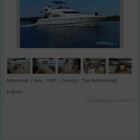
Motorboat | Year : 1997 | Country : The Netherlands
Engine :
Schepenkring Roermond