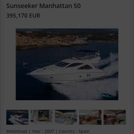
Sunseeker Manhattan 50
395,170 EUR
Motorboat | Year : 2007 | Country : Spain