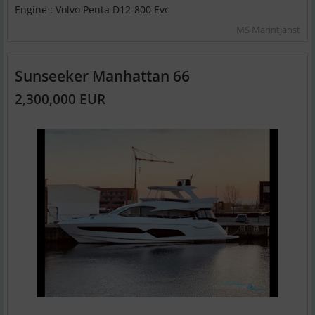
Engine : Volvo Penta D12-800 Evc
MS Marintjänst
Sunseeker Manhattan 66
2,300,000 EUR