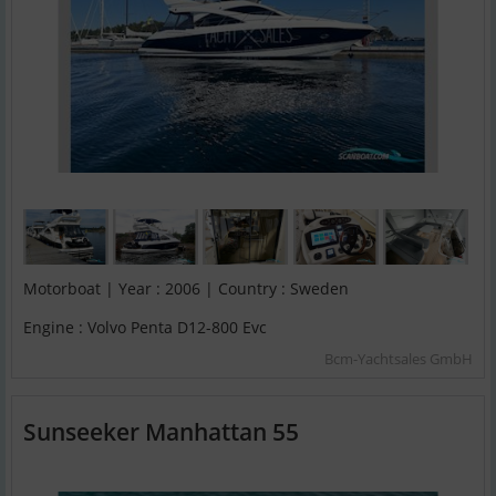
Motorboat | Year : 2006 | Country : Sweden
Engine : Volvo Penta D12-800 Evc
Bcm-Yachtsales GmbH
Sunseeker Manhattan 55