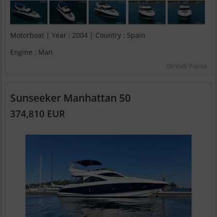
Motorboat | Year : 2004 | Country : Spain
Engine : Man
De Valk Palma
Sunseeker Manhattan 50
374,810 EUR