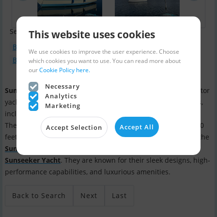
Search terms:
This website uses cookies
Boat type : Motorboat
We use cookies to improve the user experience. Choose
Boat model : Sunseeker Manhattan
which cookies you want to use. You can read more about
our
Cookie Policy here.
Necessary
Sunseeker International
is a British luxury performance motor
Analytics
yacht brand.
Sunseeker
builds a wide range of motor yachts,
Marketing
including sport cruisers, flybridge yachts, and superyachts.
They offer a variety of models ranging in size from around 60
Accept All
Accept Selection
feet to over 155 feet. Some of their popular models include the
Sunseeker Manhattan
, the
Sunseeker Predator
, and the
Sunseeker Yacht
. They are known for their sleek designs, high-
performance capabilities, and luxurious amenities.
Back to Search
Next
Last