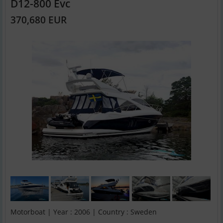
D12-800 Evc
370,680 EUR
Motorboat | Year : 2006 | Country : Sweden