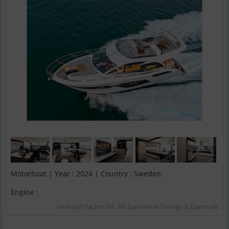
Motorboat | Year : 2024 | Country : Sweden
Engine :
Hellman Yachts Int. AB Sunseeker Sverige & Danmark