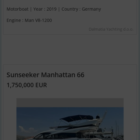
Motorboat | Year : 2019 | Country : Germany
Engine : Man V8-1200
Dalmatia Yachting d.o.o.
Sunseeker Manhattan 66
1,750,000 EUR