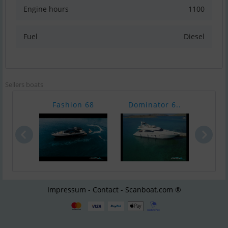
Engine hours
1100
Fuel
Diesel
Sellers boats
Fashion 68
Dominator 6..
Azi
Impressum - Contact - Scanboat.com ®