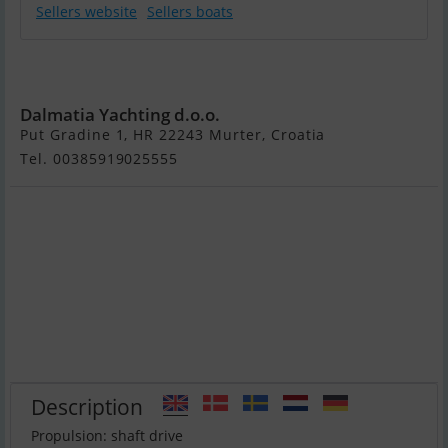
Sellers website
Sellers boats
Sunseeker
Predator 72
Dalmatia Yachting d.o.o.
Put Gradine 1, HR 22243 Murter, Croatia
Tel. 00385919025555
Description
Propulsion: shaft drive