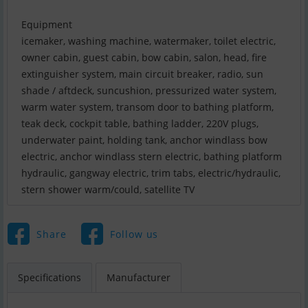
Equipment
icemaker, washing machine, watermaker, toilet electric,
owner cabin, guest cabin, bow cabin, salon, head, fire
extinguisher system, main circuit breaker, radio, sun
shade / aftdeck, suncushion, pressurized water system,
warm water system, transom door to bathing platform,
teak deck, cockpit table, bathing ladder, 220V plugs,
underwater paint, holding tank, anchor windlass bow
electric, anchor windlass stern electric, bathing platform
hydraulic, gangway electric, trim tabs, electric/hydraulic,
stern shower warm/could, satellite TV
Share
Follow us
Specifications
Manufacturer