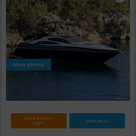
More photos
Quick Contact
Send email
Login