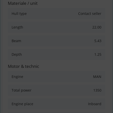
Materiale / unit
Hull type
Contact seller
Length
22.00
Beam
5.43
Depth
1.25
Motor & technic
Engine
MAN
Total power
1350
Engine place
Inboard