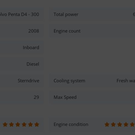
lvo Penta D4 - 300
Total power
2008
Engine count
Inboard
Diesel
Sterndrive
Cooling system
Fresh wa
29
Max Speed
Engine condition