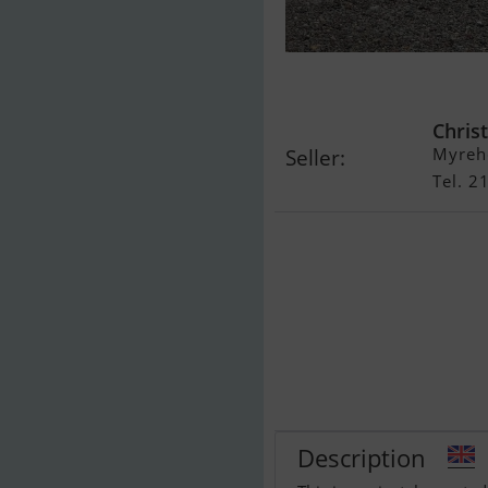
Windy 37 Gra
Christ
Myreh
Seller:
Tel. 
Description