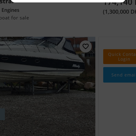
174,140
stral
d Engines
(1,300,000 D
oat for sale
Quick Conta
Login
Send emai