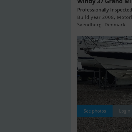
Windy 37 Grand Mi
Professionally Inspecte
Build year 2008, Motorb
Svendborg, Denmark
See photos
Login