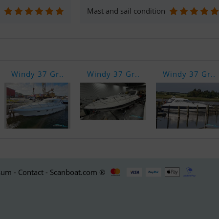
Mast and sail condition
Windy 37 Gr..
Windy 37 Gr..
Windy 37 Gr..
um - Contact - Scanboat.com ®