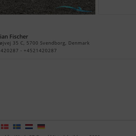
nd Mistral
ian Fischer
øjvej 35 C, 5700 Svendborg, Denmark
21420287 - +4521420287