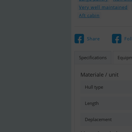
Very well maintained
Aft cabin
Share
Fol
Specifications
Equip
Materiale / unit
Hull type
Length
Deplacement