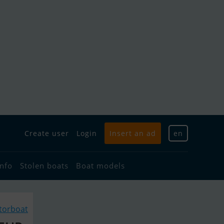
Create user
Login
Insert an ad
en
info
Stolen boats
Boat models
torboat