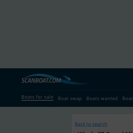
Boats for sale
Boat swap
Boats wanted
Boat
Back to search