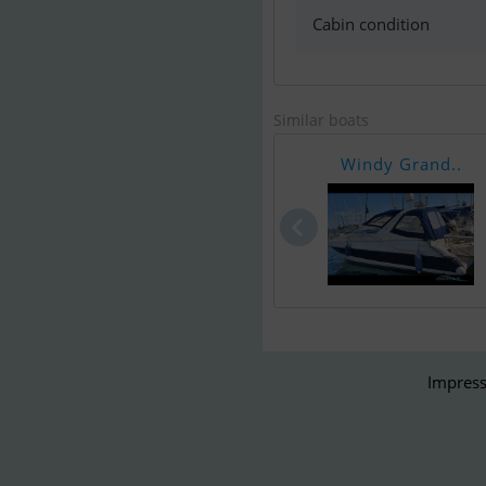
Cabin condition
Similar boats
Windy Grand..
Impress