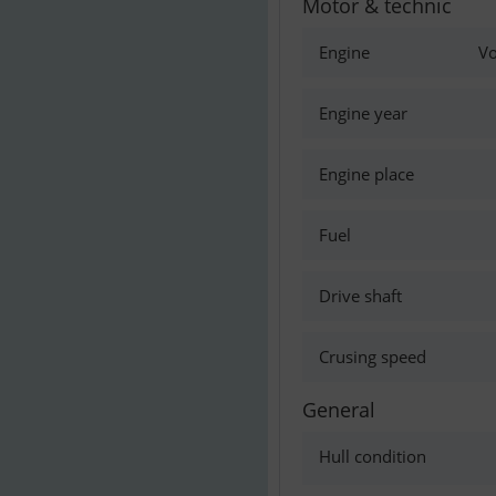
Motor & technic
Engine
Vo
Engine year
Engine place
Fuel
Drive shaft
Crusing speed
General
Hull condition