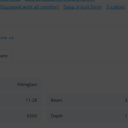
Equipped with all comfort
Deep V-hull form
3 cabins
low us
ment
Fibreglass
11.28
Beam
3
6500
Depth
1