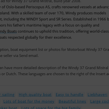
ry of Oslo-based Periscopus AS, crafts renowned vessels at advan
 Poland. With a skilled team of over 170, Windy produces models
t, including the WINDY Sport and SR Series. Established in 1966 
rs his father's maritime legacy with a focus on quality and
ndy Boats
continues to uphold this tradition, offering world-class
ts respected globally for their excellence.
ription, boat equipment list or photos for Motorboat Windy 37 Gr
he seller via Send email.
 can have more detailed description of the Windy 37 Grand Mistral
r Dutch. These languages are chosen to the right of the Insert a
 sailing
High quality boat
Easy to handle
Liebhaveri
Lots of boat for the money
Beautiful lines
Large coc
ker boat
Lots of space for the big family