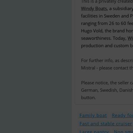
Windy Boats
, a subsidia
facilities in Sweden and
ranging from 26 to 60 fee
Hugo Vold, the brand hono
seaworthiness. Today,
Wi
production and custom boa
For further info, as desc
Mistral - please contact t
Please notice, the seller
German, Swedish, Danish o
button.
Family boat
Ready for
Fast and stable cruiser
Large pantry
Non smo