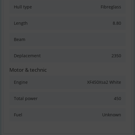
Hull type
Fibreglass
Length
8.80
Beam
Deplacement
2350
Motor & technic
Engine
XF450Xsa2 White
Total power
450
Fuel
Unknown