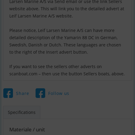
Larsen Marine A/S via Send email or use the link Sellers
website above. This will link you to the detailed advert at
Leif Larsen Marine A/S website.
Please notice, Leif Larsen Marine A/S can have more
detailed description of the Yamarin 88 DC in German,
Swedish, Danish or Dutch. These languages are chosen
to the right of the Insert advert button.
If you want to see the sellers other adverts on
scanboat.com – then use the button Sellers boats, above.
Share
Follow us
Specifications
Materiale / unit