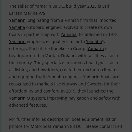
The seller of Yamarin 88 DC, build year 2025 is Leif
Yamarin
, originating from a Finnish firm that imported
Yamaha
outboard engines, evolved to create its own
boats in partnership with
Yamaha
. Established in 1972,
Yamarin
emphasizes quality similar to
Yamaha
's
offerings. Part of the Konekesko Group,
Yamarin
is
headquartered in Vantaa, Finland, with facilities also in
the country. They specialize in various boat types, such
as fishing and bowriders, created for northern climates
and equipped with
Yamaha
engines.
Yamarin
boats are
recognized in markets like Norway and Sweden for their
affordability and comfort. In 2019, they launched the
Yamarin
Q system, improving navigation and safety with
advanced features.
For further info, as description, boat equipment list or
photos for Motorboat Yamarin 88 DC - please contact Leif