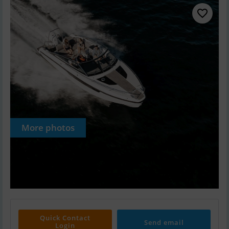
More photos
Quick Contact
Send email
Login