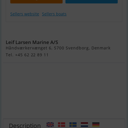
Sellers website
Sellers boats
Yamarin 88 DC
Leif Larsen Marine A/S
Håndværkervænget 6, 5700 Svendborg, Denmark
Tel. +45 62 22 89 11
Description