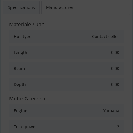
Specifications
Manufacturer
Materiale / unit
Hull type
Contact seller
Length
0.00
Beam
0.00
Depth
0.00
Motor & technic
Engine
Yamaha
Total power
2