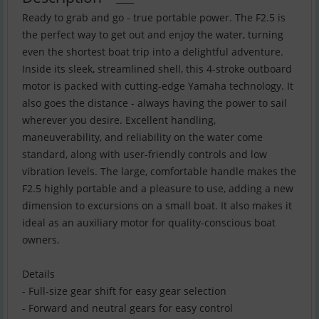
Ready to grab and go - true portable power. The F2.5 is
the perfect way to get out and enjoy the water, turning
even the shortest boat trip into a delightful adventure.
Inside its sleek, streamlined shell, this 4-stroke outboard
motor is packed with cutting-edge Yamaha technology. It
also goes the distance - always having the power to sail
wherever you desire. Excellent handling,
maneuverability, and reliability on the water come
standard, along with user-friendly controls and low
vibration levels. The large, comfortable handle makes the
F2.5 highly portable and a pleasure to use, adding a new
dimension to excursions on a small boat. It also makes it
ideal as an auxiliary motor for quality-conscious boat
owners.
Details
- Full-size gear shift for easy gear selection
- Forward and neutral gears for easy control