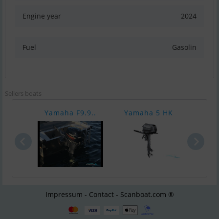
Engine year
2024
Fuel
Gasolin
Sellers boats
Yamaha F9.9..
Yamaha 5 HK
Yam
Impressum - Contact - Scanboat.com ®