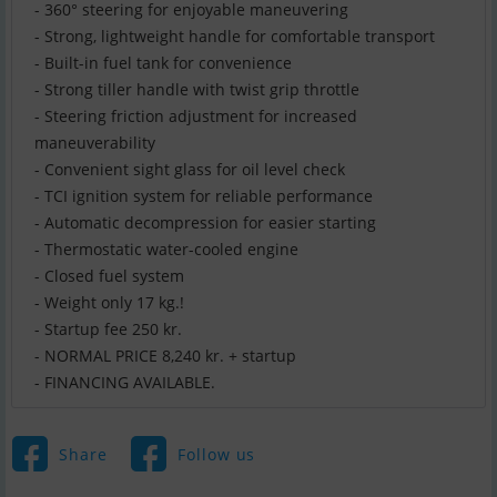
- 360° steering for enjoyable maneuvering
- Strong, lightweight handle for comfortable transport
- Built-in fuel tank for convenience
- Strong tiller handle with twist grip throttle
- Steering friction adjustment for increased
maneuverability
- Convenient sight glass for oil level check
- TCI ignition system for reliable performance
- Automatic decompression for easier starting
- Thermostatic water-cooled engine
- Closed fuel system
- Weight only 17 kg.!
- Startup fee 250 kr.
- NORMAL PRICE 8,240 kr. + startup
- FINANCING AVAILABLE.
Share
Follow us