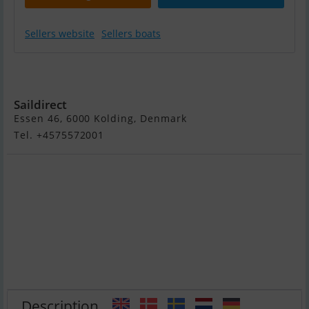
Sellers website
Sellers boats
Yamaha 2,5 HK -
Kort Ben
Saildirect
Essen 46, 6000 Kolding, Denmark
Tel. +4575572001
Description