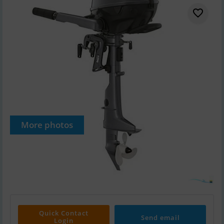
More photos
Quick Contact
Send email
Login