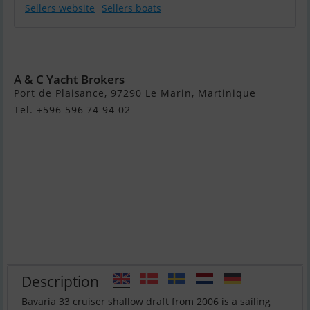
Sellers website
Sellers boats
Bavaria 33
Cruiser
A & C Yacht Brokers
Port de Plaisance, 97290 Le Marin, Martinique
Tel. +596 596 74 94 02
Description
Bavaria 33 cruiser shallow draft from 2006 is a sailing