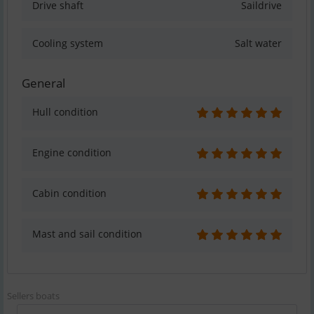
Drive shaft
Saildrive
Cooling system
Salt water
General
Hull condition
Engine condition
Cabin condition
Mast and sail condition
Sellers boats