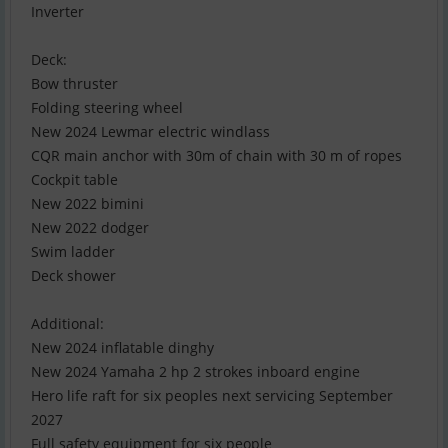
Inverter
Deck:
Bow thruster
Folding steering wheel
New 2024 Lewmar electric windlass
CQR main anchor with 30m of chain with 30 m of ropes
Cockpit table
New 2022 bimini
New 2022 dodger
Swim ladder
Deck shower
Additional:
New 2024 inflatable dinghy
New 2024 Yamaha 2 hp 2 strokes inboard engine
Hero life raft for six peoples next servicing September
2027