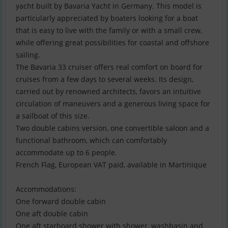
yacht built by Bavaria Yacht in Germany. This model is
particularly appreciated by boaters looking for a boat
that is easy to live with the family or with a small crew,
while offering great possibilities for coastal and offshore
sailing.
The Bavaria 33 cruiser offers real comfort on board for
cruises from a few days to several weeks. Its design,
carried out by renowned architects, favors an intuitive
circulation of maneuvers and a generous living space for
a sailboat of this size.
Two double cabins version, one convertible saloon and a
functional bathroom, which can comfortably
accommodate up to 6 people.
French Flag, European VAT paid, available in Martinique
Accommodations:
One forward double cabin
One aft double cabin
One aft starboard shower with shower, washbasin and