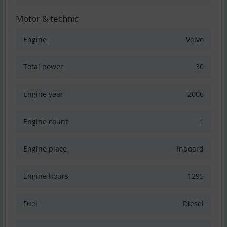
Motor & technic
Engine
Volvo
Total power
30
Engine year
2006
Engine count
1
Engine place
Inboard
Engine hours
1295
Fuel
Diesel