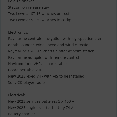
Pole spinnaker
Staysail on release stay
Two Lewmar ST 16 winches on roof
Two Lewmar ST 30 winches in cockpit
Electronics:
Raymarine centrale navigation with log, speedometer,
depth sounder, wind speed and wind direction
Raymarine C70 GPS charts plotter at helm station
Raymarine autopilot with remote control
Navicom fixed VHF at charts table
Cobra portable VHF
New 2025 Fixed VHF with AIS to be installed
Sony CD player radio
Electrical:
New 2023 services batteries 3 X 100 A
New 2025 engine starter battery 74 A
Battery charger