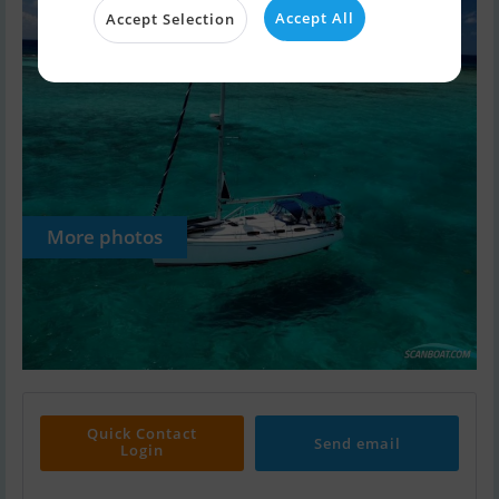
Accept All
Accept Selection
More photos
Quick Contact
Send email
Login