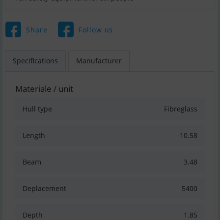
Share
Follow us
Specifications
Manufacturer
Materiale / unit
Hull type
Fibreglass
Length
10.58
Beam
3.48
Deplacement
5400
Depth
1.85