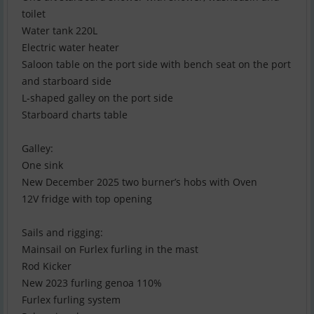
toilet
Water tank 220L
Electric water heater
Saloon table on the port side with bench seat on the port
and starboard side
L-shaped galley on the port side
Starboard charts table
Galley:
One sink
New December 2025 two burner’s hobs with Oven
12V fridge with top opening
Sails and rigging:
Mainsail on Furlex furling in the mast
Rod Kicker
New 2023 furling genoa 110%
Furlex furling system