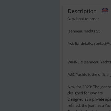
Description
New boat to order
Jeanneau Yachts 55!
Ask for details:
contact@b
WINNER! Jeanneau Yachts 
A&C Yachts is the officia
New for 2023: The Jeannea
designed for owners.
Designed as a private apa
refined, the Jeanneau Yac