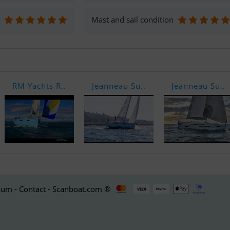
Mast and sail condition
RM Yachts R..
Jeanneau Su..
Jeanneau Su..
um - Contact - Scanboat.com ®