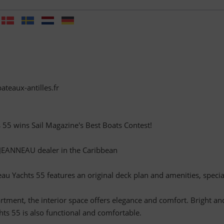
ateaux-antilles.fr
55 wins Sail Magazine's Best Boats Contest!
l JEANNEAU dealer in the Caribbean
u Yachts 55 features an original deck plan and amenities, specia
rtment, the interior space offers elegance and comfort. Bright an
hts 55 is also functional and comfortable.