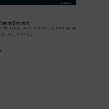
ht 55
 Yacht Brokers
e Plaisance, 97290 Le Marin, Martinique
596 596 74 94 02
h