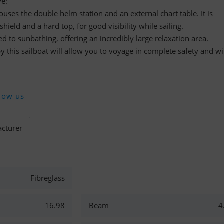
ve:
ouses the double helm station and an external chart table. It is
hield and a hard top, for good visibility while sailing.
ted to sunbathing, offering an incredibly large relaxation area.
y this sailboat will allow you to voyage in complete safety and wi
low us
cturer
Fibreglass
16.98
Beam
4