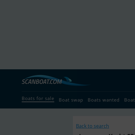
Boats for sale
Boat swap
Boats wanted
Boat
Back to search