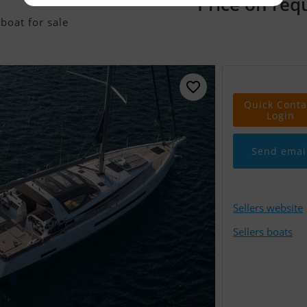
Price on req
boat for sale
Quick Conta
Login
Send emai
Sellers website
Sellers boats