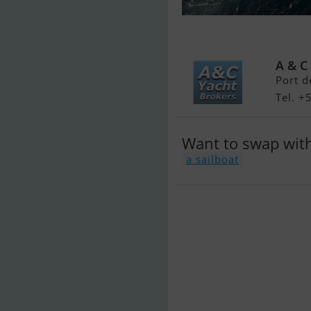
Jeanneau Yac
A & C
Port d
Tel. +
Want to swap wit
a sailboat