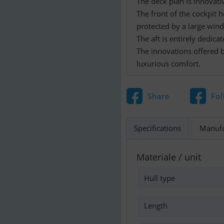
The deck plan is innovati
The front of the cockpit h
protected by a large winds
The aft is entirely dedica
The innovations offered b
Share
Fol
Specifications
Manufa
Materiale / unit
Hull type
Length