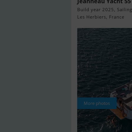
Jeanneau Yacht 55
Build year 2025, Sailing
Les Herbiers, France
More photos