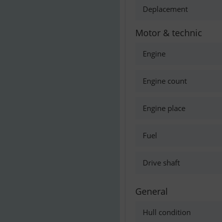
Deplacement
Motor & technic
Engine
Engine count
Engine place
Fuel
Drive shaft
General
Hull condition