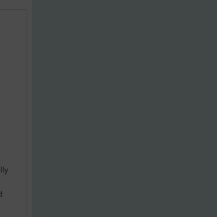
lly
d