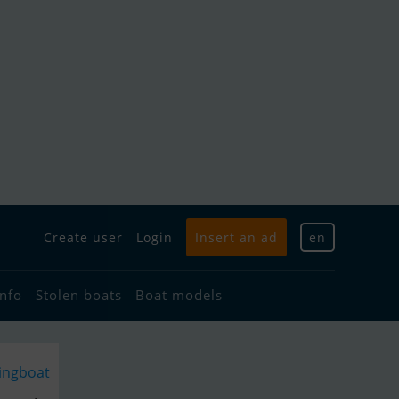
Create user
Login
Insert an ad
en
info
Stolen boats
Boat models
lingboat