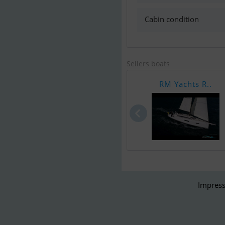
Cabin condition
Sellers boats
RM Yachts R..
Impress