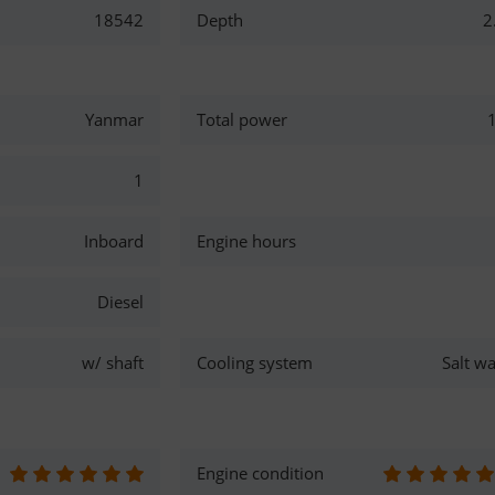
18542
Depth
2
Yanmar
Total power
1
Inboard
Engine hours
Diesel
w/ shaft
Cooling system
Salt wa
Engine condition