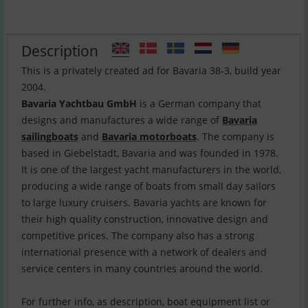
Description
This is a privately created ad for Bavaria 38-3, build year
Bavaria Yachtbau GmbH
is a German company that
designs and manufactures a wide range of
Bavaria
sailingboats
and
Bavaria motorboats
. The company is
based in Giebelstadt, Bavaria and was founded in 1978.
It is one of the largest yacht manufacturers in the world,
producing a wide range of boats from small day sailors
to large luxury cruisers. Bavaria yachts are known for
their high quality construction, innovative design and
competitive prices. The company also has a strong
international presence with a network of dealers and
service centers in many countries around the world.
For further info, as description, boat equipment list or