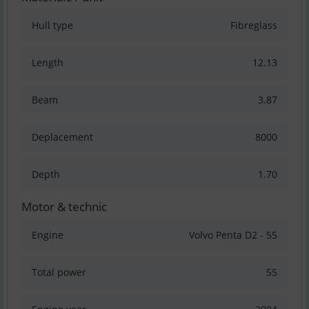
Hull type
Fibreglass
Length
12.13
Beam
3.87
Deplacement
8000
Depth
1.70
Motor & technic
Engine
Volvo Penta D2 - 55
Total power
55