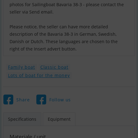
photos for Sailingboat Bavaria 38-3 - please contact the
seller via Send email.
Please notice, the seller can have more detailed
description of the Bavaria 38-3 in German, Swedish,
Danish or Dutch. These languages are chosen to the
right of the Insert advert button.
Family boat
Classic boat
Lots of boat for the money
Share
Follow us
Specifications
Equipment
Materiale / unit