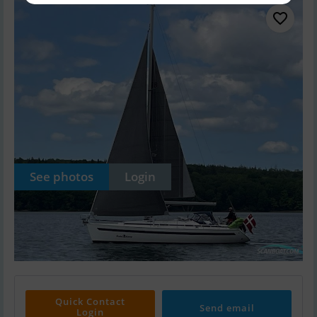
See photos
Login
Quick Contact
Send email
Login