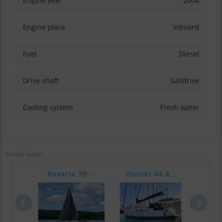
Engine year
2004
Engine place
Inboard
Fuel
Diesel
Drive shaft
Saildrive
Cooling system
Fresh water
Similar boats
Bavaria 38-..
Hunter 44 A..
Bava