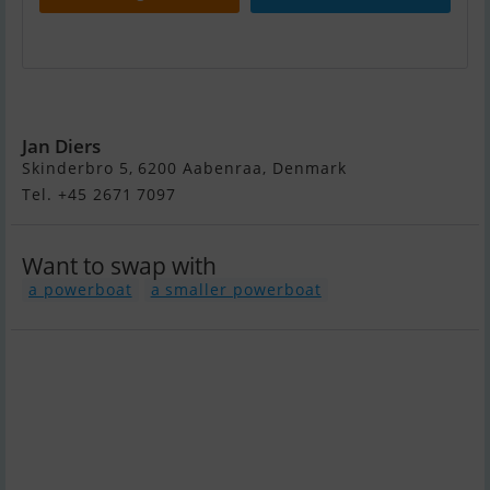
Bavaria 38-3
Jan Diers
Skinderbro 5, 6200 Aabenraa, Denmark
Tel. +45 2671 7097
Want to swap with
a powerboat
a smaller powerboat