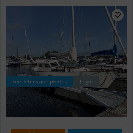
See videos and photos
Login