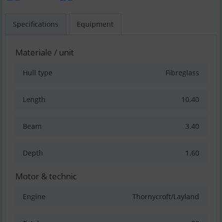
Specifications
Equipment
Materiale / unit
Hull type
Fibreglass
Length
10.40
Beam
3.40
Depth
1.60
Motor & technic
Engine
Thornycroft/Layland