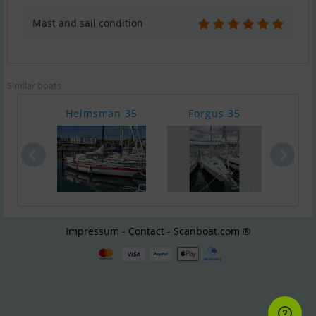
Mast and sail condition
Similar boats
Helmsman 35
Forgus 35
Wes
Impressum - Contact - Scanboat.com ®