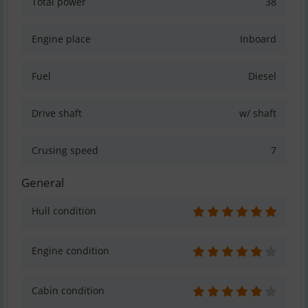
Total power
38
Engine place
Inboard
Fuel
Diesel
Drive shaft
w/ shaft
Crusing speed
7
General
Hull condition
Engine condition
Cabin condition