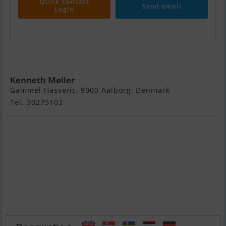
Quick Contact
Send email
Login
Colvic Victor 34
Kenneth Møller
Gammel Hasseris, 9000 Aalborg, Denmark
Tel. 30275103