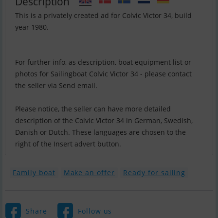
Description
This is a privately created ad for Colvic Victor 34, build
year 1980.
For further info, as description, boat equipment list or
photos for Sailingboat Colvic Victor 34 - please contact
the seller via Send email.
Please notice, the seller can have more detailed
description of the Colvic Victor 34 in German, Swedish,
Danish or Dutch. These languages are chosen to the
right of the Insert advert button.
Family boat
Make an offer
Ready for sailing
Share
Follow us