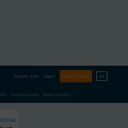
Create user
Login
Insert an ad
en
info
Stolen boats
Boat models
lingboat