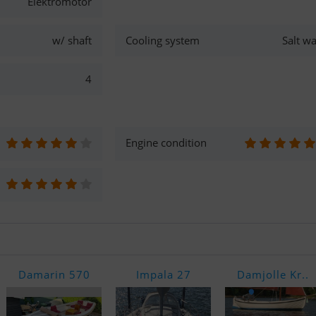
Elektromotor
w/ shaft
Cooling system
Salt wa
4
Engine condition
Damarin 570
Impala 27
Damjolle Kr..