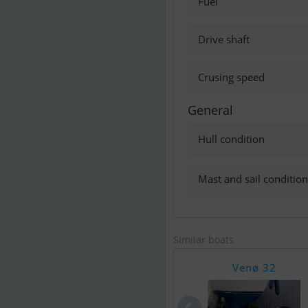
Fuel
Drive shaft
Crusing speed
General
Hull condition
Mast and sail condition
Similar boats
Venø 32