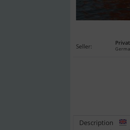
Damjolle Krag
Spitzgatter P
Privat
Seller:
Germa
Description