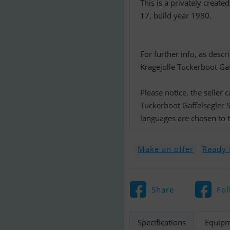
This is a privately create
17, build year 1980.
For further info, as desc
Kragejolle Tuckerboot Gaff
Please notice, the seller
Tuckerboot Gaffelsegler 
languages are chosen to th
Make an offer
Ready f
Share
Fol
Specifications
Equip