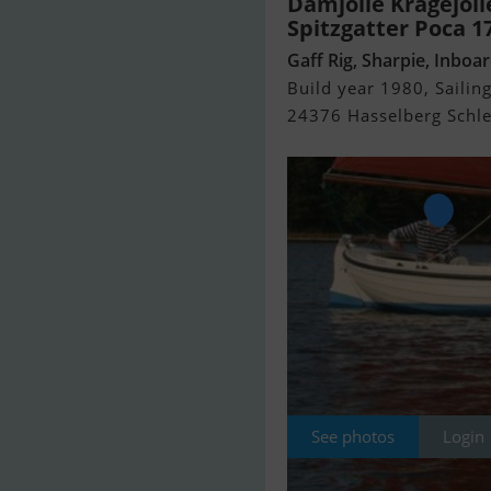
Damjolle Kragejoll
Spitzgatter Poca 1
Gaff Rig, Sharpie, Inboa
Build year 1980, Sailing
24376 Hasselberg Schlei
See photos
Login