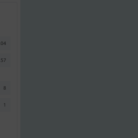
.04
.57
8
1