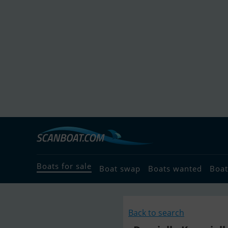
Boats for sale
Boat swap
Boats wanted
Boat
Back to search