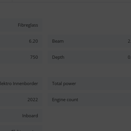
Fibreglass
6.20
Beam
2
750
Depth
0
ektro Innenborder
Total power
2022
Engine count
Inboard