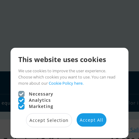
This website uses cookies
We use cookies to improve the user experience.
Choose which cookies you want to use. You can read
more about our
Cookie Policy here.
Necessary
Analytics
 equipment
Boat dealers
Sailor links
Charter
Sailor 
Marketing
Accept All
Accept Selection
Similar Sai