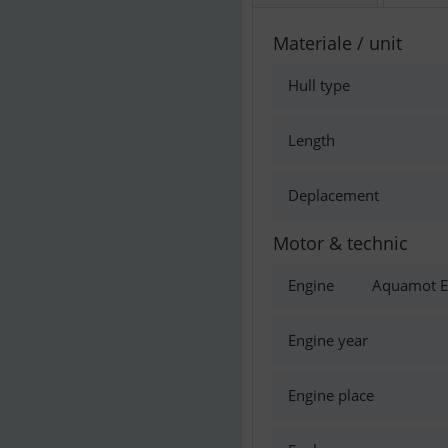
Materiale / unit
Hull type
Length
Deplacement
Motor & technic
Engine
Aquamot El
Engine year
Engine place