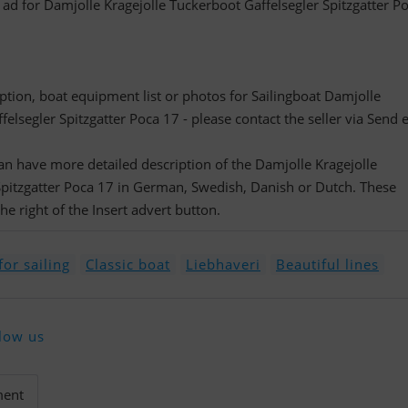
d ad for Damjolle Kragejolle Tuckerboot Gaffelsegler Spitzgatter P
ription, boat equipment list or photos for Sailingboat Damjolle
elsegler Spitzgatter Poca 17 - please contact the seller via Send 
 can have more detailed description of the Damjolle Kragejolle
Spitzgatter Poca 17 in German, Swedish, Danish or Dutch. These
e right of the Insert advert button.
or sailing
Classic boat
Liebhaveri
Beautiful lines
low us
ment