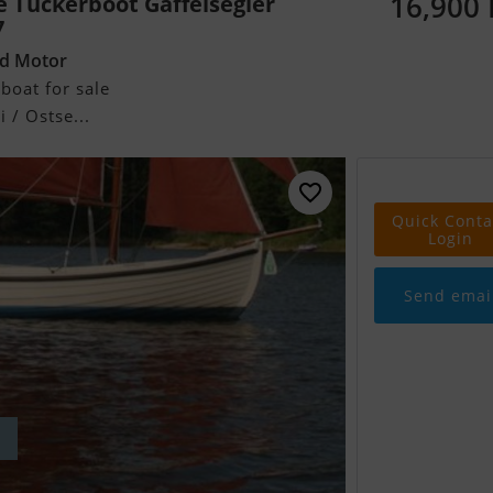
16,900
e Tuckerboot Gaffelsegler
7
rd Motor
boat for sale
 / Ostse...
Quick Conta
Login
Send emai