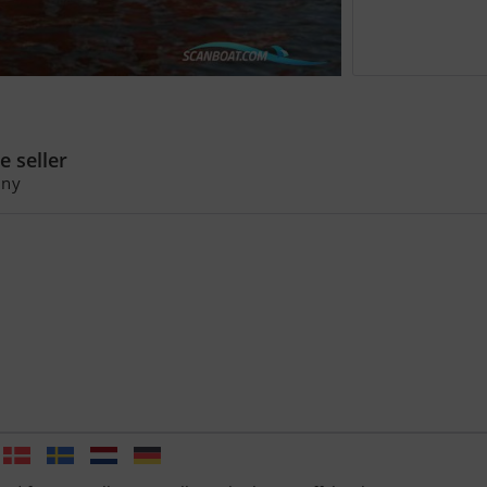
ejolle Tuckerboot Gaffelsegler
oca 17
e seller
ny