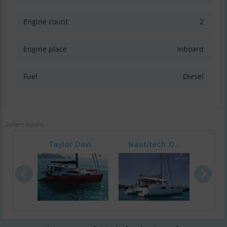
Engine count
2
Engine place
Inboard
Fuel
Diesel
Sellers boats
Taylor Davi..
Nautitech O..
Foun