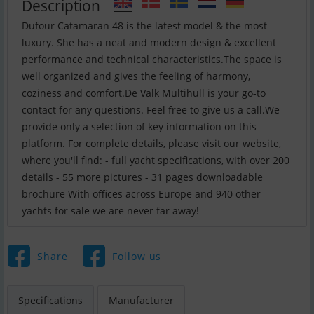
Description
Dufour Catamaran 48 is the latest model & the most
luxury. She has a neat and modern design & excellent
performance and technical characteristics.The space is
well organized and gives the feeling of harmony,
coziness and comfort.De Valk Multihull is your go-to
contact for any questions. Feel free to give us a call.We
provide only a selection of key information on this
platform. For complete details, please visit our website,
where you'll find: - full yacht specifications, with over 200
details - 55 more pictures - 31 pages downloadable
brochure With offices across Europe and 940 other
yachts for sale we are never far away!
Share
Follow us
Specifications
Manufacturer