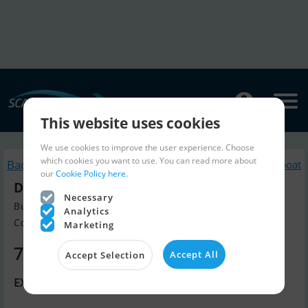
This website uses cookies
We use cookies to improve the user experience. Choose
which cookies you want to use. You can read more about
Back to search
Similar Sailingboat
our
Cookie Policy here.
Dufour Catamaran 48
Necessary
Build year 2020, Sailingboat for sale
Analytics
Contact De Valk Multihull, Gree...
Marketing
700,000 EUR
Accept All
Accept Selection
EX. EU VAT.