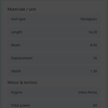
Materiale / unit
Hull type
Fibreglass
Length
14.20
Beam
8.00
Deplacement
16
Depth
1.30
Motor & technic
Engine
Volvo Penta
Total power
60