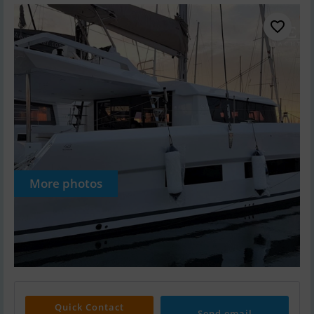
More photos
Quick Contact
Send email