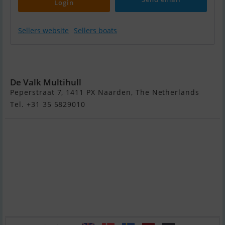
Login
Sellers website
Sellers boats
Dufour
Catamaran 48
De Valk Multihull
Peperstraat 7, 1411 PX Naarden, The Netherlands
Tel. +31 35 5829010