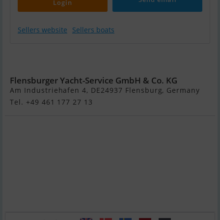
Login
Sellers website
Sellers boats
Fountaine Pajot
Tobago 35
Flensburger Yacht-Service GmbH & Co. KG
Am Industriehafen 4, DE24937 Flensburg, Germany
Tel. +49 461 177 27 13