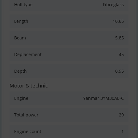
Hull type
Fibreglass
Length
10.65
Beam
5.85
Deplacement
45
Depth
0.95
Motor & technic
Engine
Yanmar 3YM30AE-C
Total power
29
Engine count
1