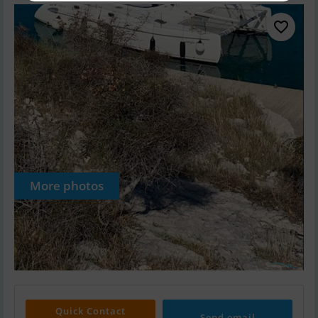
More photos
Quick Contact
Send email