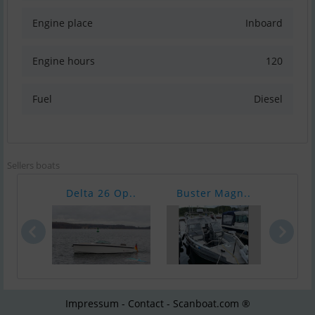
Engine place
Inboard
Engine hours
120
Fuel
Diesel
Sellers boats
Delta 26 Op..
Buster Magn..
Nimb
Impressum - Contact - Scanboat.com ®