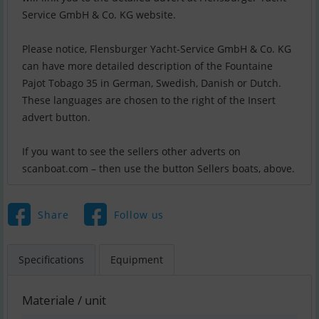
Service GmbH & Co. KG website.
Please notice, Flensburger Yacht-Service GmbH & Co. KG
can have more detailed description of the Fountaine
Pajot Tobago 35 in German, Swedish, Danish or Dutch.
These languages are chosen to the right of the Insert
advert button.
If you want to see the sellers other adverts on
scanboat.com – then use the button Sellers boats, above.
Share
Follow us
Specifications
Equipment
Materiale / unit