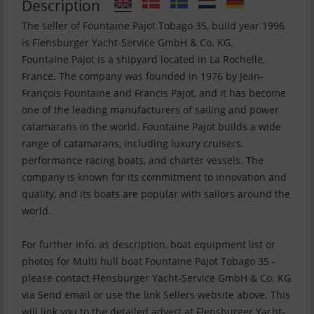
Description
The seller of Fountaine Pajot Tobago 35, build year 1996
is Flensburger Yacht-Service GmbH & Co. KG.
Fountaine Pajot is a shipyard located in La Rochelle,
France. The company was founded in 1976 by Jean-
François Fountaine and Francis Pajot, and it has become
one of the leading manufacturers of sailing and power
catamarans in the world. Fountaine Pajot builds a wide
range of catamarans, including luxury cruisers,
performance racing boats, and charter vessels. The
company is known for its commitment to innovation and
quality, and its boats are popular with sailors around the
world.
For further info, as description, boat equipment list or
photos for Multi hull boat Fountaine Pajot Tobago 35 -
please contact Flensburger Yacht-Service GmbH & Co. KG
via Send email or use the link Sellers website above. This
will link you to the detailed advert at Flensburger Yacht-