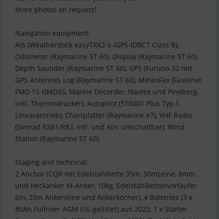
More photos on request!
Navigation equipment:
AIS (Weatherdock easyTRX2-s-IGPS-IDBCT Class B),
Odometer (Raymarine ST 60), Display (Raymarine ST 60),
Depth Sounder (Raymarine ST 60), GPS (Furuno-32 mit
GPS Antenne), Log (Raymarine ST 60), MeteoFax (Fastenet
FMD 15 GMDSS, Marine Decorder, Navtex und Pineberg,
inkl. Thermodrucker), Autopilot (ST6001 Plus Typ 1,
Linearantrieb), Chartplotter (Raymarine e7), VHF Radio
(Simrad RS81/R82, intl. und Atis umschaltbar), Wind
Station (Raymarine ST 60).
Staging and technical:
2 Anchor (CQR mit Edelstahlkette 35m, 30mLeine, 8mm,
und Heckanker M-Anker, 10kg, Edelstahlkettenvorläufer
6m, 25m Ankeroline und Ankerköcher), 4 Batteries (3 x
85Ah Fullriver AGM (UL-gelistet) aus 2022, 1 x Starter