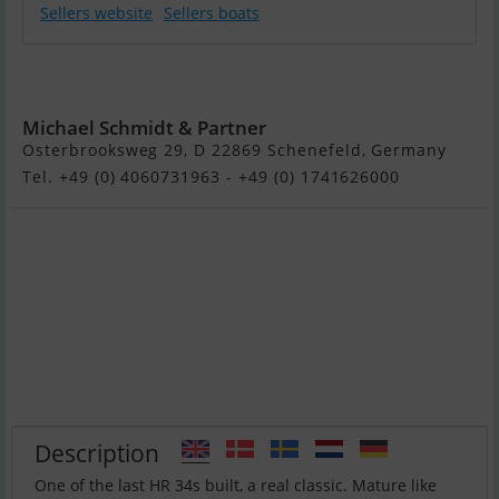
Sellers website
Sellers boats
Hallberg Rassy
34
Michael Schmidt & Partner
Osterbrooksweg 29, D 22869 Schenefeld, Germany
Tel. +49 (0) 4060731963 - +49 (0) 1741626000
Description
One of the last HR 34s built, a real classic. Mature like