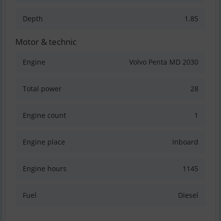
Depth
1.85
Motor & technic
Engine
Volvo Penta MD 2030
Total power
28
Engine count
1
Engine place
Inboard
Engine hours
1145
Fuel
Diesel