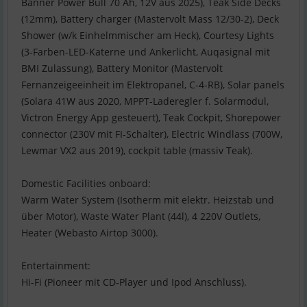
Banner Power Bull 70 Ah, 12V aus 2025), Teak Side Decks
(12mm), Battery charger (Mastervolt Mass 12/30-2), Deck
Shower (w/k Einhelmmischer am Heck), Courtesy Lights
(3-Farben-LED-Katerne und Ankerlicht, Auqasignal mit
BMI Zulassung), Battery Monitor (Mastervolt
Fernanzeigeeinheit im Elektropanel, C-4-RB), Solar panels
(Solara 41W aus 2020, MPPT-Laderegler f. Solarmodul,
Victron Energy App gesteuert), Teak Cockpit, Shorepower
connector (230V mit FI-Schalter), Electric Windlass (700W,
Lewmar VX2 aus 2019), cockpit table (massiv Teak).
Domestic Facilities onboard:
Warm Water System (Isotherm mit elektr. Heizstab und
über Motor), Waste Water Plant (44l), 4 220V Outlets,
Heater (Webasto Airtop 3000).
Entertainment:
Hi-Fi (Pioneer mit CD-Player und Ipod Anschluss).