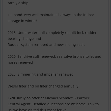
rarely a ship.
1st hand, very well maintained, always in the indoor
storage in winter!
2018: Underwater hull completely rebuilt incl. rudder
bearing change and
Rudder system removed and new sliding seals
2020: Saildrive cuff renewed, sea valve bronze toilet and
hoses renewed
2025: Simmering and impeller renewed
Diesel filter and oil filter changed annually
Exclusively on offer at Michael Schmidt & Partner.
Central Agent! Detailed questions are welcome. Talk to
us, we have visited this yacht for you.