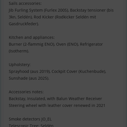
Sails accessories:
Jib Furling System (Furlex 200S), Backstay tensioner (bis
3kn, Seldén), Rod Kicker (Rodkicker Seldén mit
Gasdruckfeder).
Kitchen and appliances:
Burner (2-flammig ENO), Oven (ENO), Refrigerator
(Isotherm).
Upholstery:
Sprayhood (aus 2019), Cockpit Cover (Kuchenbude),
Sunshade (aus 2025).
Accessories notes:
Backstay, Insulated, with Balun Weather Receiver
Steering wheel with leather cover renewed in 2021
Smoke detectors JO_EL
Telescopic Tree: Seldén