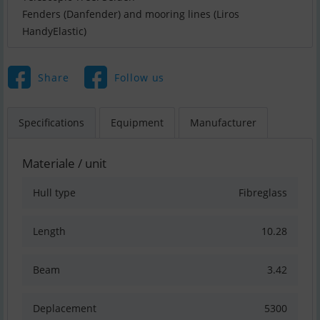
Fenders (Danfender) and mooring lines (Liros
HandyElastic)
Share
Follow us
Specifications
Equipment
Manufacturer
Materiale / unit
Hull type
Fibreglass
Length
10.28
Beam
3.42
Deplacement
5300