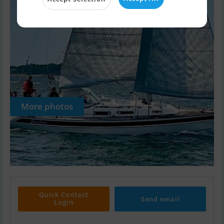
More photos
Quick Contact
Send email
Login