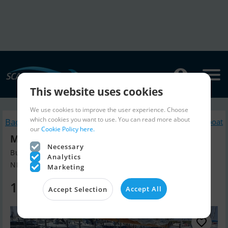
This website uses cookies
We use cookies to improve the user experience. Choose
which cookies you want to use. You can read more about
Back to search
Similar Sailingboat
our
Cookie Policy here.
Moerman 29
Necessary
Build year 1955, Sailingboat for sale
Analytics
NL, The Netherlands
Marketing
14,500 EUR
Accept All
Accept Selection