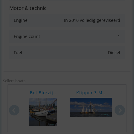
Motor & technic
Engine
In 2010 volledig gereviseerd
Engine count
1
Fuel
Diesel
Sellers boats
Bol Blokzij..
Klipper 3 M..
Klip