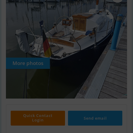
More photos
Quick Contact
Send email
Login