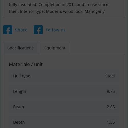
fully insulated. Completion in 2012 and in use since
then. Interior type: Modern, wood look. Mahogany
Share
Follow us
Specifications
Equipment
Materiale / unit
Hull type
Steel
Length
8.75
Beam
2.65
Depth
1.35