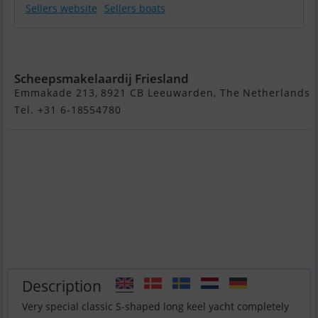
Sellers website
Sellers boats
Moerman 29
Scheepsmakelaardij Friesland
Emmakade 213, 8921 CB Leeuwarden, The Netherlands
Tel. +31 6-18554780
Description
Very special classic S-shaped long keel yacht completely