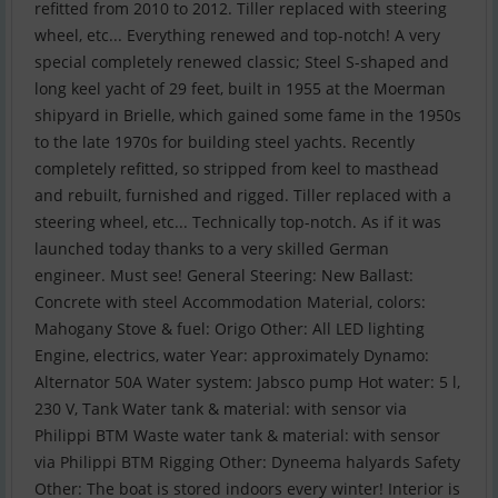
refitted from 2010 to 2012. Tiller replaced with steering
wheel, etc... Everything renewed and top-notch! A very
special completely renewed classic; Steel S-shaped and
long keel yacht of 29 feet, built in 1955 at the Moerman
shipyard in Brielle, which gained some fame in the 1950s
to the late 1970s for building steel yachts. Recently
completely refitted, so stripped from keel to masthead
and rebuilt, furnished and rigged. Tiller replaced with a
steering wheel, etc... Technically top-notch. As if it was
launched today thanks to a very skilled German
engineer. Must see! General Steering: New Ballast:
Concrete with steel Accommodation Material, colors:
Mahogany Stove & fuel: Origo Other: All LED lighting
Engine, electrics, water Year: approximately Dynamo:
Alternator 50A Water system: Jabsco pump Hot water: 5 l,
230 V, Tank Water tank & material: with sensor via
Philippi BTM Waste water tank & material: with sensor
via Philippi BTM Rigging Other: Dyneema halyards Safety
Other: The boat is stored indoors every winter! Interior is