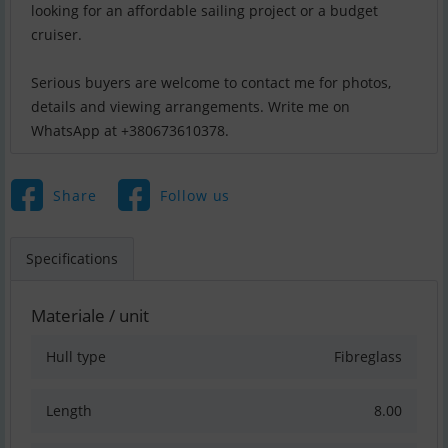
looking for an affordable sailing project or a budget
cruiser.
Serious buyers are welcome to contact me for photos,
details and viewing arrangements. Write me on
WhatsApp at +380673610378.
Share
Follow us
Specifications
Materiale / unit
Hull type
Fibreglass
Length
8.00