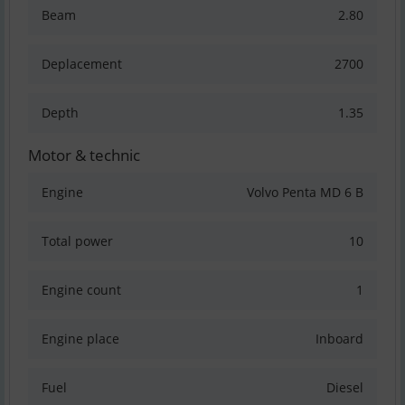
Beam
2.80
Deplacement
2700
Depth
1.35
Motor & technic
Engine
Volvo Penta MD 6 B
Total power
10
Engine count
1
Engine place
Inboard
Fuel
Diesel