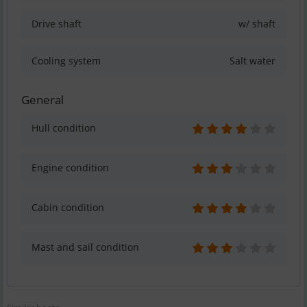
Drive shaft
w/ shaft
Cooling system
Salt water
General
Hull condition
Engine condition
Cabin condition
Mast and sail condition