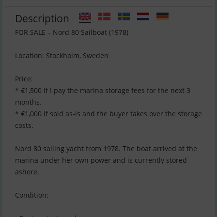
Description
FOR SALE – Nord 80 Sailboat (1978)
Location: Stockholm, Sweden
Price:
* €1,500 if I pay the marina storage fees for the next 3
months.
* €1,000 if sold as-is and the buyer takes over the storage
costs.
Nord 80 sailing yacht from 1978. The boat arrived at the
marina under her own power and is currently stored
ashore.
Condition: