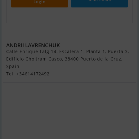
Login
Nord 80
ANDRII LAVRENCHUK
Calle Enrique Talg 14, Escalera 1, Planta 1, Puerta 3,
Edificio Choitram Casco, 38400 Puerto de la Cruz,
Spain
Tel. +34614172492