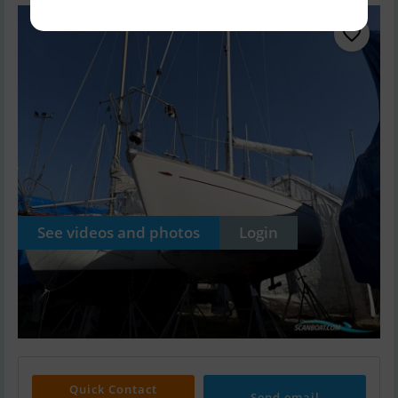
See videos and photos
Login
Quick Contact
Send email