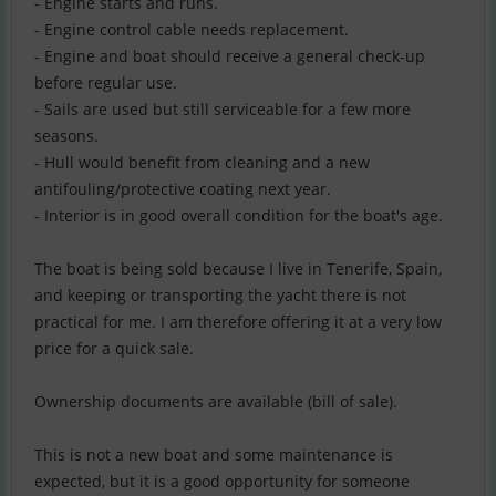
- Engine starts and runs.
- Engine control cable needs replacement.
- Engine and boat should receive a general check-up
before regular use.
- Sails are used but still serviceable for a few more
seasons.
- Hull would benefit from cleaning and a new
antifouling/protective coating next year.
- Interior is in good overall condition for the boat's age.
The boat is being sold because I live in Tenerife, Spain,
and keeping or transporting the yacht there is not
practical for me. I am therefore offering it at a very low
price for a quick sale.
Ownership documents are available (bill of sale).
This is not a new boat and some maintenance is
expected, but it is a good opportunity for someone