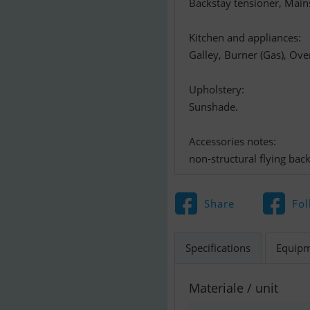
Backstay tensioner, Mains
Kitchen and appliances:
Galley, Burner (Gas), Ove
Upholstery:
Sunshade.
Accessories notes:
non-structural flying bac
Share
Fol
Specifications
Equip
Materiale / unit