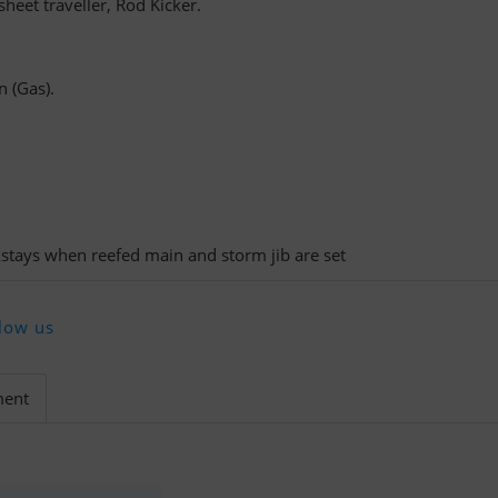
heet traveller, Rod Kicker.
n (Gas).
kstays when reefed main and storm jib are set
low us
ment