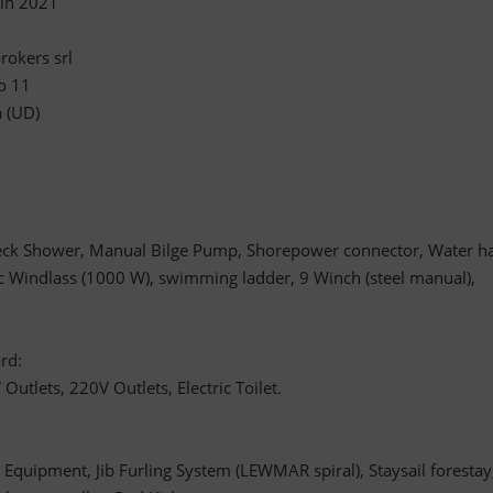
 in 2021
rokers srl
o 11
a (UD)
ck Shower, Manual Bilge Pump, Shorepower connector, Water h
ic Windlass (1000 W), swimming ladder, 9 Winch (steel manual),
rd:
tlets, 220V Outlets, Electric Toilet.
Equipment, Jib Furling System (LEWMAR spiral), Staysail forestay