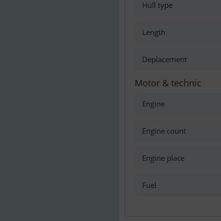
Hull type
Length
Deplacement
Motor & technic
Engine
Engine count
Engine place
Fuel