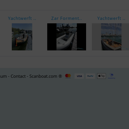
Yachtwerft ..
Zar Forment..
Yachtwerft ..
um - Contact - Scanboat.com ®