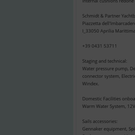
Internal cushions redone
Schmidt & Partner Yachtb
Piazzetta dell'Imbarcader
I_33050 Aprilia Marittim
+39 0431 53711
Staging and technical:
Water pressure pump, De
connector system, Electr
Windex.
Domestic Facilities onboa
Warm Water System, 12V Ou
Sails accessories:
Gennaker equipment, Spi 