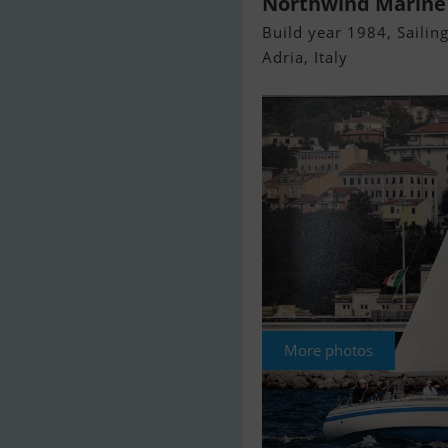
Northwind Marine
Build year 1984, Sailing
Adria, Italy
More photos