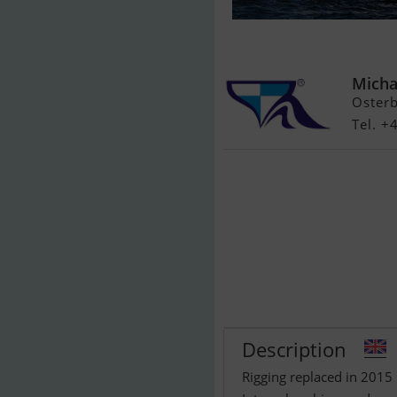
Northwind Ma
Micha
Oster
Tel. +
Description
Rigging replaced in 2015