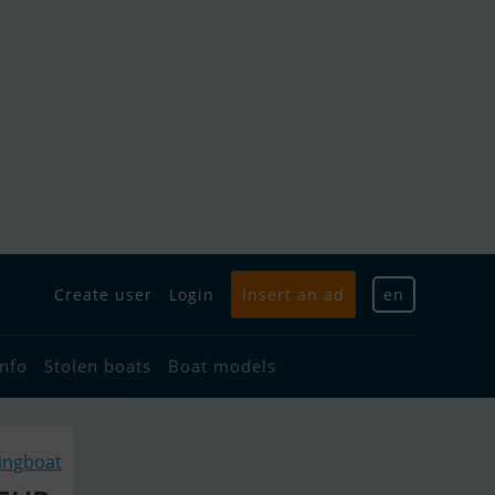
Create user
Login
Insert an ad
en
info
Stolen boats
Boat models
lingboat