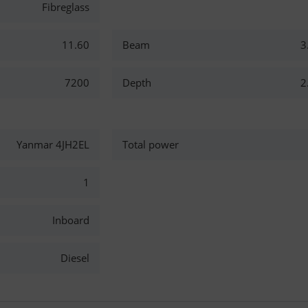
Fibreglass
11.60
Beam
3
7200
Depth
2
Yanmar 4JH2EL
Total power
1
Inboard
Diesel