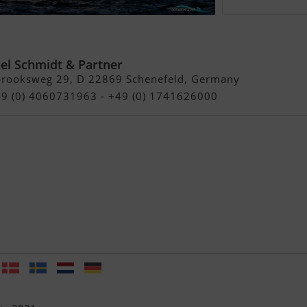
rine Northwind 38
el Schmidt & Partner
brooksweg 29, D 22869 Schenefeld, Germany
49 (0) 4060731963 - +49 (0) 1741626000