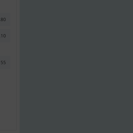
.80
.10
55