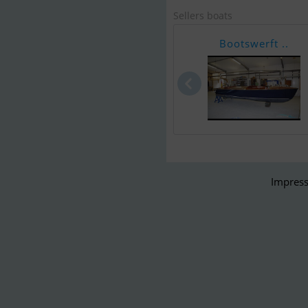
Sellers boats
Bootswerft ..
Impress