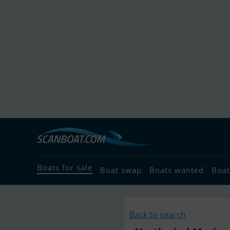
Boats for sale
Boat swap
Boats wanted
Boat
Back to search