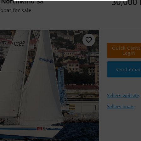
30,000
 Northwind 38
boat for sale
Quick Conta
Login
Send emai
Sellers website
Sellers boats