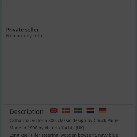
Victoria 800
Private seller
No country info
Description
Catharina, Victoria 800, classic design by Chuck Paine
Made in 1996 by Victoria Yachts (UK)
Long keel, tiller steering, wooden bowsprit, navy blue