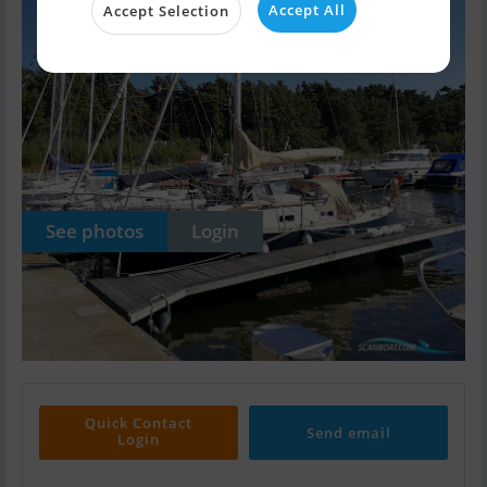
Accept All
Accept Selection
See photos
Login
Quick Contact
Send email
Login