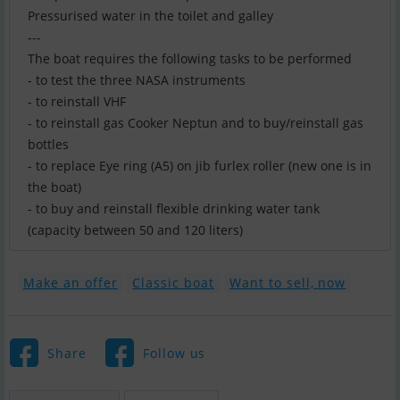
Pressurised water in the toilet and galley
---
The boat requires the following tasks to be performed
- to test the three NASA instruments
- to reinstall VHF
- to reinstall gas Cooker Neptun and to buy/reinstall gas
bottles
- to replace Eye ring (A5) on jib furlex roller (new one is in
the boat)
- to buy and reinstall flexible drinking water tank
(capacity between 50 and 120 liters)
Make an offer
Classic boat
Want to sell, now
Share
Follow us