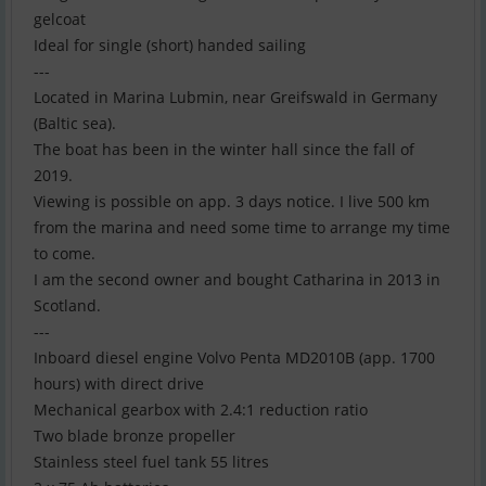
gelcoat
Ideal for single (short) handed sailing
---
Located in Marina Lubmin, near Greifswald in Germany
(Baltic sea).
The boat has been in the winter hall since the fall of
2019.
Viewing is possible on app. 3 days notice. I live 500 km
from the marina and need some time to arrange my time
to come.
I am the second owner and bought Catharina in 2013 in
Scotland.
---
Inboard diesel engine Volvo Penta MD2010B (app. 1700
hours) with direct drive
Mechanical gearbox with 2.4:1 reduction ratio
Two blade bronze propeller
Stainless steel fuel tank 55 litres