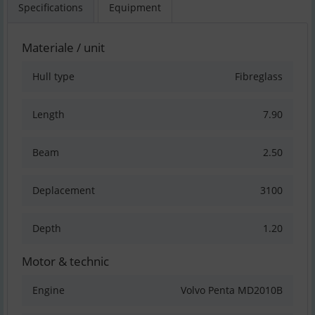
Specifications
Equipment
Materiale / unit
Hull type
Fibreglass
Length
7.90
Beam
2.50
Deplacement
3100
Depth
1.20
Motor & technic
Engine
Volvo Penta MD2010B