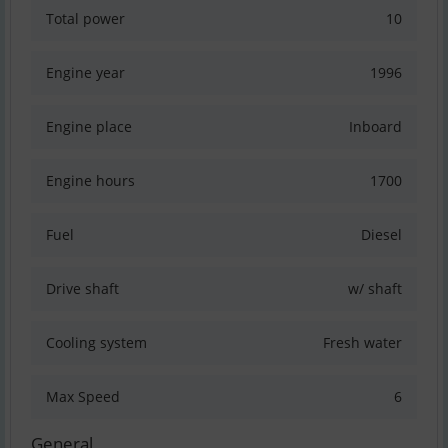
Total power
10
Engine year
1996
Engine place
Inboard
Engine hours
1700
Fuel
Diesel
Drive shaft
w/ shaft
Cooling system
Fresh water
Max Speed
6
General