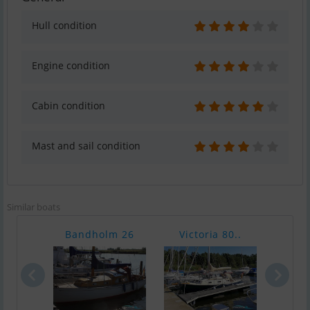
Hull condition
Engine condition
Cabin condition
Mast and sail condition
Similar boats
Bandholm 26
Victoria 80..
Fisk