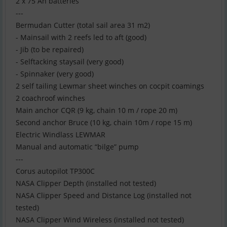
2 x 75 Ah batteries
---
Bermudan Cutter (total sail area 31 m2)
- Mainsail with 2 reefs led to aft (good)
- Jib (to be repaired)
- Selftacking staysail (very good)
- Spinnaker (very good)
2 self tailing Lewmar sheet winches on cocpit coamings
2 coachroof winches
Main anchor CQR (9 kg, chain 10 m / rope 20 m)
Second anchor Bruce (10 kg, chain 10m / rope 15 m)
Electric Windlass LEWMAR
Manual and automatic “bilge” pump
---
Corus autopilot TP300C
NASA Clipper Depth (installed not tested)
NASA Clipper Speed and Distance Log (installed not
tested)
NASA Clipper Wind Wireless (installed not tested)