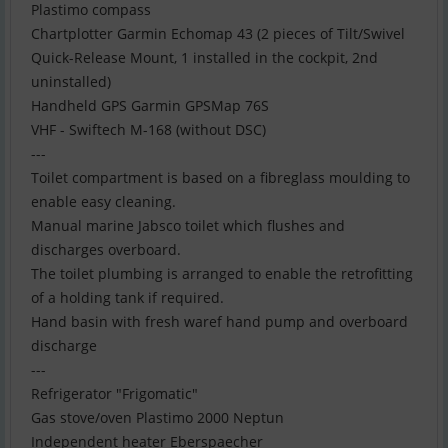
Plastimo compass
Chartplotter Garmin Echomap 43 (2 pieces of Tilt/Swivel
Quick-Release Mount, 1 installed in the cockpit, 2nd
uninstalled)
Handheld GPS Garmin GPSMap 76S
VHF - Swiftech M-168 (without DSC)
---
Toilet compartment is based on a fibreglass moulding to
enable easy cleaning.
Manual marine Jabsco toilet which flushes and
discharges overboard.
The toilet plumbing is arranged to enable the retrofitting
of a holding tank if required.
Hand basin with fresh waref hand pump and overboard
discharge
---
Refrigerator "Frigomatic"
Gas stove/oven Plastimo 2000 Neptun
Independent heater Eberspaecher