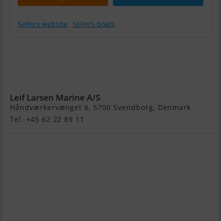
Sellers website
Sellers boats
Yamaha
LXF450XSA -
Twin Engines
900hk
Leif Larsen Marine A/S
Håndværkervænget 6, 5700 Svendborg, Denmark
Tel. +45 62 22 89 11