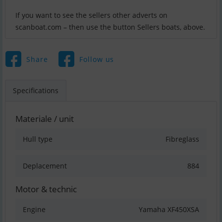
If you want to see the sellers other adverts on
scanboat.com – then use the button Sellers boats, above.
Share
Follow us
Specifications
Materiale / unit
Hull type
Fibreglass
Deplacement
884
Motor & technic
Engine
Yamaha XF450XSA