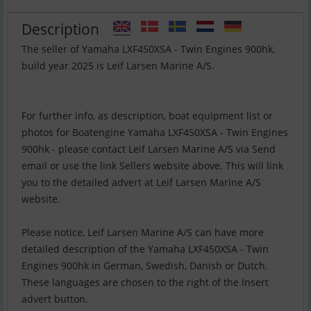
Description
The seller of Yamaha LXF450XSA - Twin Engines 900hk,
build year 2025 is Leif Larsen Marine A/S.
For further info, as description, boat equipment list or
photos for Boatengine Yamaha LXF450XSA - Twin Engines
900hk - please contact Leif Larsen Marine A/S via Send
email or use the link Sellers website above. This will link
you to the detailed advert at Leif Larsen Marine A/S
website.
Please notice, Leif Larsen Marine A/S can have more
detailed description of the Yamaha LXF450XSA - Twin
Engines 900hk in German, Swedish, Danish or Dutch.
These languages are chosen to the right of the Insert
advert button.