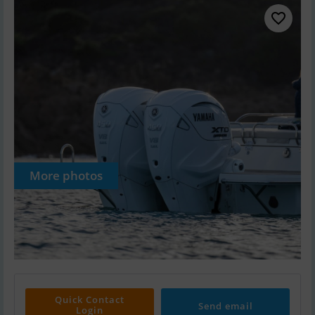
More photos
Quick Contact
Send email
Login