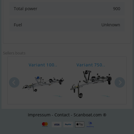
Total power
900
Fuel
Unknown
Sellers boats
Variant 100..
Variant 750..
Vari
Impressum - Contact - Scanboat.com ®