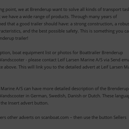
ting point, we at Brenderup want to solve all kinds of transport task
at we have a wide range of products. Through many years of
ed that a good trailer should have: a strong construction, a robu
acteristics, and the best possible safety. This is something you c
derup trailer!
ription, boat equipment list or photos for Boattrailer Brenderup
dscooter - please contact Leif Larsen Marine A/S via Send ema
te above. This will link you to the detailed advert at Leif Larsen M
n Marine A/S can have more detailed description of the Brenderup
ndscooter in German, Swedish, Danish or Dutch. These langua
 the Insert advert button.
llers other adverts on scanboat.com – then use the button Sellers