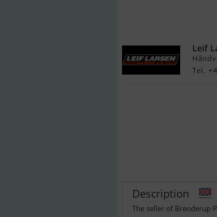
Brenderup PW
Vandscooter
Leif 
Håndv
Tel. +
Description
The seller of Brenderup 