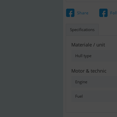
Share
Fol
Specifications
Materiale / unit
Hull type
Motor & technic
Engine
Fuel