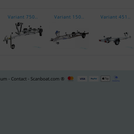
Variant 750..
Variant 150..
Variant 451..
um - Contact - Scanboat.com ®