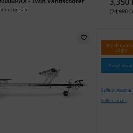
3,350
000BRAX - Twin Vandscooter
iler for sale
(24,990 
Quick Conta
Login
Send emai
Sellers website
Sellers boats