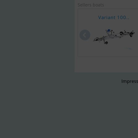
Sellers boats
Variant 100..
Impress