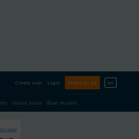
Create user
Login
Insert an ad
en
info
Stolen boats
Boat models
ttrailer