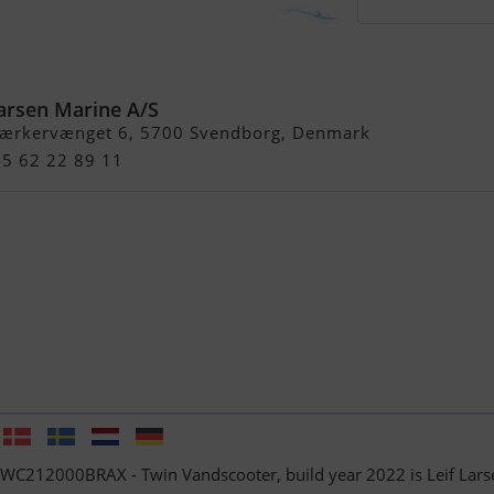
C212000BRAX - Twin
Larsen Marine A/S
ærkervænget 6, 5700 Svendborg, Denmark
45 62 22 89 11
PWC212000BRAX - Twin Vandscooter, build year 2022 is Leif Lars