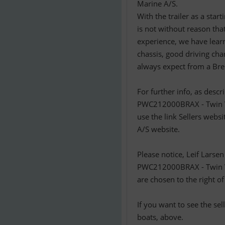
Marine A/S.
With the trailer as a star
is not without reason th
experience, we have learn
chassis, good driving char
always expect from a Bren
For further info, as desc
PWC212000BRAX - Twin Van
use the link Sellers websi
A/S website.
Please notice, Leif Larse
PWC212000BRAX - Twin Va
are chosen to the right of
If you want to see the se
boats, above.