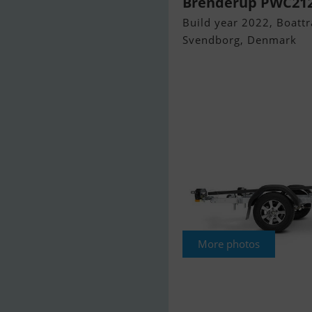
Brenderup PWC212
Build year 2022, Boattra
Svendborg, Denmark
More photos