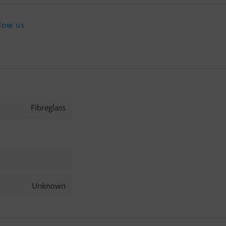
low us
Fibreglass
Unknown