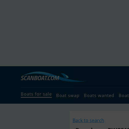
Boats for sale
Boat swap
Boats wanted
Boat
Back to search