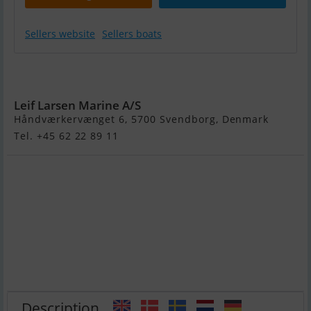
Sellers website
Sellers boats
Variant 1350
Ocean
Leif Larsen Marine A/S
Håndværkervænget 6, 5700 Svendborg, Denmark
Tel. +45 62 22 89 11
Description