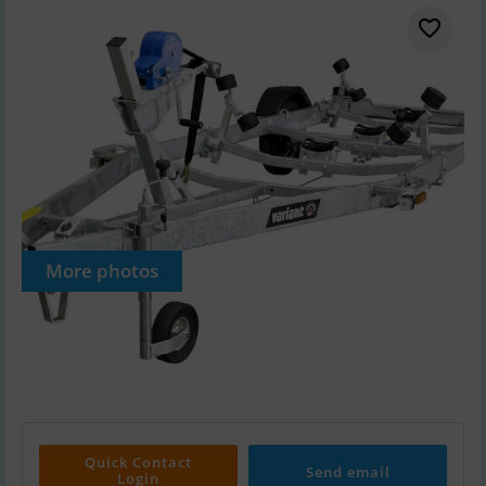
More photos
Quick Contact
Send email
Login