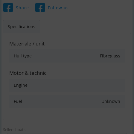
Share
Follow us
Specifications
Materiale / unit
Hull type
Fibreglass
Motor & technic
Engine
Fuel
Unknown
Sellers boats