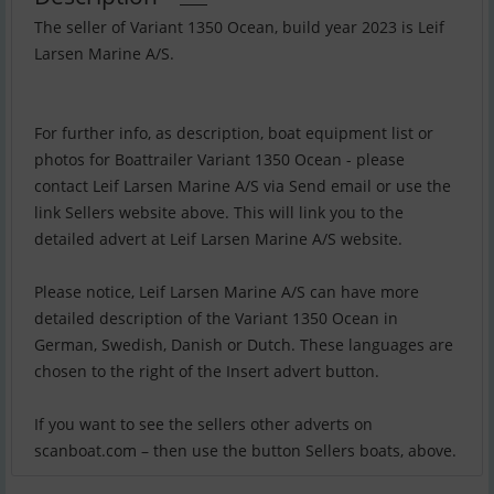
The seller of Variant 1350 Ocean, build year 2023 is Leif
Larsen Marine A/S.
For further info, as description, boat equipment list or
photos for Boattrailer Variant 1350 Ocean - please
contact Leif Larsen Marine A/S via Send email or use the
link Sellers website above. This will link you to the
detailed advert at Leif Larsen Marine A/S website.
Please notice, Leif Larsen Marine A/S can have more
detailed description of the Variant 1350 Ocean in
German, Swedish, Danish or Dutch. These languages are
chosen to the right of the Insert advert button.
If you want to see the sellers other adverts on
scanboat.com – then use the button Sellers boats, above.