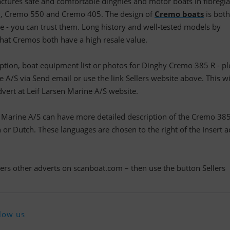
tures safe and comfortable dinghies and motor boats in fibregla
, Cremo 550 and Cremo 405. The design of
Cremo boats
is both
e - you can trust them. Long history and well-tested models by
at Cremos both have a high resale value.
ription, boat equipment list or photos for Dinghy Cremo 385 R - p
 A/S via Send email or use the link Sellers website above. This wi
dvert at Leif Larsen Marine A/S website.
n Marine A/S can have more detailed description of the Cremo 385
r Dutch. These languages are chosen to the right of the Insert a
llers other adverts on scanboat.com – then use the button Sellers
low us