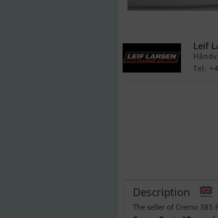
Cremo 385 R
Leif 
Håndv
Tel. +
Description