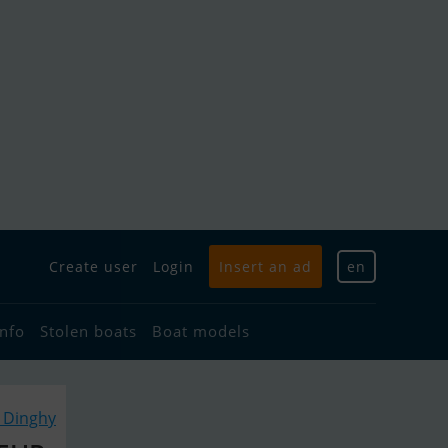
Create user
Login
Insert an ad
en
info
Stolen boats
Boat models
r Dinghy