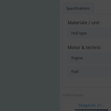
Specifications
Materiale / unit
Hull type
Motor & technic
Engine
Fuel
Sellers boats
Skagerak 21..