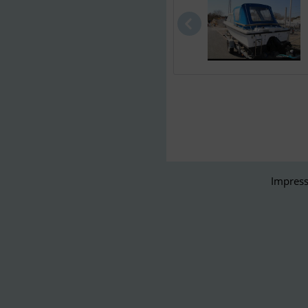
Impress