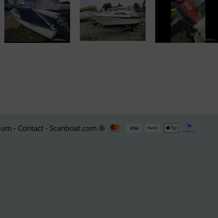
um - Contact - Scanboat.com ®