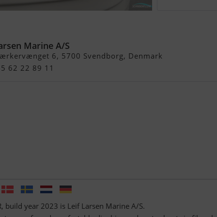
Larsen Marine A/S
ærkervænget 6, 5700 Svendborg, Denmark
45 62 22 89 11