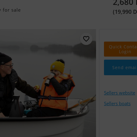
2,680
 for sale
(19,990 
Quick Conta
Login
Send emai
Sellers website
Sellers boats