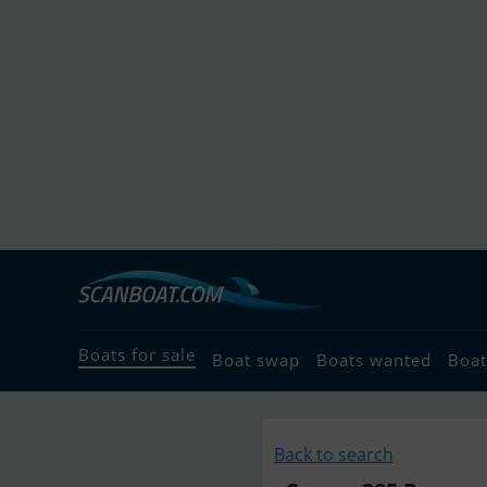
Boats for sale
Boat swap
Boats wanted
Boat
Back to search