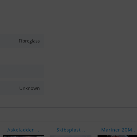
Fibreglass
Unknown
Askeladden ..
Skibsplast ..
Mariner 20M..