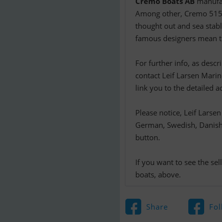
Cremo Boats AB
manufac
Among other, Cremo 515
thought out and sea stabl
famous designers mean th
For further info, as desc
contact Leif Larsen Marine
link you to the detailed a
Please notice, Leif Larse
German, Swedish, Danish o
button.
If you want to see the se
boats, above.
Share
Fol