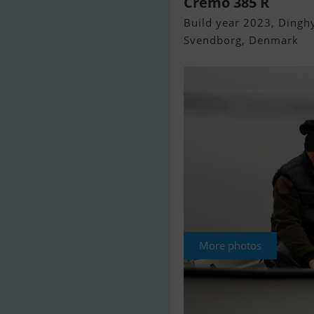
Cremo 385 R
Build year 2023, Dinghy
Svendborg, Denmark
More photos