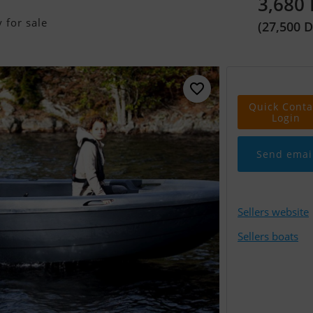
3,680
 for sale
(27,500 
Quick Conta
Login
Send emai
Sellers website
Sellers boats