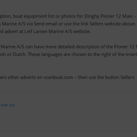
ription, boat equipment list or photos for Dinghy Pioner 12 Maxi -
n Marine A/S via Send email or use the link Sellers website above.
led advert at Leif Larsen Marine A/S website.
n Marine A/S can have more detailed description of the Pioner 12
h or Dutch. These languages are chosen to the right of the Inser
llers other adverts on scanboat.com – then use the button Sellers
low us