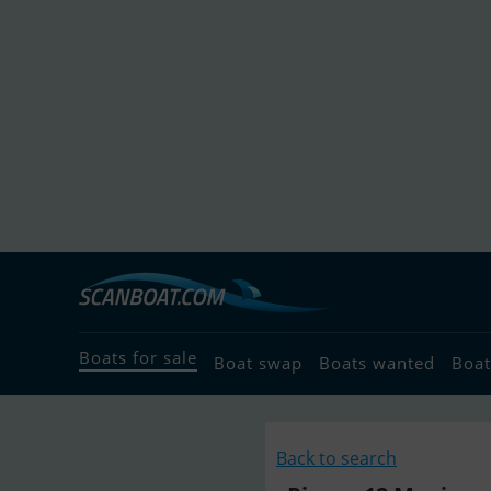
Boats for sale
Boat swap
Boats wanted
Boat
Back to search