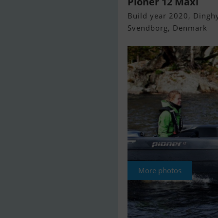
Pioner 12 Maxi
Build year 2020, Dinghy
Svendborg, Denmark
More photos