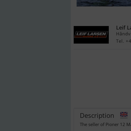
Pioner 12 Max
Leif 
Håndv
Tel. +
Description
The seller of Pioner 12 M