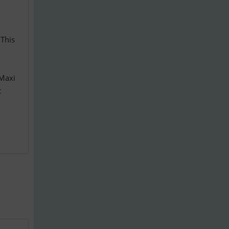
 This
 Maxi
t