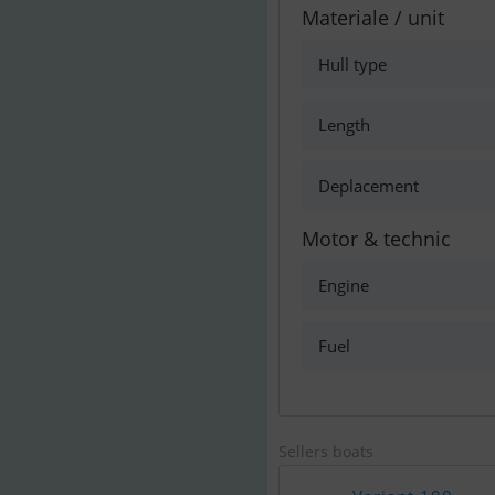
Materiale / unit
Hull type
Length
Deplacement
Motor & technic
Engine
Fuel
Sellers boats