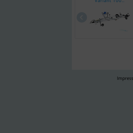
Variant 100..
Impress