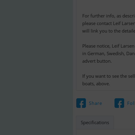
For further info, as desc
please contact Leif Larse
will link you to the detai
Please notice, Leif Larse
in German, Swedish, Danis
advert button.
If you want to see the se
boats, above.
Share
Fol
Specifications