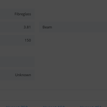
Fibreglass
3.81
Beam
150
Unknown