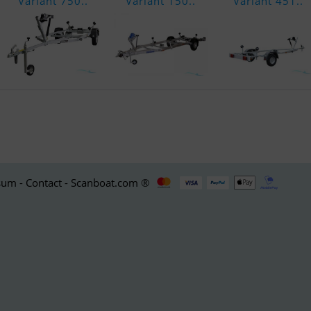
Variant 750..
Variant 150..
Variant 451..
um - Contact - Scanboat.com ®