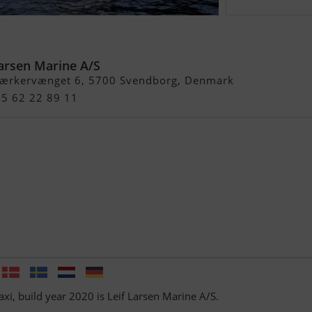
i
Larsen Marine A/S
ærkervænget 6, 5700 Svendborg, Denmark
45 62 22 89 11
axi, build year 2020 is Leif Larsen Marine A/S.