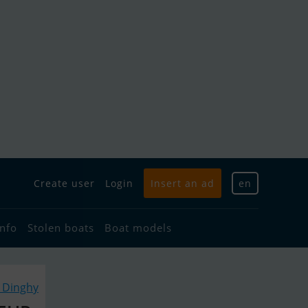
Create user
Login
Insert an ad
en
info
Stolen boats
Boat models
r Dinghy