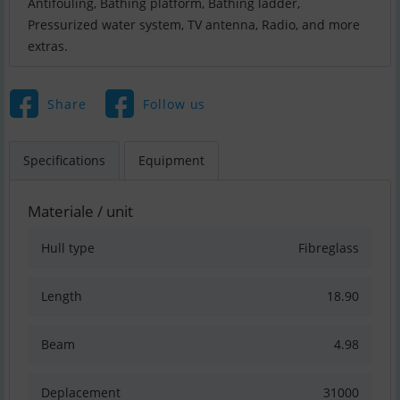
Antifouling, Bathing platform, Bathing ladder,
Pressurized water system, TV antenna, Radio, and more
extras.
Share
Follow us
Specifications
Equipment
Materiale / unit
Hull type
Fibreglass
Length
18.90
Beam
4.98
Deplacement
31000