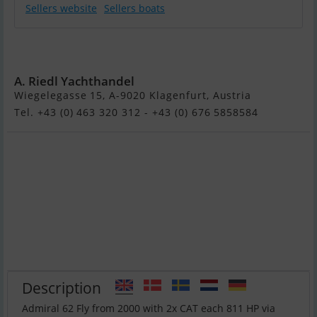
Sellers website
Sellers boats
ADMIRAL 62 FLY
- MODEL 2001
A. Riedl Yachthandel
Wiegelegasse 15, A-9020 Klagenfurt, Austria
Tel. +43 (0) 463 320 312 - +43 (0) 676 5858584
Description
Admiral 62 Fly from 2000 with 2x CAT each 811 HP via