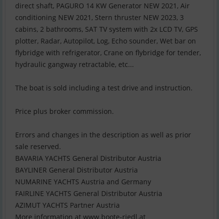
direct shaft, PAGURO 14 KW Generator NEW 2021, Air
conditioning NEW 2021, Stern thruster NEW 2023, 3
cabins, 2 bathrooms, SAT TV system with 2x LCD TV, GPS
plotter, Radar, Autopilot, Log, Echo sounder, Wet bar on
flybridge with refrigerator, Crane on flybridge for tender,
hydraulic gangway retractable, etc...
The boat is sold including a test drive and instruction.
Price plus broker commission.
Errors and changes in the description as well as prior
sale reserved.
BAVARIA YACHTS General Distributor Austria
BAYLINER General Distributor Austria
NUMARINE YACHTS Austria and Germany
FAIRLINE YACHTS General Distributor Austria
AZIMUT YACHTS Partner Austria
More information at www.boote-riedl.at