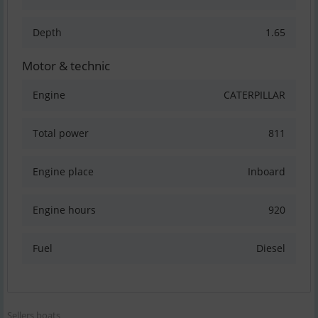
Depth
1.65
Motor & technic
Engine
CATERPILLAR
Total power
811
Engine place
Inboard
Engine hours
920
Fuel
Diesel
Sellers boats