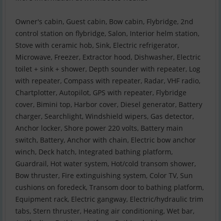
Owner's cabin, Guest cabin, Bow cabin, Flybridge, 2nd
control station on flybridge, Salon, Interior helm station,
Stove with ceramic hob, Sink, Electric refrigerator,
Microwave, Freezer, Extractor hood, Dishwasher, Electric
toilet + sink + shower, Depth sounder with repeater, Log
with repeater, Compass with repeater, Radar, VHF radio,
Chartplotter, Autopilot, GPS with repeater, Flybridge
cover, Bimini top, Harbor cover, Diesel generator, Battery
charger, Searchlight, Windshield wipers, Gas detector,
Anchor locker, Shore power 220 volts, Battery main
switch, Battery, Anchor with chain, Electric bow anchor
winch, Deck hatch, Integrated bathing platform,
Guardrail, Hot water system, Hot/cold transom shower,
Bow thruster, Fire extinguishing system, Color TV, Sun
cushions on foredeck, Transom door to bathing platform,
Equipment rack, Electric gangway, Electric/hydraulic trim
tabs, Stern thruster, Heating air conditioning, Wet bar,