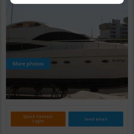
More photos
Quick Contact
Send email
Login