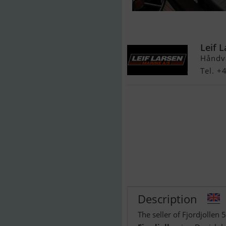
Fjordjollen 53
Leif 
Håndv
Tel. +
Description