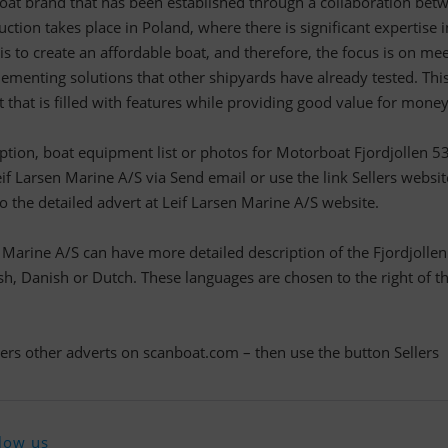
oat brand that has been established through a collaboration bet
ction takes place in Poland, where there is significant expertise i
is to create an affordable boat, and therefore, the focus is on me
ementing solutions that other shipyards have already tested. Thi
 that is filled with features while providing good value for money
ription, boat equipment list or photos for Motorboat Fjordjollen 5
eif Larsen Marine A/S via Send email or use the link Sellers websit
to the detailed advert at Leif Larsen Marine A/S website.
n Marine A/S can have more detailed description of the Fjordjolle
h, Danish or Dutch. These languages are chosen to the right of t
llers other adverts on scanboat.com – then use the button Sellers
low us