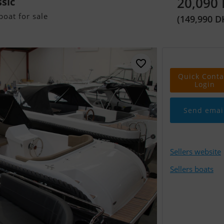
20,090
ssic
oat for sale
(149,990 D
Quick Conta
Login
Send emai
Sellers website
Sellers boats