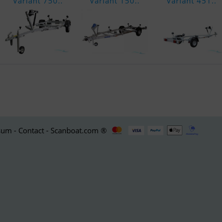
Variant 750..
Variant 150..
Variant 451..
um - Contact - Scanboat.com ®