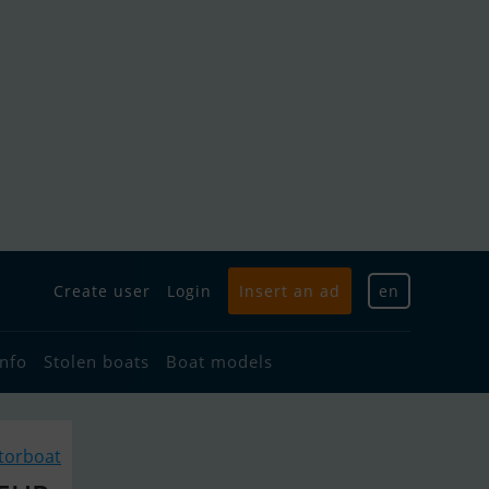
Create user
Login
Insert an ad
en
info
Stolen boats
Boat models
torboat