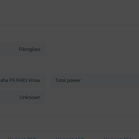
Fibreglass
aha F9.9HES Vmax
Total power
Unknown