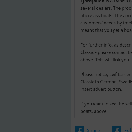
Fjordjollen
is a Danish b
several dealers. The produ
fiberglass boats. The aim 
customers' needs by impl
means that you get a boat
For further info, as desc
Classic - please contact L
above. This will link you 
Please notice, Leif Larse
Classic in German, Swedis
Insert advert button.
If you want to see the se
boats, above.
Share
Fol