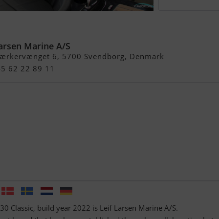
0 Classic
Larsen Marine A/S
ærkervænget 6, 5700 Svendborg, Denmark
45 62 22 89 11