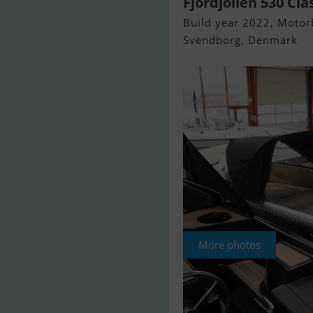
Fjordjollen 530 Cla
Build year 2022, Motorb
Svendborg, Denmark
More photos