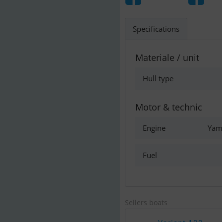
Specifications
Materiale / unit
Hull type
Motor & technic
Engine
Yam
Fuel
Sellers boats