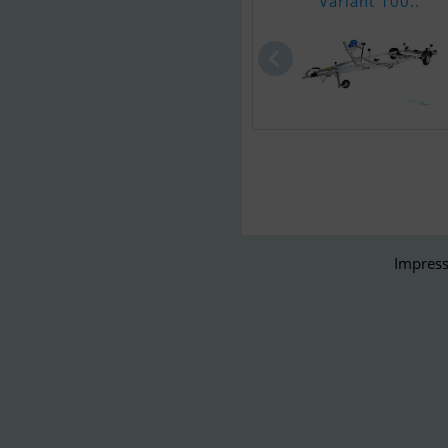
Variant 100..
Impress