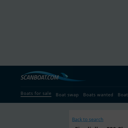
Boats for sale
Boat swap
Boats wanted
Boat
Back to search