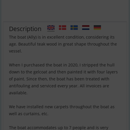
Description
The boat (Ally) is in excellent condition, considering its
age. Beautiful teak wood in great shape throughout the
vessel.
When I purchased the boat in 2020, I stripped the hull
down to the gelcoat and then painted it with four layers
of paint. Since then, the boat has been treated with
antifouling and serviced every year. All invoices are
available.
We have installed new carpets throughout the boat as
well as curtains, etc.
The boat accommodates up to 7 people and is very