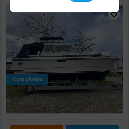
More photos