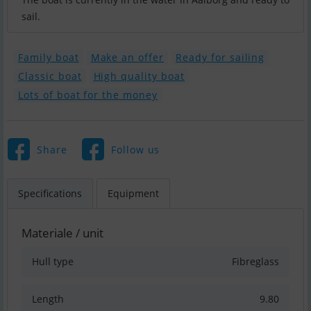
sail.
Family boat
Make an offer
Ready for sailing
Classic boat
High quality boat
Lots of boat for the money
Share
Follow us
Specifications
Equipment
Materiale / unit
Hull type
Fibreglass
Length
9.80