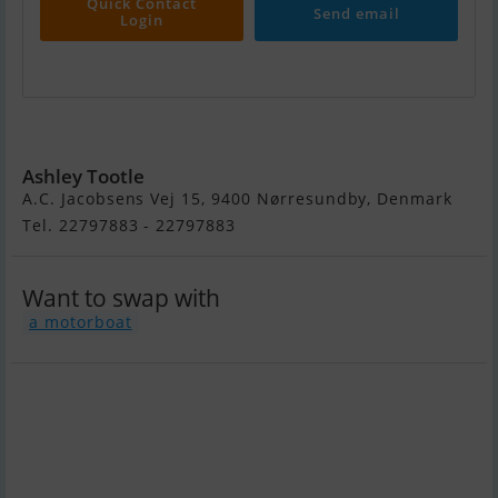
Quick Contact
Send email
Login
Forbina 9000
Ashley Tootle
A.C. Jacobsens Vej 15, 9400 Nørresundby, Denmark
Tel. 22797883 - 22797883
Want to swap with
a motorboat