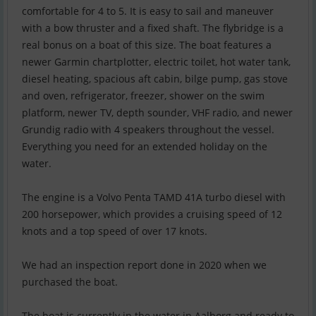
comfortable for 4 to 5. It is easy to sail and maneuver
with a bow thruster and a fixed shaft. The flybridge is a
real bonus on a boat of this size. The boat features a
newer Garmin chartplotter, electric toilet, hot water tank,
diesel heating, spacious aft cabin, bilge pump, gas stove
and oven, refrigerator, freezer, shower on the swim
platform, newer TV, depth sounder, VHF radio, and newer
Grundig radio with 4 speakers throughout the vessel.
Everything you need for an extended holiday on the
water.
The engine is a Volvo Penta TAMD 41A turbo diesel with
200 horsepower, which provides a cruising speed of 12
knots and a top speed of over 17 knots.
We had an inspection report done in 2020 when we
purchased the boat.
The boat is currently in the water in Aalborg and ready to