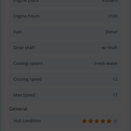
Engine place
Inboard
Engine hours
2100
Fuel
Diesel
Drive shaft
w/ shaft
Cooling system
Fresh water
Crusing speed
12
Max Speed
17
General
Hull condition