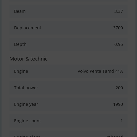
Beam
3.37
Deplacement
3700
Depth
0.95
Motor & technic
Engine
Volvo Penta Tamd 41A
Total power
200
Engine year
1990
Engine count
1