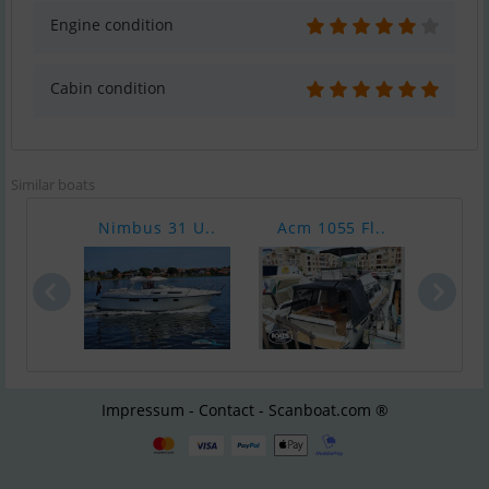
Engine condition
Cabin condition
Similar boats
Nimbus 31 U..
Acm 1055 Fl..
Silv
Impressum - Contact - Scanboat.com ®