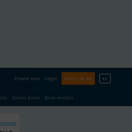
Create user
Login
Insert an ad
en
info
Stolen boats
Boat models
torboat