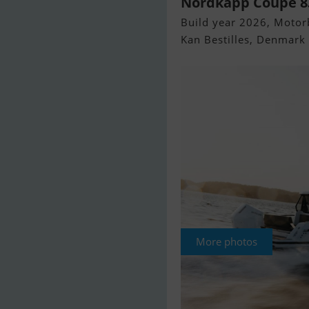
Nordkapp Coupe 8
Build year 2026, Motorb
Kan Bestilles, Denmark
More photos