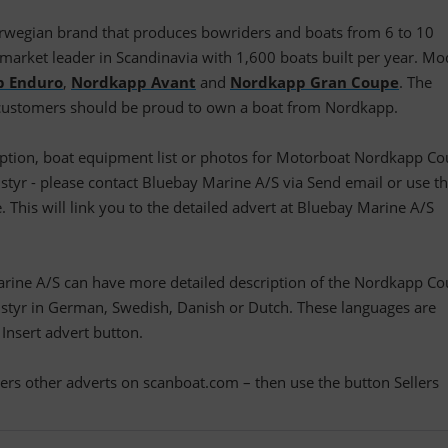
rwegian brand that produces bowriders and boats from 6 to 10
he market leader in Scandinavia with 1,600 boats built per year. Mo
p Enduro
,
Nordkapp Avant
and
Nordkapp Gran Coupe
. The
 customers should be proud to own a boat from Nordkapp.
cription, boat equipment list or photos for Motorboat Nordkapp C
yr - please contact Bluebay Marine A/S via Send email or use t
. This will link you to the detailed advert at Bluebay Marine A/S
arine A/S can have more detailed description of the Nordkapp C
tyr in German, Swedish, Danish or Dutch. These languages are
 Insert advert button.
llers other adverts on scanboat.com – then use the button Sellers