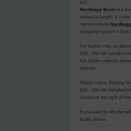
Nordkapp Boats
is a No
meters in length. It is t
names include
Nordkap
company's vision is that
For further info, as des
830 - 300 HK Yamaha/Udst
link Sellers website above
website.
Please notice, Bluebay M
830 - 300 HK Yamaha/Uds
chosen to the right of the
If you want to see the se
boats, above.