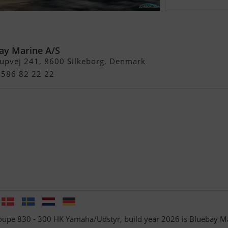
pe 830 - 300 HK
yr
ay Marine A/S
rupvej 241, 8600 Silkeborg, Denmark
4586 82 22 22
oupe 830 - 300 HK Yamaha/Udstyr, build year 2026 is Bluebay M