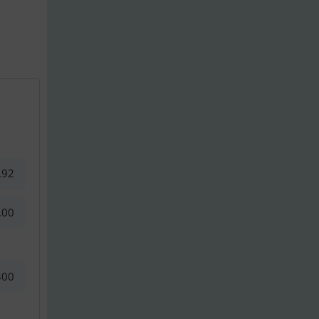
.92
.00
300