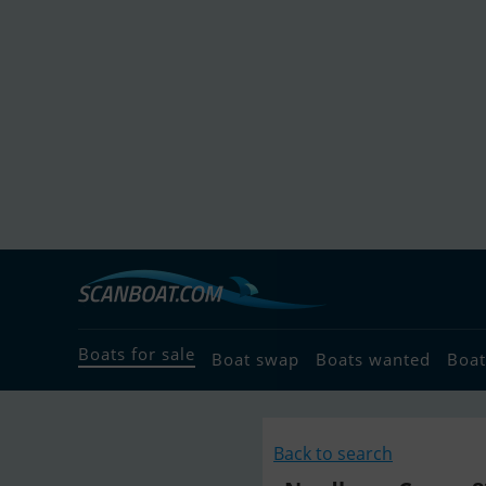
Boats for sale
Boat swap
Boats wanted
Boat
Back to search