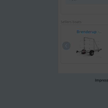
Sellers boats
Brenderup -..
Impress