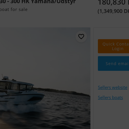
180,830
30 - 300 HK Yamaha/Udstyr
oat for sale
(1,349,900 D
Quick Conta
Login
Send emai
Sellers website
Sellers boats