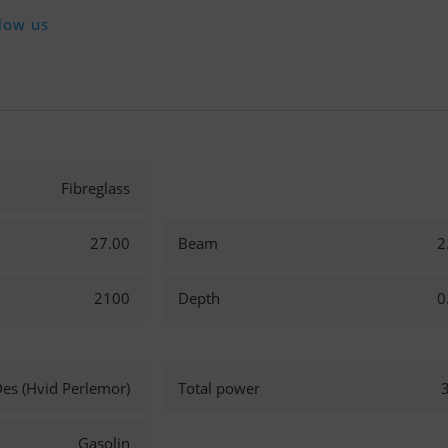
low us
Fibreglass
27.00
Beam
2
2100
Depth
0
es (Hvid Perlemor)
Total power
Gasolin