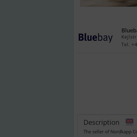
Nordkapp Cou
Yamaha/Udst
Blueb
Kejlst
Tel. +
Description
The seller of Nordkapp C