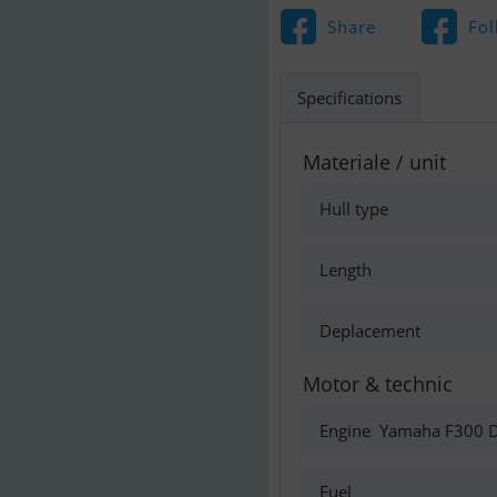
Share
Fol
Specifications
Materiale / unit
Hull type
Length
Deplacement
Motor & technic
Engine
Yamaha F300 D
Fuel