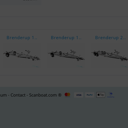
Brenderup 1..
Brenderup 1..
Brenderup 2..
um - Contact - Scanboat.com ®