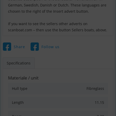
German, Swedish, Danish or Dutch. These languages are
chosen to the right of the Insert advert button.
If you want to see the sellers other adverts on
scanboat.com – then use the button Sellers boats, above.
Share
Follow us
Specifications
Materiale / unit
Hull type
Fibreglass
Length
11.15