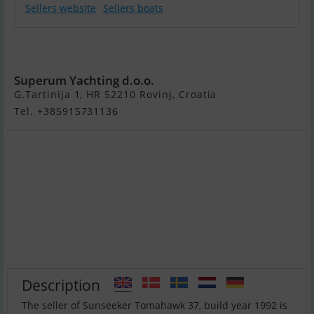
Sellers website
Sellers boats
Sunseeker
Tomahawk 37
Superum Yachting d.o.o.
G.Tartinija 1, HR 52210 Rovinj, Croatia
Tel. +385915731136
Description
The seller of Sunseeker Tomahawk 37, build year 1992 is