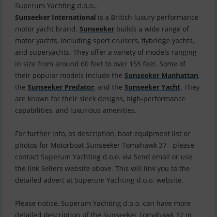
Sunseeker International
is a British luxury performance
motor yacht brand.
Sunseeker
builds a wide range of
motor yachts, including sport cruisers, flybridge yachts,
and superyachts. They offer a variety of models ranging
in size from around 60 feet to over 155 feet. Some of
their popular models include the
Sunseeker Manhattan
,
the
Sunseeker Predator
, and the
Sunseeker Yacht
. They
are known for their sleek designs, high-performance
capabilities, and luxurious amenities.
For further info, as description, boat equipment list or
photos for Motorboat Sunseeker Tomahawk 37 - please
contact Superum Yachting d.o.o. via Send email or use
the link Sellers website above. This will link you to the
detailed advert at Superum Yachting d.o.o. website.
Please notice, Superum Yachting d.o.o. can have more
detailed description of the Sunseeker Tomahawk 37 in