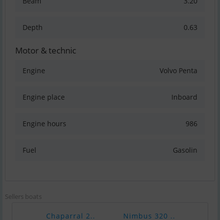
Beam
3.20
Depth
0.63
Motor & technic
Engine
Volvo Penta
Engine place
Inboard
Engine hours
986
Fuel
Gasolin
Sellers boats
Chaparral 2..
Nimbus 320 ..
Naut