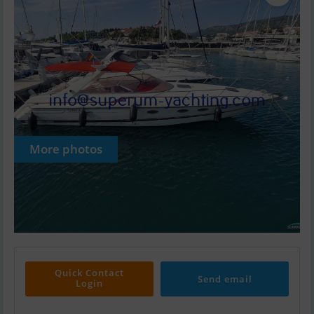
More photos
Quick Contact
Send email
Login