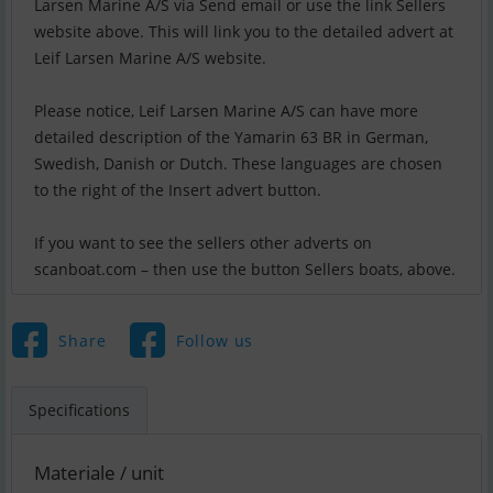
Larsen Marine A/S via Send email or use the link Sellers
website above. This will link you to the detailed advert at
Leif Larsen Marine A/S website.
Please notice, Leif Larsen Marine A/S can have more
detailed description of the Yamarin 63 BR in German,
Swedish, Danish or Dutch. These languages are chosen
to the right of the Insert advert button.
If you want to see the sellers other adverts on
scanboat.com – then use the button Sellers boats, above.
Share
Follow us
Specifications
Materiale / unit