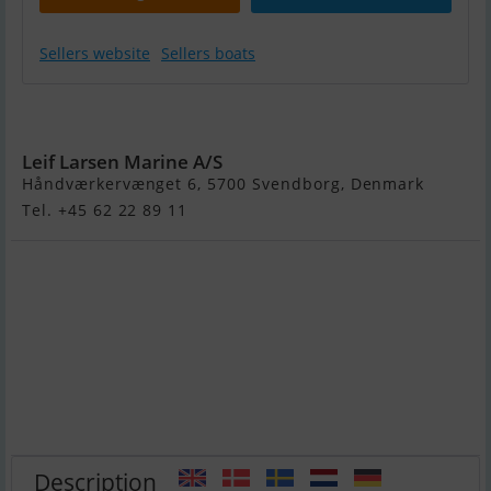
Sellers website
Sellers boats
Yamarin 63 BR
Leif Larsen Marine A/S
Håndværkervænget 6, 5700 Svendborg, Denmark
Tel. +45 62 22 89 11
Description