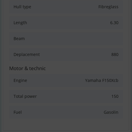
Hull type
Fibreglass
Length
6.30
Beam
Deplacement
880
Motor & technic
Engine
Yamaha F150Xcb
Total power
150
Fuel
Gasolin