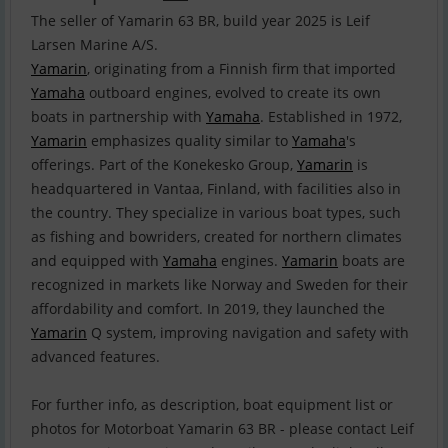
The seller of Yamarin 63 BR, build year 2025 is Leif
Yamarin
, originating from a Finnish firm that imported
Yamaha
outboard engines, evolved to create its own
boats in partnership with
Yamaha
. Established in 1972,
Yamarin
emphasizes quality similar to
Yamaha
's
offerings. Part of the Konekesko Group,
Yamarin
is
headquartered in Vantaa, Finland, with facilities also in
the country. They specialize in various boat types, such
as fishing and bowriders, created for northern climates
and equipped with
Yamaha
engines.
Yamarin
boats are
recognized in markets like Norway and Sweden for their
affordability and comfort. In 2019, they launched the
Yamarin
Q system, improving navigation and safety with
advanced features.
For further info, as description, boat equipment list or
photos for Motorboat Yamarin 63 BR - please contact Leif