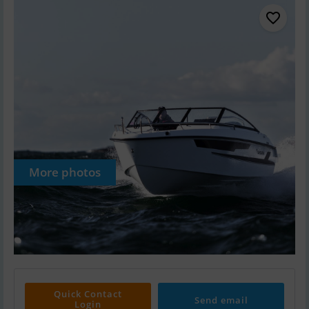
More photos
Quick Contact
Send email
Login